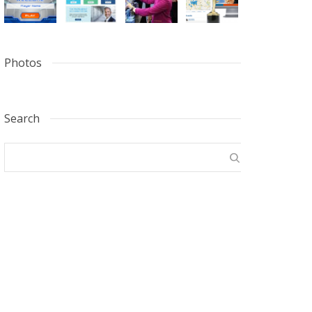
Photos
Search