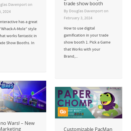
trade show booth
glas Davenport
on
By
Douglas Davenport
on
6, 2024
February 3, 2024
nteractive has a great
How to use digital
 “Whack-A-Mole” style
gamification in your trade
at works fantastic in
show booth 1. Pick a Game
ade Show Booths. In
that Works with your
Brand,...
no Wars! – New
Marketing
Customizable PacMan