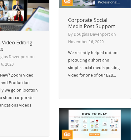
Corporate Social
Media Post Support
By
Douglas Davenport
on
Video Editing
November 16, 2020
ce
We recently helped out on
glas Davenport
on
producing a short and
 6, 2020
simple social media posting
 New? Zoom Video
video for one of our B2B...
g and Production
lly we go on location
eo shoot corporate
ications videos