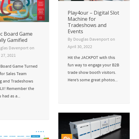
Play4our – Digital Slot
Machine for
Tradeshows and
Events
ic Board Game
ally Gamified
By
Douglas Davenport
on
April 30, 2022
glas Davenport
on
 27, 2021
Hit the JACKPOT with this
fun way to engage your B2B
c Board Game Turned
trade show booth visitors.
 for Sales Team
Here’s some great photos...
ng and Tradeshows
JI! Remember the
 had as a...