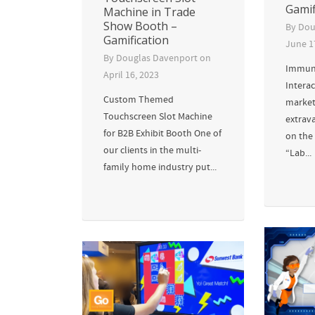
Gamif
Machine in Trade
Show Booth –
By
Dou
Gamification
June 1
By
Douglas Davenport
on
Immuno
April 16, 2023
Interac
Custom Themed
market
Touchscreen Slot Machine
extrav
for B2B Exhibit Booth One of
on the 
our clients in the multi-
“Lab...
family home industry put...