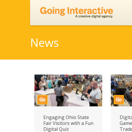
News
Engaging Ohio State
Digit
Fair Visitors with a Fun
Game 
Digital Quiz
Trad