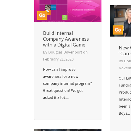
Build Internal
Company Awareness
with a Digital Game
New 
By
Douglas Davenport
on
“Care
February 21, 2020
By
Dou
Novemb
How can I improve
awareness for a new
Our La
company internal program?
Fundra
Great question! We get
Produc
asked it a lot....
Interac
been a 
Boys...