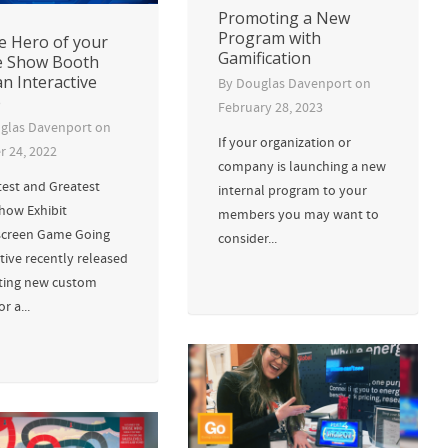
Promoting a New
Program with
e Hero of your
Gamification
e Show Booth
an Interactive
By
Douglas Davenport
on
e
February 28, 2023
glas Davenport
on
If your organization or
r 24, 2022
company is launching a new
test and Greatest
internal program to your
how Exhibit
members you may want to
creen Game Going
consider...
tive recently released
iting new custom
r a...