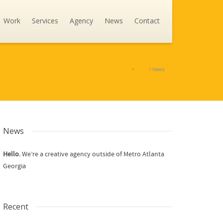
Work
Services
Agency
News
Contact
Going Interactive - Creative Digital Agency
>
News
>
News
News
Hello.
We’re a creative agency outside of Metro Atlanta
Georgia
Recent