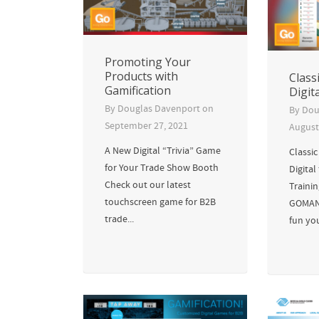
Promoting Your
Products with
Class
Gamification
Digit
By
Douglas Davenport
on
By
Dou
September 27, 2021
August
A New Digital “Trivia” Game
Classi
for Your Trade Show Booth
Digital
Check out our latest
Traini
touchscreen game for B2B
GOMAN
trade...
fun you