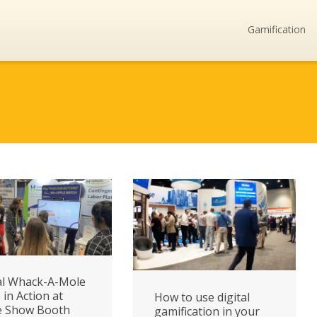
Gamification
al Whack-A-Mole
in Action at
How to use digital
e Show Booth
gamification in your