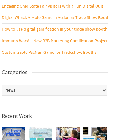
Engaging Ohio State Fair Visitors with a Fun Digital Quiz
Digital Whack-A-Mole Game in Action at Trade Show Booth
How to use digital gamification in your trade show booth
Immuno Wars! – New B2B Marketing Gamification Project
Customizable PacMan Game for Tradeshow Booths
Categories
Categories
Recent Work