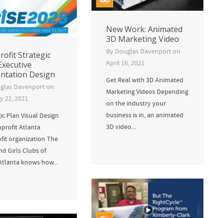
New Work: Animated
3D Marketing Video
By
Douglas Davenport
on
ofit Strategic
April 16, 2021
Executive
ntation Design
Get Real with 3D Animated
glas Davenport
on
Marketing Videos Depending
y 22, 2021
on the industry your
business is in, an animated
ic Plan Visual Design
3D video...
profit Atlanta
fit organization The
d Girls Clubs of
Atlanta knows how...