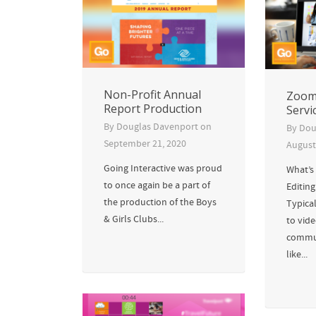
Non-Profit Annual
Zoom 
Report Production
Servi
By
Douglas Davenport
on
By
Dou
September 21, 2020
August
Going Interactive was proud
What’s
to once again be a part of
Editin
the production of the Boys
Typica
& Girls Clubs...
to vid
commun
like...