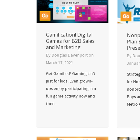
Gamification! Digital
Nonpr
Games for B2B Sales
Plan 
and Marketing
Prese
By
Douglas Davenport
on
By
Dou
March 17, 2021
Januar
Get Gamified! Gaming isn’t
Strateg
just for kids. Even grown-
for Non
ups enjoy participating in a
nonpro
fun game activity now and
Boys an
then....
Metro 