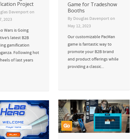
ication Project
Game for Tradeshow
Booths
glas Davenport
on
By
Douglas Davenport
on
7, 2023
May 12, 2023
 Wars is Going
Our customizable PacMan
tive’s latest B2B
game is fantastic way to
ing gamification
promote your B2B brand
aganza. Following hot
and product offerings while
heels of last years
providing a classic...