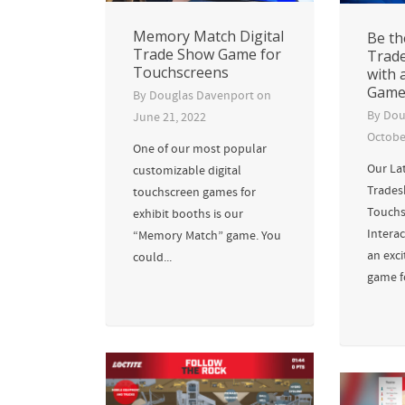
Memory Match Digital
Be th
Trade Show Game for
Trad
Touchscreens
with 
Gam
By
Douglas Davenport
on
By
Dou
June 21, 2022
Octobe
One of our most popular
Our La
customizable digital
Trades
touchscreen games for
Touchs
exhibit booths is our
Interac
“Memory Match” game. You
an exc
could...
game fo