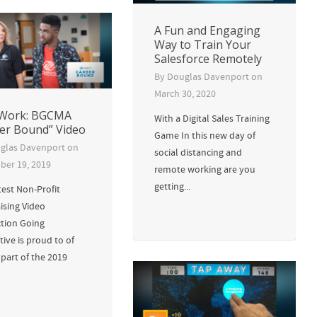
A Fun and Engaging
Way to Train Your
Salesforce Remotely
By
Douglas Davenport
on
March 30, 2020
Work: BGCMA
With a Digital Sales Training
er Bound” Video
Game In this new day of
glas Davenport
on
social distancing and
er 19, 2019
remote working are you
getting...
test Non-Profit
ising Video
tion Going
tive is proud to of
part of the 2019