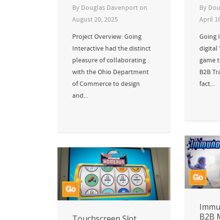
By
Douglas Davenport
on
By
Dou
August 20, 2025
April 1
Project Overview: Going
Going I
Interactive had the distinct
digital
pleasure of collaborating
game th
with the Ohio Department
B2B Tr
of Commerce to design
fact...
and...
Immu
B2B 
Touchscreen Slot