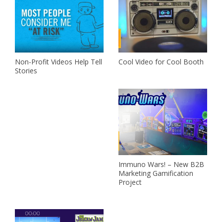
Non-Profit Videos Help Tell
Cool Video for Cool Booth
Stories
Immuno Wars! – New B2B
Marketing Gamification
Project