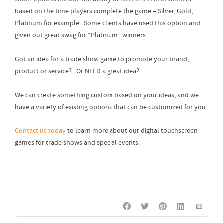
based on the time players complete the game – Silver, Gold,
Platinum for example. Some clients have used this option and
given out great swag for “Platinum” winners.
Got an idea for a trade show game to promote your brand,
product or service? Or NEED a great idea?
We can create something custom based on your ideas, and we
have a variety of existing options that can be customized for you.
Contact us today
to learn more about our digital touchscreen
games for trade shows and special events.