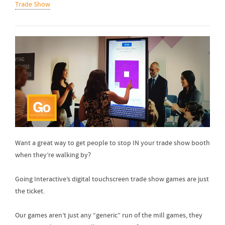
Trade Show
Want a great way to get people to stop IN your trade show booth
when they’re walking by?
Going Interactive’s digital touchscreen trade show games are just
the ticket.
Our games aren’t just any “generic” run of the mill games, they