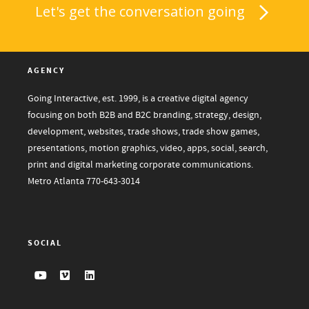
Let's get the conversation going
AGENCY
Going Interactive, est. 1999, is a creative digital agency
focusing on both B2B and B2C branding, strategy, design,
development, websites, trade shows, trade show games,
presentations, motion graphics, video, apps, social, search,
print and digital marketing corporate communications.
Metro Atlanta
770-643-3014
SOCIAL