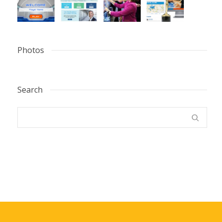
Photos
Search