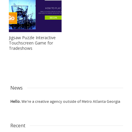
Jigsaw Puzzle Interactive
Touchscreen Game for
Tradeshows
News
Hello.
We’re a creative agency outside of Metro Atlanta Georgia
Recent