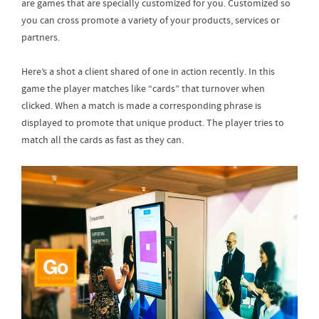
are games that are specially customized for you. Customized so
you can cross promote a variety of your products, services or
partners.
Here’s a shot a client shared of one in action recently. In this
game the player matches like “cards” that turnover when
clicked. When a match is made a corresponding phrase is
displayed to promote that unique product. The player tries to
match all the cards as fast as they can.