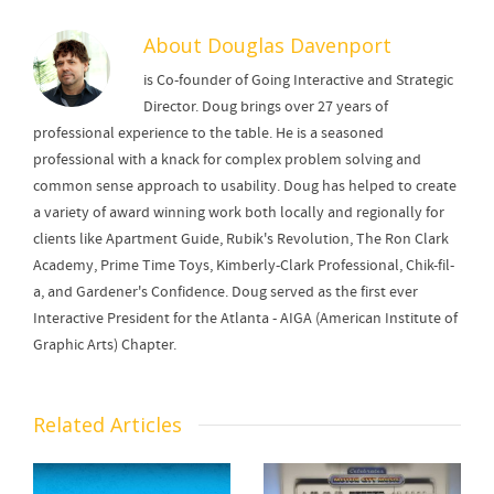
About
Douglas Davenport
is Co-founder of Going Interactive and Strategic
Director. Doug brings over 27 years of
professional experience to the table. He is a seasoned
professional with a knack for complex problem solving and
common sense approach to usability. Doug has helped to create
a variety of award winning work both locally and regionally for
clients like Apartment Guide, Rubik's Revolution, The Ron Clark
Academy, Prime Time Toys, Kimberly-Clark Professional, Chik-fil-
a, and Gardener's Confidence. Doug served as the first ever
Interactive President for the Atlanta - AIGA (American Institute of
Graphic Arts) Chapter.
Related Articles