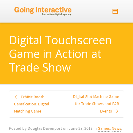
Digital Touchscreen
Game in Action at
Trade Show
Digital Slot Machine Game
Exhibit Booth
for Trade Shows and B2B
Gamification: Digital
Matching Game
Events
Posted by
Douglas Davenport
on
June 27, 2018
in
Games
,
News
,