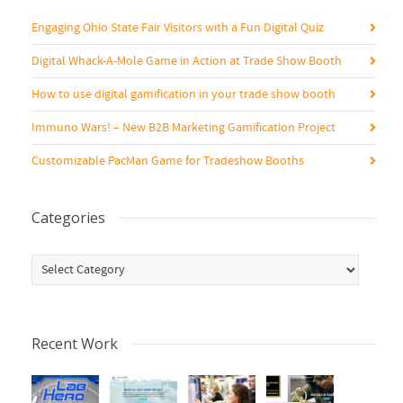
Engaging Ohio State Fair Visitors with a Fun Digital Quiz
Digital Whack-A-Mole Game in Action at Trade Show Booth
How to use digital gamification in your trade show booth
Immuno Wars! – New B2B Marketing Gamification Project
Customizable PacMan Game for Tradeshow Booths
Categories
Categories
Recent Work