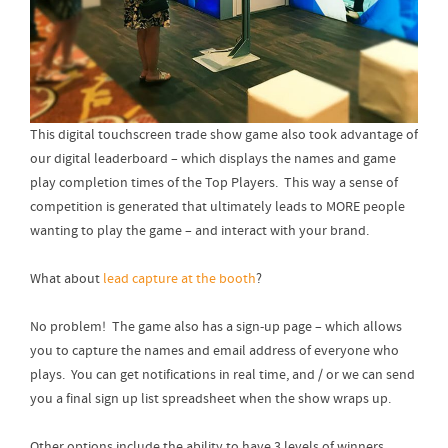
This digital touchscreen trade show game also took advantage of
our digital leaderboard – which displays the names and game
play completion times of the Top Players. This way a sense of
competition is generated that ultimately leads to MORE people
wanting to play the game – and interact with your brand.
What about
lead capture at the booth
?
No problem! The game also has a sign-up page – which allows
you to capture the names and email address of everyone who
plays. You can get notifications in real time, and / or we can send
you a final sign up list spreadsheet when the show wraps up.
Other options include the ability to have 3 levels of winners