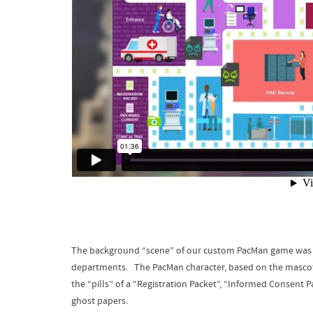
The background “scene” of our custom PacMan game was an i
departments. The PacMan character, based on the mascot
the “pills” of a “Registration Packet”, “Informed Consent P
ghost papers.