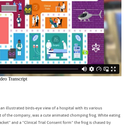
llustrated birds-eye view of a hospital with its various
 of the company, was a cute animated chomping frog. White eating
acket” and a “Clinical Trial Consent form” the frog is chased by