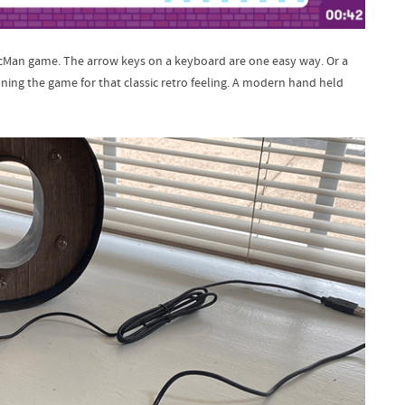
acMan game. The arrow keys on a keyboard are one easy way. Or a
ning the game for that classic retro feeling. A modern hand held