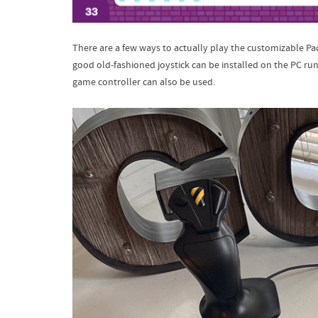
There are a few ways to actually play the customizable P
good old-fashioned joystick can be installed on the PC run
game controller can also be used.