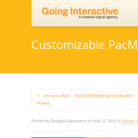
Customizable PacM
Immuno Wars! – New B2B Marketing Gamification
Project
Posted by
Douglas Davenport
on
May 12, 2023
in
Games
,