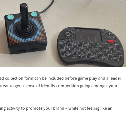
lead collection form can be included before game play and a leader
reat to get a sense of friendly competition going amongst your
ing activity to promote your brand – while not feeling like an