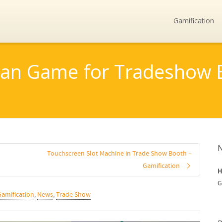
Gamification
an Game for Tradeshow 
Going Interactive - Creative Digital Age
Touchscreen Slot Machine in Trade Show Booth –
Gamification
H
G
Gamification
,
News
,
Trade Show