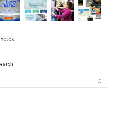
hotos
earch