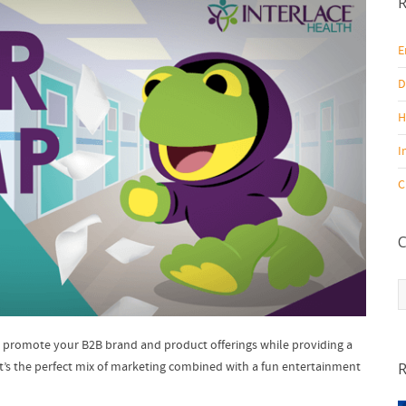
R
E
D
H
I
C
C
C
to promote your B2B brand and product offerings while providing a
 It’s the perfect mix of marketing combined with a fun entertainment
R