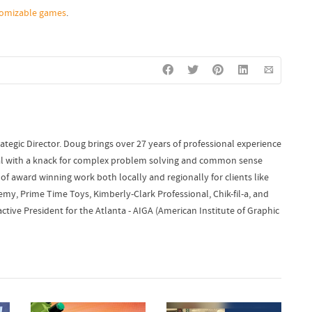
tomizable games
.
ategic Director. Doug brings over 27 years of professional experience
onal with a knack for complex problem solving and common sense
of award winning work both locally and regionally for clients like
y, Prime Time Toys, Kimberly-Clark Professional, Chik-fil-a, and
ctive President for the Atlanta - AIGA (American Institute of Graphic