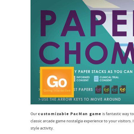
customizable PacMan game
Our
is fantastic way 
classic arcade game nostalgia experience to your visitors.
style activity.