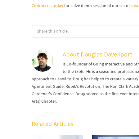
Contact us today
for a live demo session of our set of
cus
Share this article:
About
Douglas Davenport
is Co-founder of Going Interactive and Str
to the table. He is a seasoned professi
approach to usability. Doug has helped to create a variety 
Apartment Guide, Rubik's Revolution, The Ron Clark Academ
Gardener's Confidence. Doug served as the first ever Intera
Arts) Chapter.
Related Articles