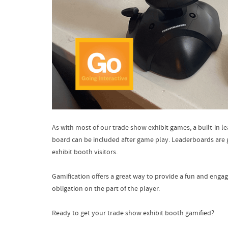
As with most of our trade show exhibit games, a built-in 
board can be included after game play. Leaderboards are g
exhibit booth visitors.
Gamification offers a great way to provide a fun and engag
obligation on the part of the player.
Ready to get your trade show exhibit booth gamified?