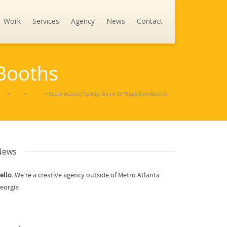
Work
Services
Agency
News
Contact
Booths
ncy
>
News
>
Games
>
Customizable PacMan Game for Tradeshow Booths
News
ello.
We’re a creative agency outside of Metro Atlanta
eorgia