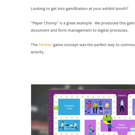
Looking to get into gamification at your exhibit booth?
“Paper Chomp” is a great example. We produced this game 
document and form management to digital processes.
The
PacMan
game concept was the perfect way to communica
activity.