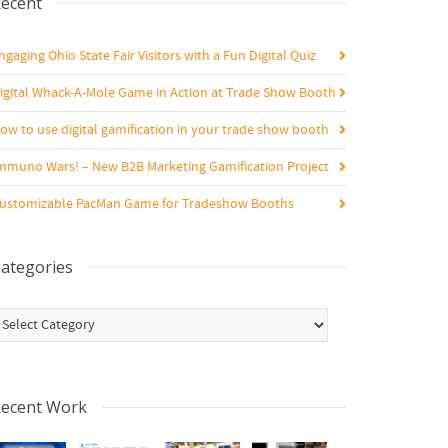
ecent
ngaging Ohio State Fair Visitors with a Fun Digital Quiz
igital Whack-A-Mole Game in Action at Trade Show Booth
ow to use digital gamification in your trade show booth
mmuno Wars! – New B2B Marketing Gamification Project
ustomizable PacMan Game for Tradeshow Booths
ategories
ategories
ecent Work