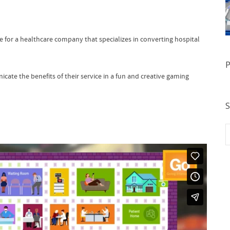
for a healthcare company that specializes in converting hospital
P
te the benefits of their service in a fun and creative gaming
S