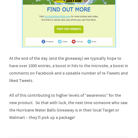
At the end of the day (and the giveaway) we typically hope to
have over 1000 entries, a boost in hits to the microsite, a boost in
comments on Facebook and a sizeable number of re-Tweets and
liked Tweets.
All of this contributing to higher levels of “awareness” for the
new product. So that with luck, the next time someone who saw
the Hurricane Water Balls Giveaway is in their local Target or
Walmart – they’ll pick up a package!