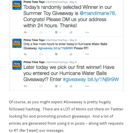
Of course, as you might expect #Giveaway is pretty hugely
followed hashtag. There are a LOT of Moms out there on Twitter
looking for and promoting product giveaways. And a lot of
entries are generated from using it in posts – along with requests
to RT (Re-Tweet) our messages.