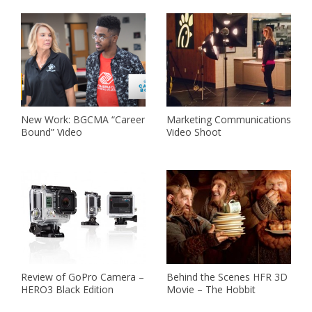
New Work: BGCMA “Career
Marketing Communications
Bound” Video
Video Shoot
Review of GoPro Camera –
Behind the Scenes HFR 3D
HERO3 Black Edition
Movie – The Hobbit