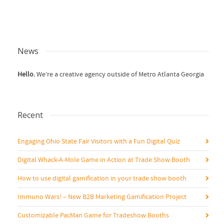
News
Hello.
We’re a creative agency outside of Metro Atlanta Georgia
Recent
Engaging Ohio State Fair Visitors with a Fun Digital Quiz
Digital Whack-A-Mole Game in Action at Trade Show Booth
How to use digital gamification in your trade show booth
Immuno Wars! – New B2B Marketing Gamification Project
Customizable PacMan Game for Tradeshow Booths