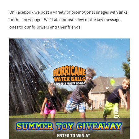
On Facebook we post a variety of promotional images with links
to the entry page. We’ll also boost a few of the key message
ones to our followers and their friends.