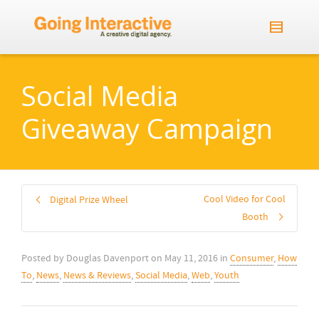
Social Media
Giveaway Campaign
Cool Video for Cool
Digital Prize Wheel
Booth
Posted by
Douglas Davenport
on
May 11, 2016
in
Consumer
,
How
To
,
News
,
News & Reviews
,
Social Media
,
Web
,
Youth