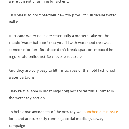
we’re currently running for a client.
This one is to promote their new toy product “Hurricane Water
Balls”.
Hurricane Water Balls are essentially a modern take on the
classic “water balloon” that you fill with water and throw at
someone for fun. But these don’t break apart on impact (like
regular old balloons). So they are reusable.
And they are very easy to fill – much easier than old fashioned
water balloons.
They’re available in most major big box stores this summer in
the water toy section.
To help drive awareness of the new toy we
launched a microsite
for it and are currently running a social media giveaway
campaign.