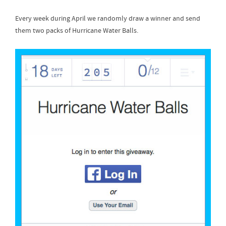
Every week during April we randomly draw a winner and send
them two packs of Hurricane Water Balls.