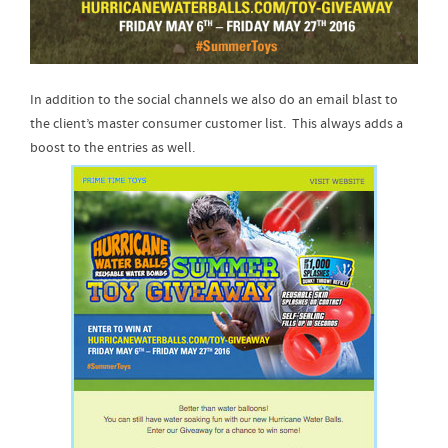
In addition to the social channels we also do an email blast to
the client’s master consumer customer list. This always adds a
boost to the entries as well.