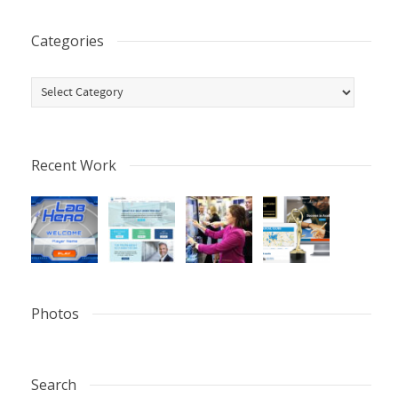
Categories
Categories
Recent Work
Photos
Search