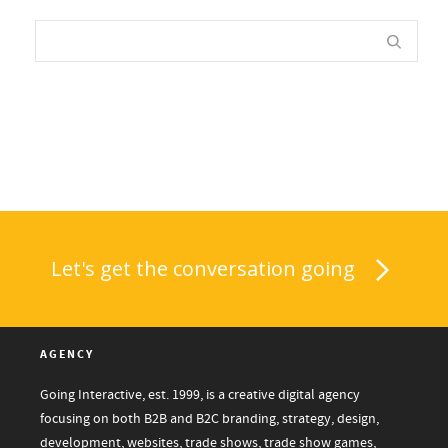
Let's get the conversation going
AGENCY
Going Interactive, est. 1999, is a creative digital agency
focusing on both B2B and B2C branding, strategy, design,
development, websites, trade shows, trade show games,