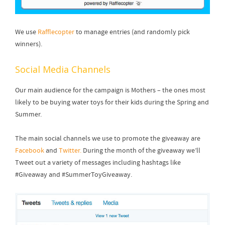
We use
Rafflecopter
to manage entries (and randomly pick
winners).
Social Media Channels
Our main audience for the campaign is Mothers – the ones most
likely to be buying water toys for their kids during the Spring and
Summer.
The main social channels we use to promote the giveaway are
Facebook
and
Twitter.
During the month of the giveaway we’ll
Tweet out a variety of messages including hashtags like
#Giveaway and #SummerToyGiveaway.