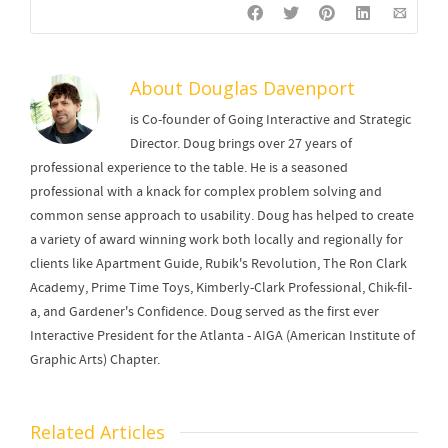
About
Douglas Davenport
is Co-founder of Going Interactive and Strategic
Director. Doug brings over 27 years of
professional experience to the table. He is a seasoned
professional with a knack for complex problem solving and
common sense approach to usability. Doug has helped to create
a variety of award winning work both locally and regionally for
clients like Apartment Guide, Rubik's Revolution, The Ron Clark
Academy, Prime Time Toys, Kimberly-Clark Professional, Chik-fil-
a, and Gardener's Confidence. Doug served as the first ever
Interactive President for the Atlanta - AIGA (American Institute of
Graphic Arts) Chapter.
Related Articles