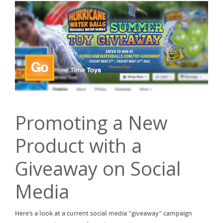
Promoting a New
Product with a
Giveaway on Social
Media
Here’s a look at a current social media “giveaway” campaign