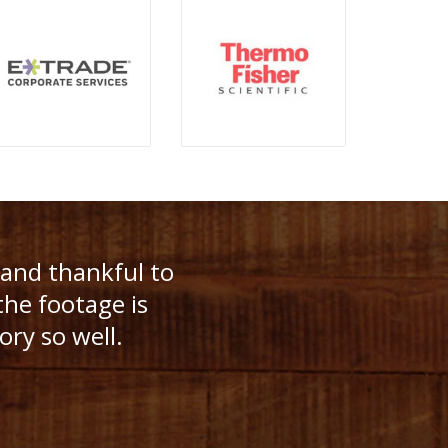
ave the patience
 and thankful to
ning! We had
the footage is
e, they were
ory so well.
it was!