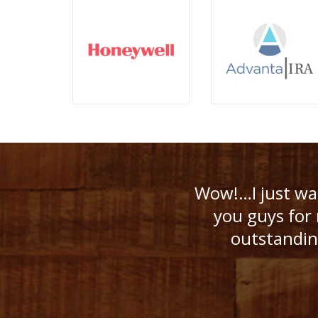
Despite the lon
Wow!…I just wan
Because of 
you guys for 
boomers tal
outstanding
surpri