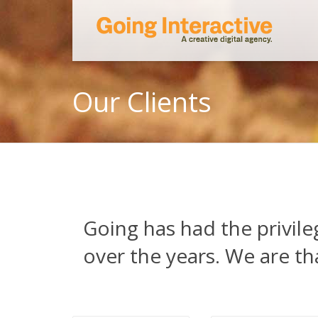
Our Clients
Going has had the privil
over the years. We are th