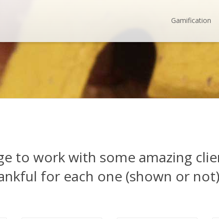
Gamification
ege to work with some amazing cli
ankful for each one (shown or not)