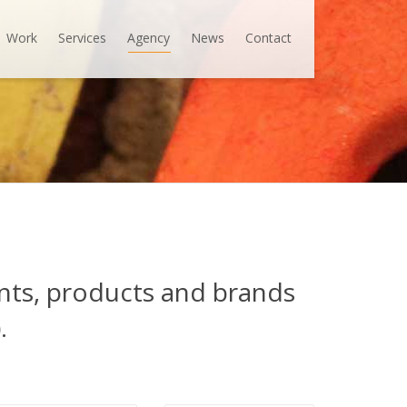
Work
Services
Agency
News
Contact
ents, products and brands
.