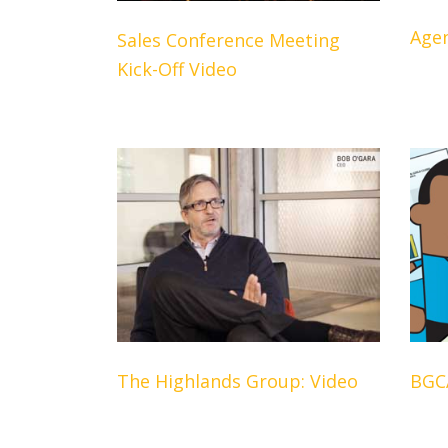
Age
Sales Conference Meeting
Kick-Off Video
The Highlands Group: Video
BGC