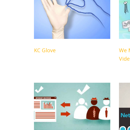
KC Glove
We 
Vid