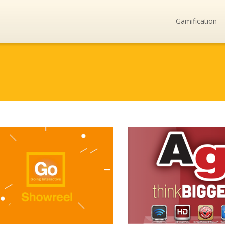
Gamification