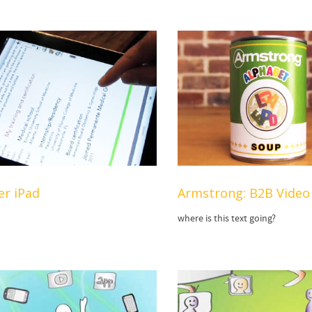
er iPad
Armstrong: B2B Video
where is this text going?