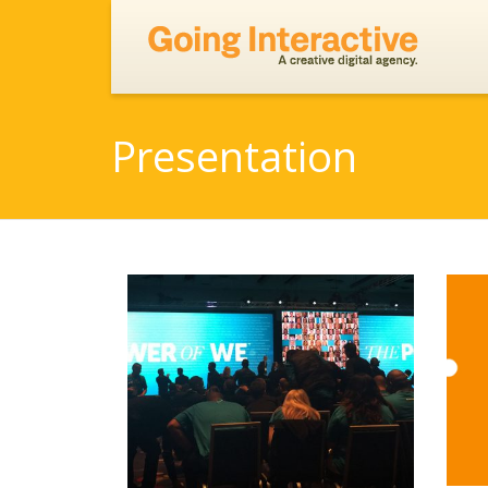
Presentation