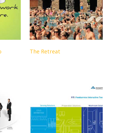
o
The Retreat