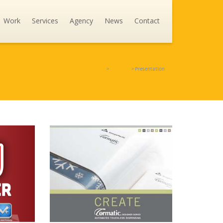
Work
Services
Agency
News
Contact
Going Interactive - Creative Digital Agency
>
Portfolio
>
Presentation