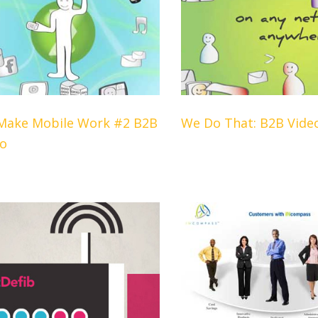
Make Mobile Work #2 B2B
We Do That: B2B Vide
eo