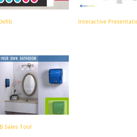
Defib
Interactive Presentati
 Sales Tool