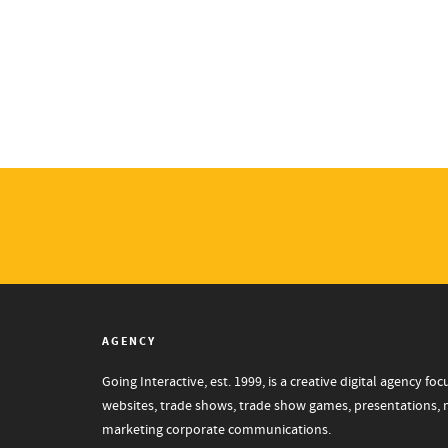
AGENCY
Going Interactive, est. 1999, is a creative digital agency 
websites, trade shows, trade show games, presentations, mo
marketing corporate communications.