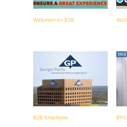
Webmetrics B2B
Net
B2B Employee
BYOB