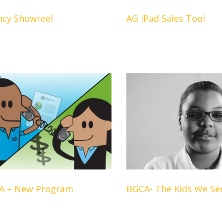
ncy Showreel
AG iPad Sales Tool
A – New Program
BGCA- The Kids We Se