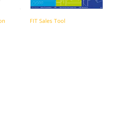
on
FIT Sales Tool