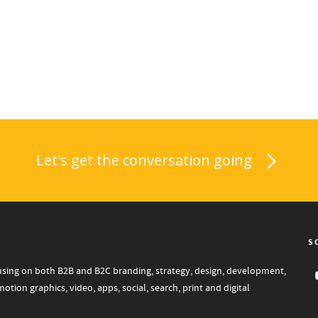
Let's get the conversation going
S
focusing on both B2B and B2C branding, strategy, design, development,
tion graphics, video, apps, social, search, print and digital