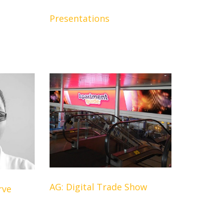
Presentations
AG: Digital Trade Show
rve