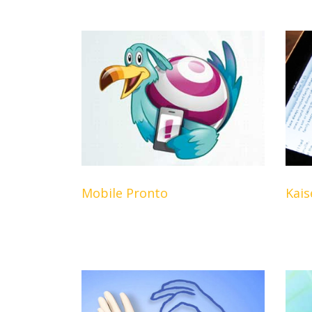
Mobile Pronto
Kais