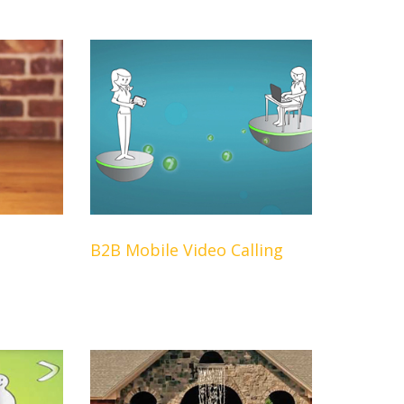
B2B Mobile Video Calling