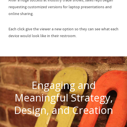
After a huge success at industry trade shows, sales reps began
requesting customized versions for laptop presentations and
online sharing.
Each click give the viewer a new option so they can see what each
device would look like in their restroom.
Engaging and
Meaningful Strategy,
Design, and Creation