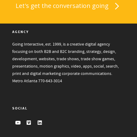
Let's get the conversation going
AGENCY
Going Interactive, est. 1999, is a creative digital agency
focusing on both B2B and B2C branding, strategy, design,
development, websites, trade shows, trade show games,
presentations, motion graphics, video, apps, social, search,
print and digital marketing corporate communications.
Metro Atlanta
770-643-3014
SOCIAL