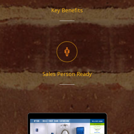
Key Benefits
Sales Person Ready