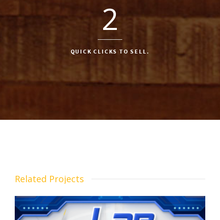
2
QUICK CLICKS TO SELL.
Related Projects