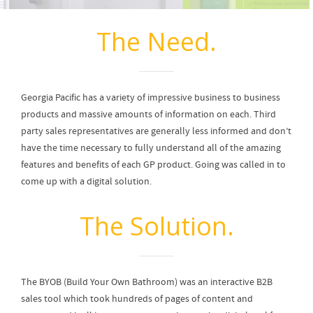
The Need.
Georgia Pacific has a variety of impressive business to business
products and massive amounts of information on each. Third
party sales representatives are generally less informed and don’t
have the time necessary to fully understand all of the amazing
features and benefits of each GP product. Going was called in to
come up with a digital solution.
The Solution.
The BYOB (Build Your Own Bathroom) was an interactive B2B
sales tool which took hundreds of pages of content and