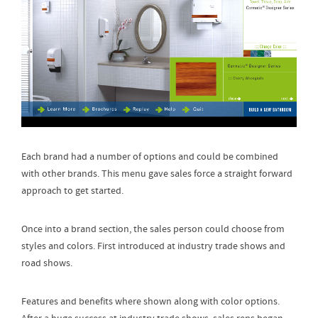
Each brand had a number of options and could be combined
with other brands. This menu gave sales force a straight forward
approach to get started.
Once into a brand section, the sales person could choose from
styles and colors. First introduced at industry trade shows and
road shows.
Features and benefits where shown along with color options.