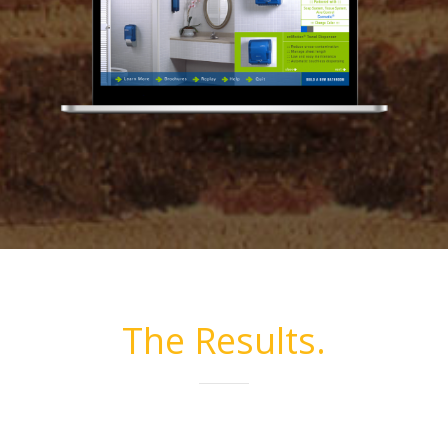
The Results.