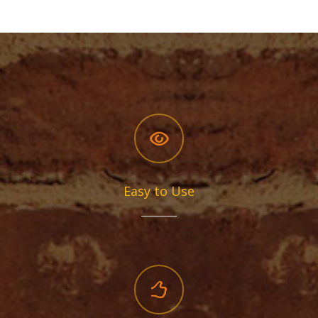
Easy to Use