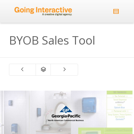
BYOB Sales Tool