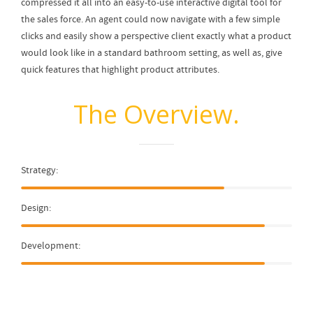
compressed it all into an easy-to-use interactive digital tool for
the sales force. An agent could now navigate with a few simple
clicks and easily show a perspective client exactly what a product
would look like in a standard bathroom setting, as well as, give
quick features that highlight product attributes.
The Overview.
Strategy:
Design:
Development: