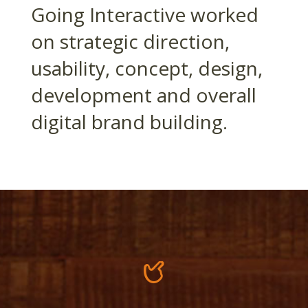
Going Interactive worked
on strategic direction,
usability, concept, design,
development and overall
digital brand building.