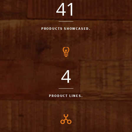
41
PRODUCTS SHOWCASED.
4
PRODUCT LINES.