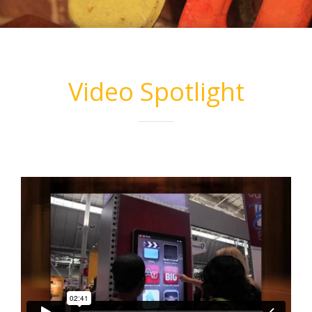
Video Spotlight