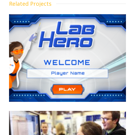
Related Projects