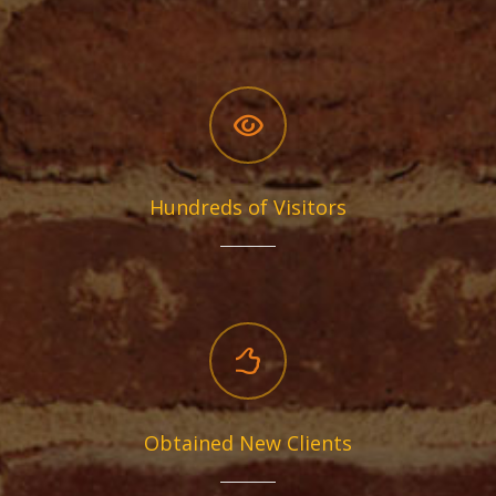
Hundreds of Visitors
Obtained New Clients