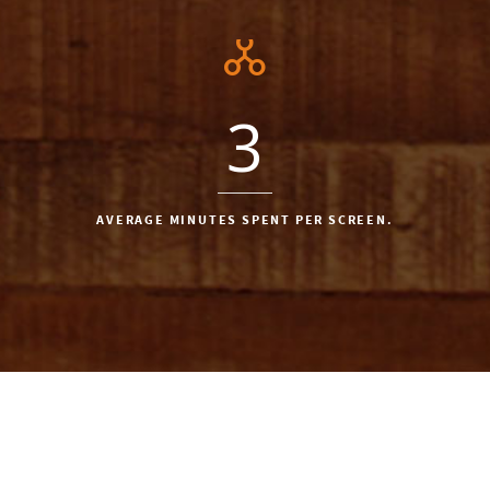
3
AVERAGE MINUTES SPENT PER SCREEN.