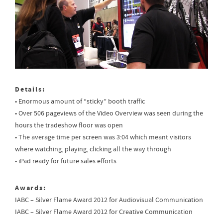
Details:
• Enormous amount of “sticky” booth traffic
• Over 506 pageviews of the Video Overview was seen during the
hours the tradeshow floor was open
• The average time per screen was 3:04 which meant visitors
where watching, playing, clicking all the way through
• iPad ready for future sales efforts
Awards:
IABC – Silver Flame Award 2012 for Audiovisual Communication
IABC – Silver Flame Award 2012 for Creative Communication