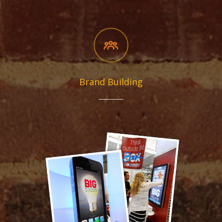
Brand Building