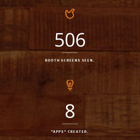
506
BOOTH SCREENS SEEN.
8
"APPS" CREATED.