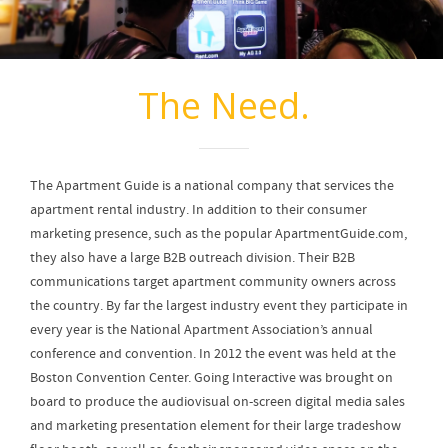
The Need.
The Apartment Guide is a national company that services the
apartment rental industry. In addition to their consumer
marketing presence, such as the popular ApartmentGuide.com,
they also have a large B2B outreach division. Their B2B
communications target apartment community owners across
the country. By far the largest industry event they participate in
every year is the National Apartment Association’s annual
conference and convention. In 2012 the event was held at the
Boston Convention Center. Going Interactive was brought on
board to produce the audiovisual on-screen digital media sales
and marketing presentation element for their large tradeshow