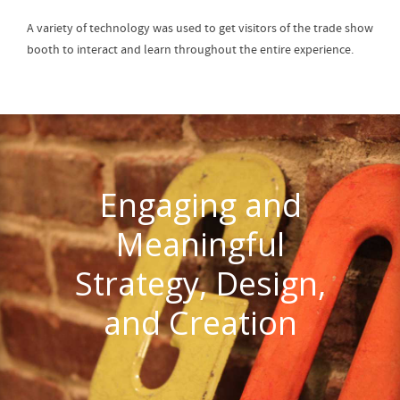
A variety of technology was used to get visitors of the trade show
booth to interact and learn throughout the entire experience.
Engaging and
Meaningful
Strategy, Design,
and Creation