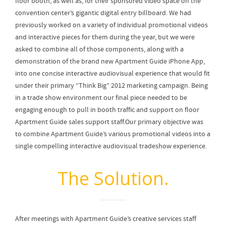
floor booth, as well as, for their sponsored video space on the
convention center’s gigantic digital entry billboard. We had
previously worked on a variety of individual promotional videos
and interactive pieces for them during the year, but we were
asked to combine all of those components, along with a
demonstration of the brand new Apartment Guide iPhone App,
into one concise interactive audiovisual experience that would fit
under their primary “Think Big” 2012 marketing campaign. Being
in a trade show environment our final piece needed to be
engaging enough to pull in booth traffic and support on floor
Apartment Guide sales support staff.Our primary objective was
to combine Apartment Guide’s various promotional videos into a
single compelling interactive audiovisual tradeshow experience.
The Solution.
After meetings with Apartment Guide’s creative services staff