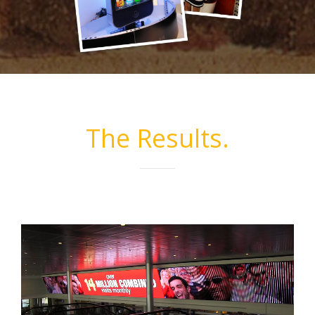
The Results.