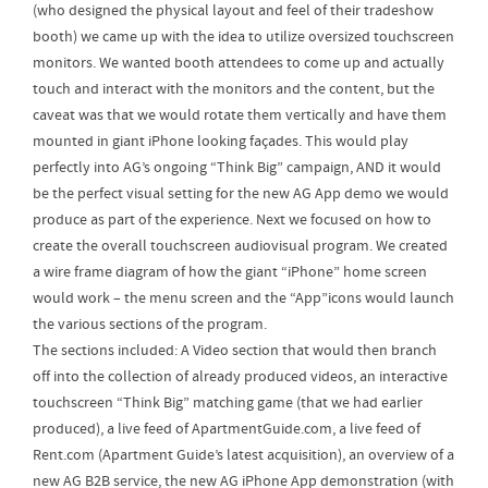
(who designed the physical layout and feel of their tradeshow
booth) we came up with the idea to utilize oversized touchscreen
monitors. We wanted booth attendees to come up and actually
touch and interact with the monitors and the content, but the
caveat was that we would rotate them vertically and have them
mounted in giant iPhone looking façades. This would play
perfectly into AG’s ongoing “Think Big” campaign, AND it would
be the perfect visual setting for the new AG App demo we would
produce as part of the experience. Next we focused on how to
create the overall touchscreen audiovisual program. We created
a wire frame diagram of how the giant “iPhone” home screen
would work – the menu screen and the “App”icons would launch
the various sections of the program.
The sections included: A Video section that would then branch
off into the collection of already produced videos, an interactive
touchscreen “Think Big” matching game (that we had earlier
produced), a live feed of ApartmentGuide.com, a live feed of
Rent.com (Apartment Guide’s latest acquisition), an overview of a
new AG B2B service, the new AG iPhone App demonstration (with