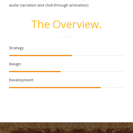
audio narration and click-through animation).
The Overview.
Strategy:
Design:
Development: