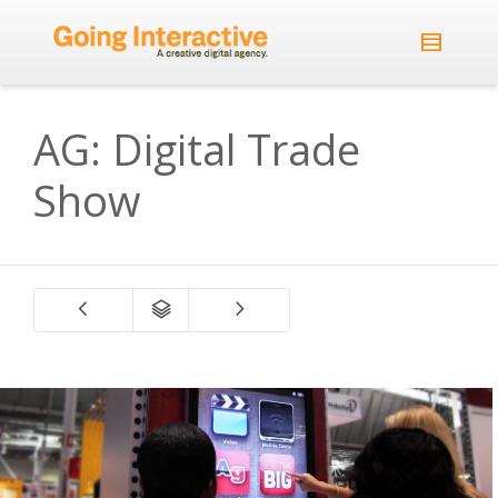
AG: Digital Trade
Show