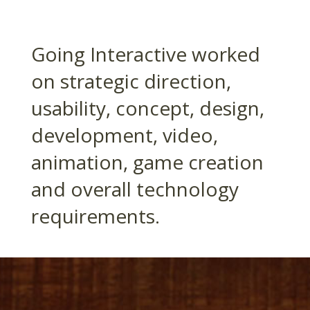
Going Interactive worked
on strategic direction,
usability, concept, design,
development, video,
animation, game creation
and overall technology
requirements.