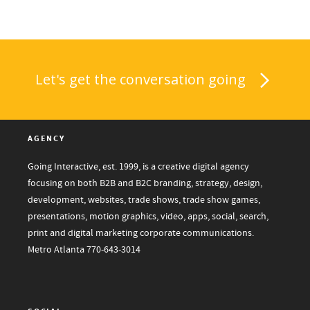
Let's get the conversation going
AGENCY
Going Interactive, est. 1999, is a creative digital agency
focusing on both B2B and B2C branding, strategy, design,
development, websites, trade shows, trade show games,
presentations, motion graphics, video, apps, social, search,
print and digital marketing corporate communications.
Metro Atlanta
770-643-3014