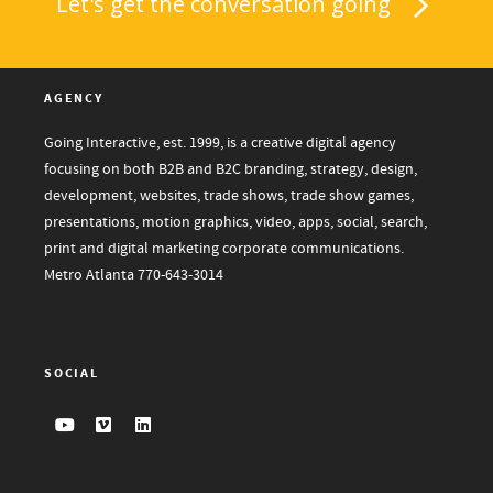
Let's get the conversation going
AGENCY
Going Interactive, est. 1999, is a creative digital agency
focusing on both B2B and B2C branding, strategy, design,
development, websites, trade shows, trade show games,
presentations, motion graphics, video, apps, social, search,
print and digital marketing corporate communications.
Metro Atlanta
770-643-3014
SOCIAL