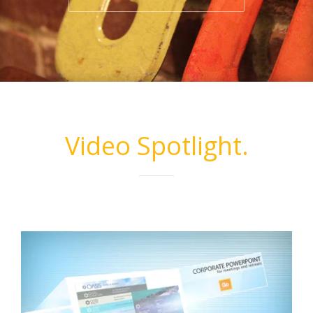
Video Spotlight.