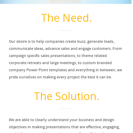
The Need.
Our desire is to help companies create buzz, generate leads,
communicate ideas, advance sales and engage customers. From
campaign specific sales presentations, to theme related
corporate retreats and large meetings, to custom branded
company Power Point templates and everything in between, we
pride ourselves on making every project the best it can be.
The Solution.
We are able to clearly understand your business and design
objectives in making presentations that are effective, engaging,