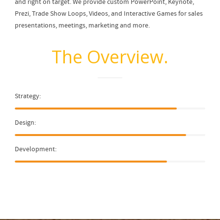
and right on target. We provide custom PowerPoint, Keynote,
Prezi, Trade Show Loops, Videos, and Interactive Games for sales
presentations, meetings, marketing and more.
The Overview.
Strategy:
Design:
Development: