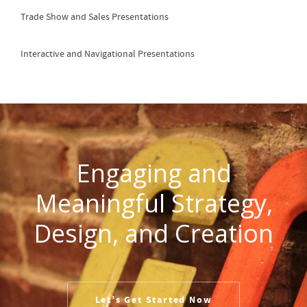
Trade Show and Sales Presentations
Interactive and Navigational Presentations
Engaging and
Meaningful Strategy,
Design, and Creation
Let’s Get Started Now