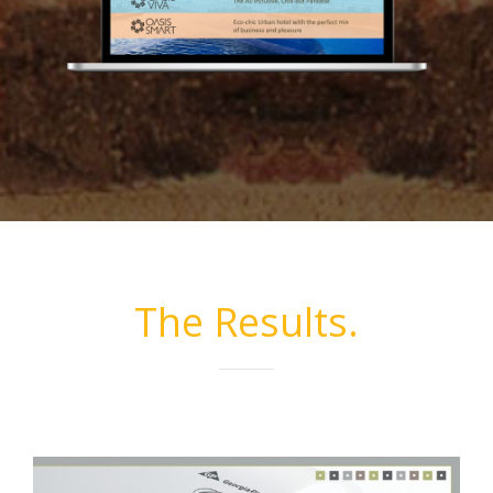
The Results.