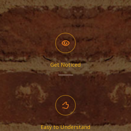
Get Noticed
Easy to Understand