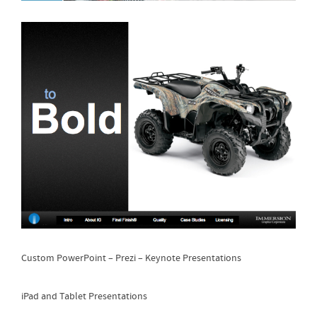
Custom PowerPoint – Prezi – Keynote Presentations
iPad and Tablet Presentations