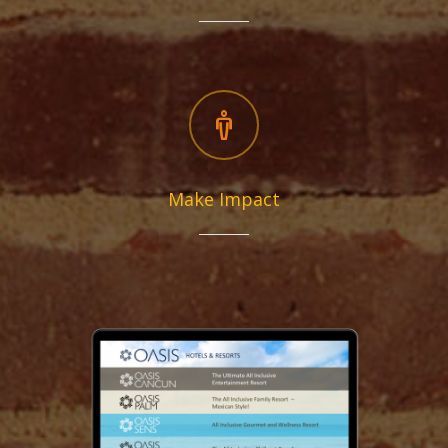
Make Impact