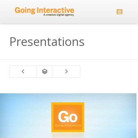
Presentations