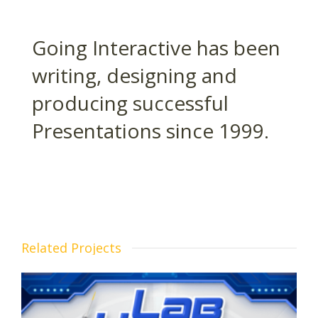
Going Interactive has been
writing, designing and
producing successful
Presentations since 1999.
Related Projects