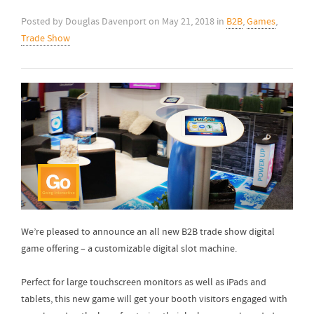
Posted by
Douglas Davenport
on
May 21, 2018
in
B2B
,
Games
,
Trade Show
We’re pleased to announce an all new B2B trade show digital
game offering – a customizable digital slot machine.
Perfect for large touchscreen monitors as well as iPads and
tablets, this new game will get your booth visitors engaged with