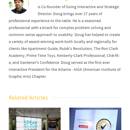
is Co-founder of Going Interactive and Strategic
Director. Doug brings over 27 years of
professional experience to the table. He is a seasoned
professional with a knack for complex problem solving and
common sense approach to usability. Doug has helped to create
a variety of award winning work both locally and regionally for
clients like Apartment Guide, Rubik's Revolution, The Ron Clark
Academy, Prime Time Toys, Kimberly-Clark Professional, Chik-fil-
a, and Gardener's Confidence. Doug served as the first ever
Interactive President for the Atlanta - AIGA (American Institute of
Graphic Arts) Chapter.
Related Articles