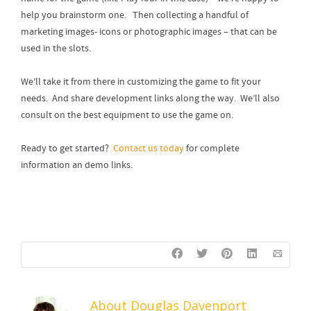
help you brainstorm one. Then collecting a handful of
marketing images- icons or photographic images – that can be
used in the slots.
We’ll take it from there in customizing the game to fit your
needs. And share development links along the way. We’ll also
consult on the best equipment to use the game on.
Ready to get started?
Contact us today
for complete
information an demo links.
About
Douglas Davenport