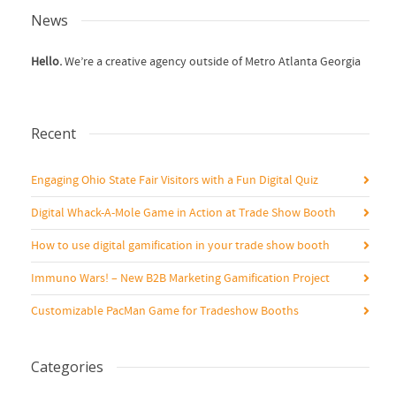
News
Hello.
We’re a creative agency outside of Metro Atlanta Georgia
Recent
Engaging Ohio State Fair Visitors with a Fun Digital Quiz
Digital Whack-A-Mole Game in Action at Trade Show Booth
How to use digital gamification in your trade show booth
Immuno Wars! – New B2B Marketing Gamification Project
Customizable PacMan Game for Tradeshow Booths
Categories