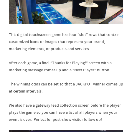
This digital touchscreen game has four “slot” rows that contain
customized icons or images that represent your brand,
marketing elements, or products and services.
After each game, a final “Thanks for Playing!” screen with a
marketing message comes up and a “Next Player” button.
The winning odds can be set so that a JACKPOT winner comes up
at certain intervals.
We also have a gateway lead collection screen before the player
plays the game so you can have a list of all players when your
event is over. Perfect for post-show visitor follow up!