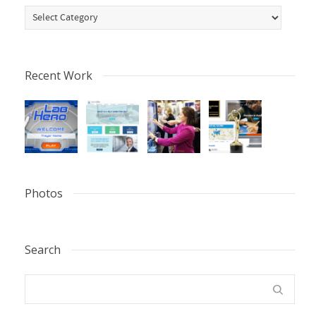
Categories
Recent Work
Photos
Search