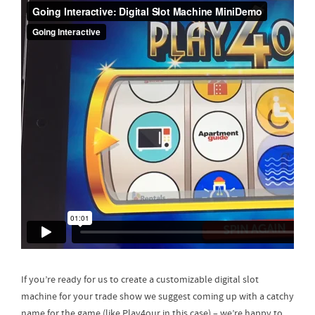
If you’re ready for us to create a customizable digital slot
machine for your trade show we suggest coming up with a catchy
name for the game (like Play4our in this case) – we’re happy to