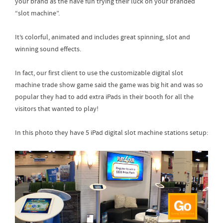
your brand as the have fun trying their luck on your branded
“slot machine”.
It’s colorful, animated and includes great spinning, slot and
winning sound effects.
In fact, our first client to use the customizable digital slot
machine trade show game said the game was big hit and was so
popular they had to add extra iPads in their booth for all the
visitors that wanted to play!
In this photo they have 5 iPad digital slot machine stations setup: