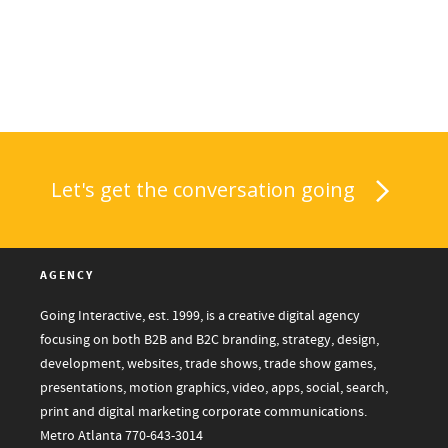
Let's get the conversation going
AGENCY
Going Interactive, est. 1999, is a creative digital agency
focusing on both B2B and B2C branding, strategy, design,
development, websites, trade shows, trade show games,
presentations, motion graphics, video, apps, social, search,
print and digital marketing corporate communications.
Metro Atlanta
770-643-3014