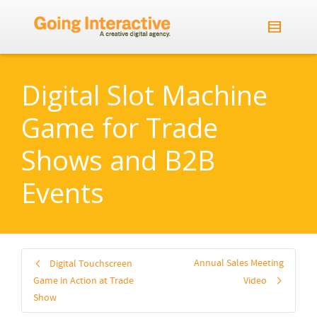
Digital Slot Machine
Game for Trade
Shows and B2B
Events
Annual Sales Meeting
Digital Touchscreen
Game in Action at Trade
Video
Show