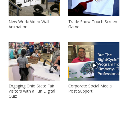
New Work: Video Wall
Trade Show Touch Screen
Animation
Game
Engaging Ohio State Fair
Corporate Social Media
Visitors with a Fun Digital
Post Support
Quiz