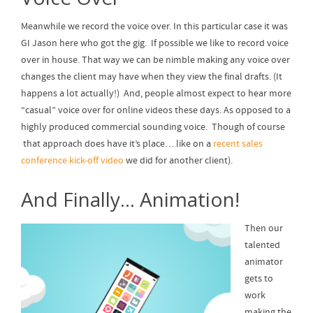
Meanwhile we record the voice over. In this particular case it was
GI Jason here who got the gig. If possible we like to record voice
over in house. That way we can be nimble making any voice over
changes the client may have when they view the final drafts. (It
happens a lot actually!) And, people almost expect to hear more
“casual” voice over for online videos these days. As opposed to a
highly produced commercial sounding voice. Though of course
that approach does have it’s place… like on a
recent sales
conference kick-off video
we did for another client).
And Finally… Animation!
Then our
talented
animator
gets to
work
making the