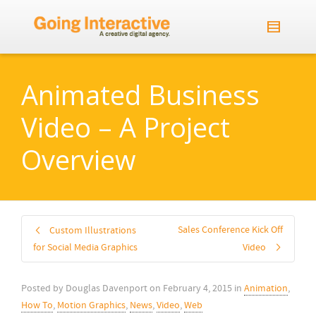
Animated Business
Video – A Project
Overview
Sales Conference Kick Off
Custom Illustrations
for Social Media Graphics
Video
Posted by
Douglas Davenport
on
February 4, 2015
in
Animation
,
How To
,
Motion Graphics
,
News
,
Video
,
Web