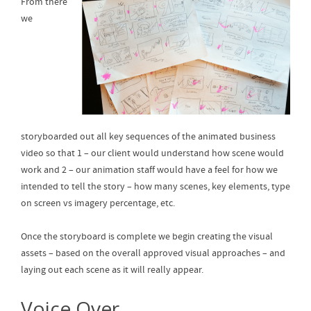
From there
we
storyboarded out all key sequences of the animated business
video so that 1 – our client would understand how scene would
work and 2 – our animation staff would have a feel for how we
intended to tell the story – how many scenes, key elements, type
on screen vs imagery percentage, etc.
Once the storyboard is complete we begin creating the visual
assets – based on the overall approved visual approaches – and
laying out each scene as it will really appear.
Voice Over