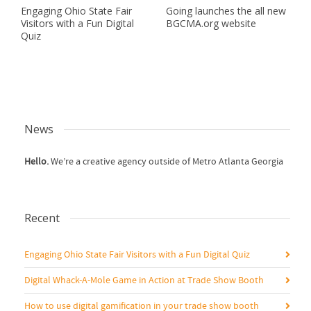
Engaging Ohio State Fair
Going launches the all new
Visitors with a Fun Digital
BGCMA.org website
Quiz
News
Hello.
We’re a creative agency outside of Metro Atlanta Georgia
Recent
Engaging Ohio State Fair Visitors with a Fun Digital Quiz
Digital Whack-A-Mole Game in Action at Trade Show Booth
How to use digital gamification in your trade show booth