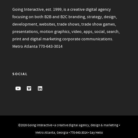
Going Interactive, est. 1999, is a creative digital agency
focusing on both B2B and B2C branding, strategy, design,
development, websites, trade shows, trade show games,
presentations, motion graphics, video, apps, social, search,
print and digital marketing corporate communications.
Metro Atlanta
770-643-3014
SOCIAL
©2026
Going Interactive
• a creative digital agency, design & marketing •
Metro Atlanta, Georgia •
770-643-3014
•
Say Hello