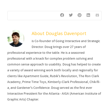
About
Douglas Davenport
is Co-founder of Going Interactive and Strategic
Director. Doug brings over 27 years of
professional experience to the table. He is a seasoned
professional with a knack for complex problem solving and
common sense approach to usability. Doug has helped to create
a variety of award winning work both locally and regionally for
clients like Apartment Guide, Rubik's Revolution, The Ron Clark
Academy, Prime Time Toys, Kimberly-Clark Professional, Chik-fil-
a, and Gardener's Confidence. Doug served as the first ever
Interactive President for the Atlanta - AIGA (American Institute of
Graphic Arts) Chapter.