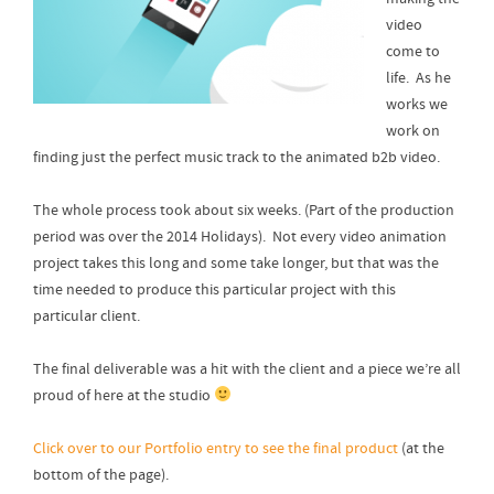
video
come to
life. As he
works we
work on
finding just the perfect music track to the animated b2b video.
The whole process took about six weeks. (Part of the production
period was over the 2014 Holidays). Not every video animation
project takes this long and some take longer, but that was the
time needed to produce this particular project with this
particular client.
The final deliverable was a hit with the client and a piece we’re all
proud of here at the studio
Click over to our Portfolio entry to see the final product
(at the
bottom of the page).