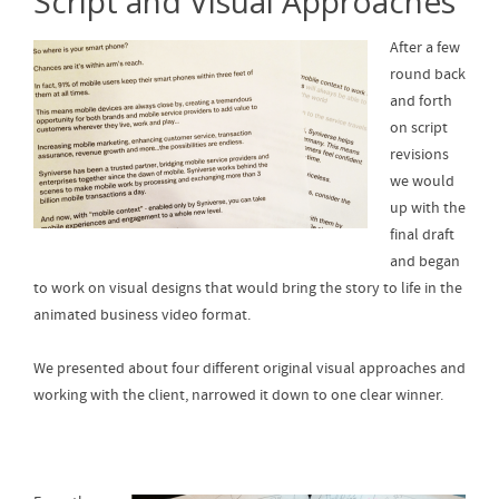
Script and Visual Approaches
After a few
round back
and forth
on script
revisions
we would
up with the
final draft
and began
to work on visual designs that would bring the story to life in the
animated business video format.
We presented about four different original visual approaches and
working with the client, narrowed it down to one clear winner.