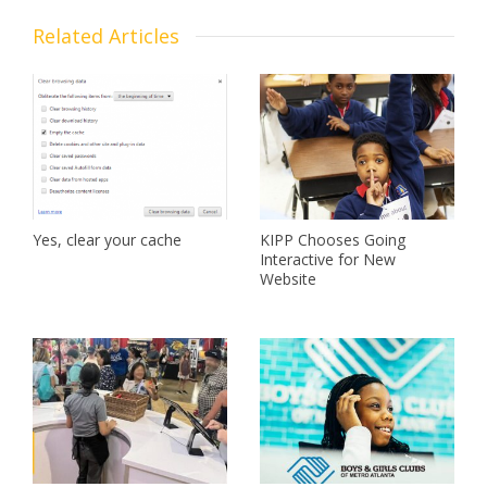
Related Articles
Yes, clear your cache
KIPP Chooses Going
Interactive for New
Website