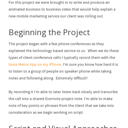
For this project we were brought in to write and produce an
animated business to business video that would help explain a
new mobile marketing service our client was rolling out.
Beginning the Project
The project began with a few phone conferences as they
explained the technology based service to us. When we do these
types of client conference calls I typically record them with the
Voice Memo App on my iPhone
. I’m sure you know how hard it is
to listen to a group of people on speaker phone while taking
notes and following along. Extremely difficult!
By recording it I’m able to later listen back slowly and transcribe
the call into a shared Evernote project note. I’m able to make
note of key points or phrases from the client that we take into
consideration as we begin working on script.