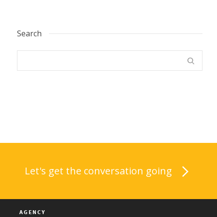
Search
Let's get the conversation going
AGENCY