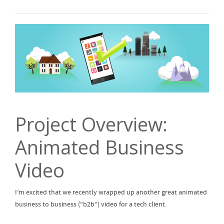
Project Overview:
Animated Business
Video
I’m excited that we recently wrapped up another great animated
business to business (“b2b”) video for a tech client.