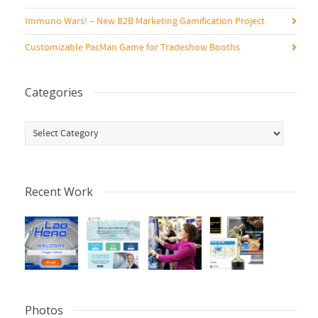
Immuno Wars! – New B2B Marketing Gamification Project
Customizable PacMan Game for Tradeshow Booths
Categories
Categories
Recent Work
Photos