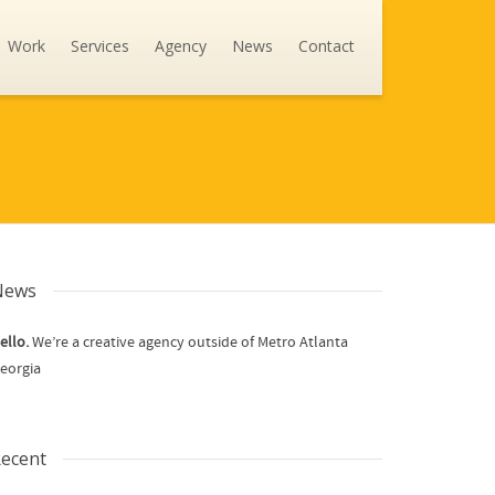
Work
Services
Agency
News
Contact
News
ello.
We’re a creative agency outside of Metro Atlanta
eorgia
ecent