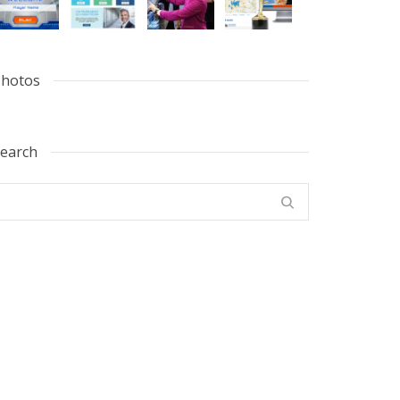
hotos
earch