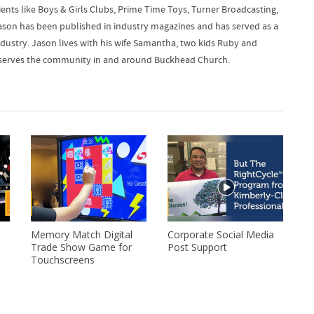
ients like Boys & Girls Clubs, Prime Time Toys, Turner Broadcasting,
ason has been published in industry magazines and has served as a
dustry. Jason lives with his wife Samantha, two kids Ruby and
lly serves the community in and around Buckhead Church.
Memory Match Digital
Corporate Social Media
Trade Show Game for
Post Support
Touchscreens