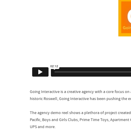
Going Interactive is a creative agency with a core focus on 
historic Roswell, Going Interactive has been pushing the 
The agency demo reel shows a plethora of project created 
Pacific, Boys and Girls Clubs, Prime Time Toys, Apartment 
UPS and more.