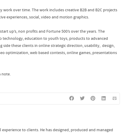
cy work over time. The work includes creative B2B and B2C projects
ive experiences, social, video and motion graphics.
start up’s, non profits and Fortune 500’s over the years. The
to technology, education to youth toys, products to advanced
 side these clients in online strategic direction, usability, design,
eo optimization, web based contests, online games, presentations
 note.
al experience to clients. He has designed, produced and managed