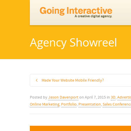
Agency Showreel
Made Your Website Mobile Friendly?
Posted by
Jason Davenport
on
April 7, 2015
in
3D
,
Adverti
Online Marketing
,
Portfolio
,
Presentation
,
Sales Conferenc