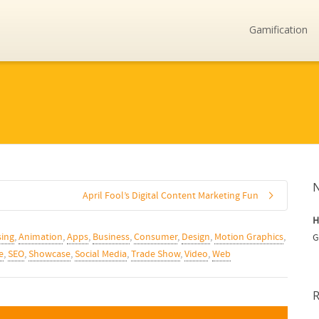
Gamification
April Fool’s Digital Content Marketing Fun
H
sing
,
Animation
,
Apps
,
Business
,
Consumer
,
Design
,
Motion Graphics
,
G
e
,
SEO
,
Showcase
,
Social Media
,
Trade Show
,
Video
,
Web
R