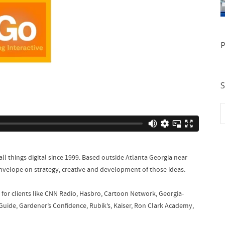
P
S
all things digital since 1999. Based outside Atlanta Georgia near
envelope on strategy, creative and development of those ideas.
for clients like CNN Radio, Hasbro, Cartoon Network, Georgia-
Guide, Gardener’s Confidence, Rubik’s, Kaiser, Ron Clark Academy,