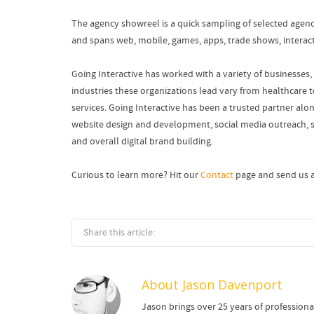
The agency showreel is a quick sampling of selected agen
and spans web, mobile, games, apps, trade shows, interact
Going Interactive has worked with a variety of businesses, 
industries these organizations lead vary from healthcare 
services. Going Interactive has been a trusted partner along
website design and development, social media outreach, s
and overall digital brand building.
Curious to learn more? Hit our
Contact
page and send us a
Share this article:
About
Jason Davenport
Jason brings over 25 years of profession