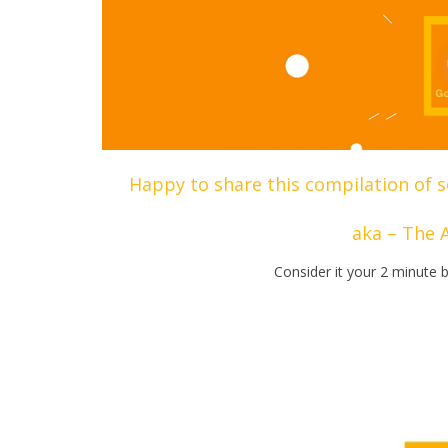
Happy to share this compilation of s
aka – The 
Consider it your 2 minute b