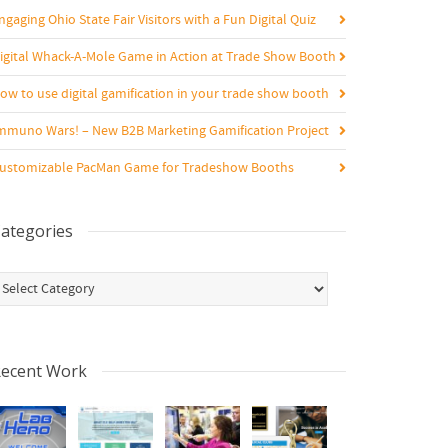
ngaging Ohio State Fair Visitors with a Fun Digital Quiz
igital Whack-A-Mole Game in Action at Trade Show Booth
ow to use digital gamification in your trade show booth
mmuno Wars! – New B2B Marketing Gamification Project
ustomizable PacMan Game for Tradeshow Booths
ategories
ategories
ecent Work