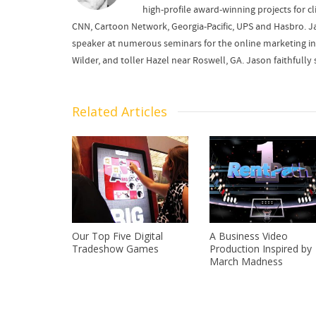
high-profile award-winning projects for cl
CNN, Cartoon Network, Georgia-Pacific, UPS and Hasbro. J
speaker at numerous seminars for the online marketing in
Wilder, and toller Hazel near Roswell, GA. Jason faithfu
Related Articles
Our Top Five Digital
A Business Video
Tradeshow Games
Production Inspired by
March Madness