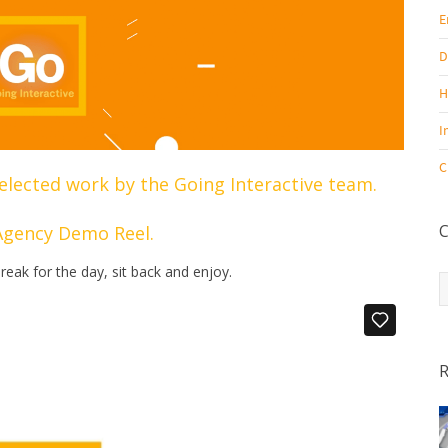
E
D
H
I
C
elected work by the Going Interactive team.
C
Agency Demo Reel.
reak for the day, sit back and enjoy.
C
R