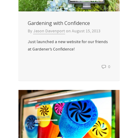
Gardening with Confidence
By
Jason Davenport
on
August 15, 2013
Just launched a new website for our friends
at Gardener’s Confidence!
0