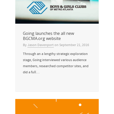
Going launches the all new
BGCMA.org website
By
Jason Davenport
on
September 21, 2016
Through an a lengthy strategic exploration
stage, Going interviewed various audience
members, researched competitor sites, and
did a full…