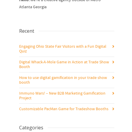
Hello.
We’re a creative agency outside of Metro
Atlanta Georgia
Recent
Engaging Ohio State Fair Visitors with a Fun Digital
Quiz
Digital Whack-A-Mole Game in Action at Trade Show
Booth
How to use digital gamification in your trade show
booth
Immuno Wars! – New B2B Marketing Gamification
Project
Customizable PacMan Game for Tradeshow Booths
Categories