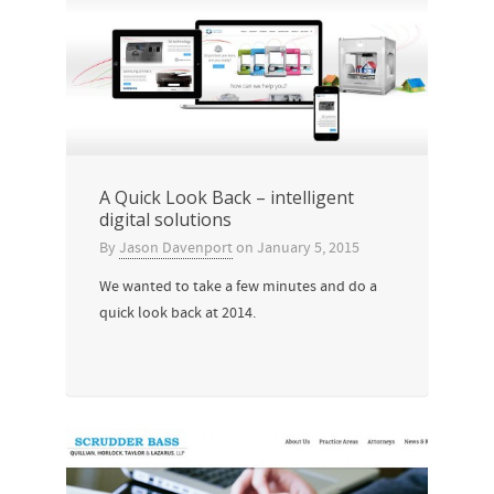
A Quick Look Back – intelligent
digital solutions
By
Jason Davenport
on
January 5, 2015
We wanted to take a few minutes and do a
quick look back at 2014.