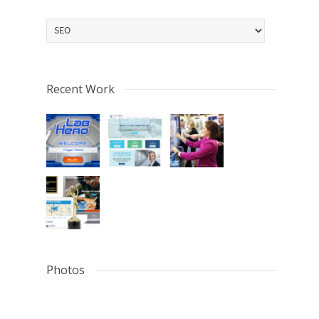
Categories
Recent Work
Photos