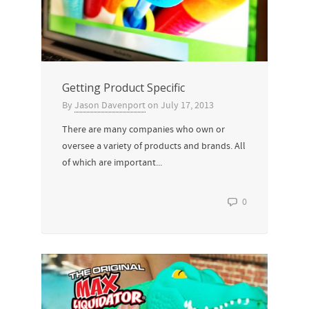
Getting Product Specific
By
Jason Davenport
on
July 17, 2013
There are many companies who own or
oversee a variety of products and brands. All
of which are important...
0