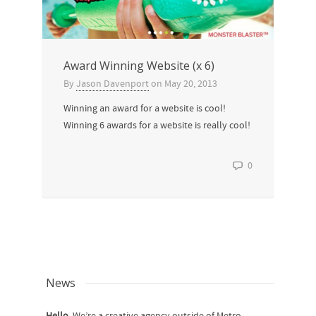
Award Winning Website (x 6)
By
Jason Davenport
on
May 20, 2013
Winning an award for a website is cool!
Winning 6 awards for a website is really cool!
0
News