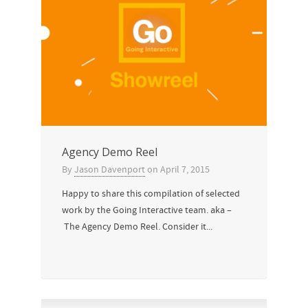
Agency Demo Reel
By
Jason Davenport
on
April 7, 2015
Happy to share this compilation of selected
work by the Going Interactive team. aka –
The Agency Demo Reel. Consider it...