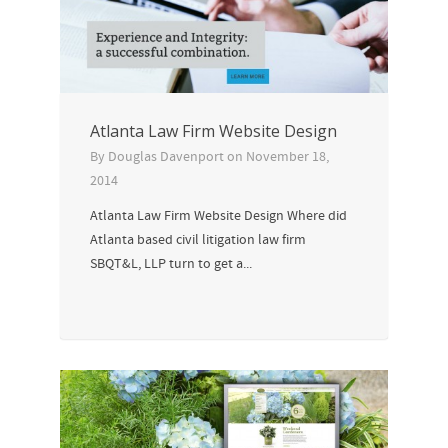
Atlanta Law Firm Website Design
By
Douglas Davenport
on
November 18,
2014
Atlanta Law Firm Website Design Where did
Atlanta based civil litigation law firm
SBQT&L, LLP turn to get a...