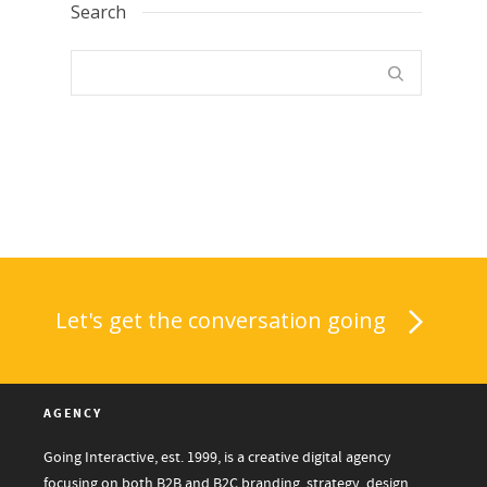
Search
Let's get the conversation going
AGENCY
Going Interactive, est. 1999, is a creative digital agency
focusing on both B2B and B2C branding, strategy, design,