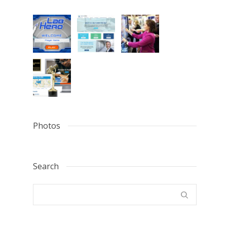
Photos
Search