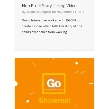
Non Profit Story Telling Video
By
Jason Davenport
on
November 14, 2016
Going Interactive worked with BGCMA to
create a video which tells the story of one
child’s experience from walking…