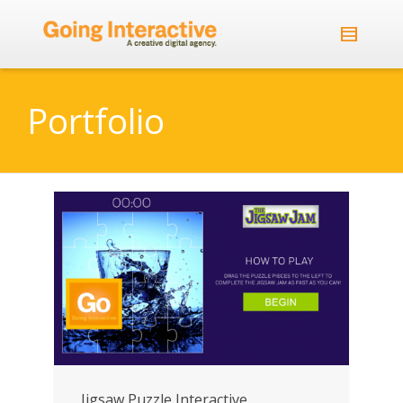
Portfolio
Jigsaw Puzzle Interactive