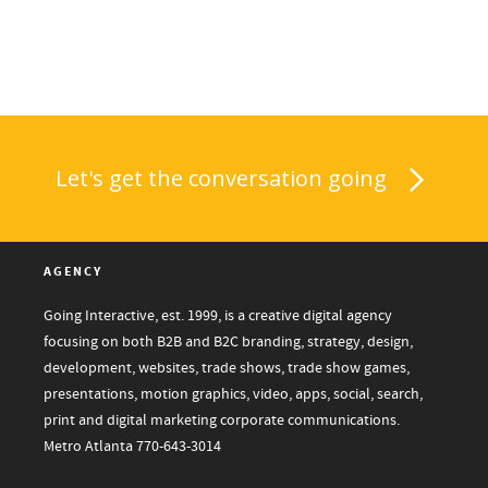
Let's get the conversation going
AGENCY
Going Interactive, est. 1999, is a creative digital agency
focusing on both B2B and B2C branding, strategy, design,
development, websites, trade shows, trade show games,
presentations, motion graphics, video, apps, social, search,
print and digital marketing corporate communications.
Metro Atlanta
770-643-3014