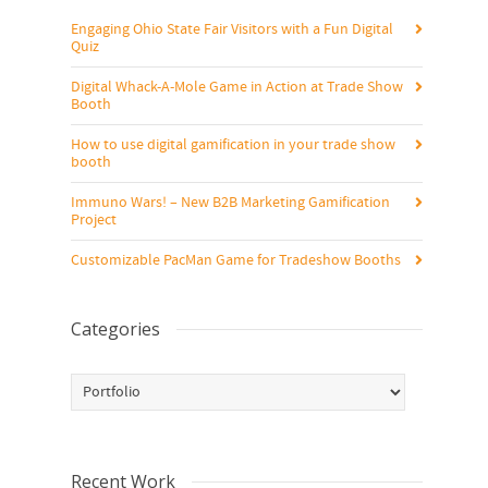
Engaging Ohio State Fair Visitors with a Fun Digital
Quiz
Digital Whack-A-Mole Game in Action at Trade Show
Booth
How to use digital gamification in your trade show
booth
Immuno Wars! – New B2B Marketing Gamification
Project
Customizable PacMan Game for Tradeshow Booths
Categories
Categories
Recent Work