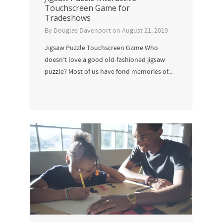
Touchscreen Game for
Tradeshows
By
Douglas Davenport
on
August 21, 2019
Jigsaw Puzzle Touchscreen Game Who
doesn’t love a good old-fashioned jigsaw
puzzle? Most of us have fond memories of...