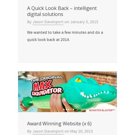
A Quick Look Back – intelligent
digital solutions
By
Jason Davenport
on
January 5, 2015
We wanted to take a few minutes and do a
quick look back at 2014.
Award Winning Website (x 6)
By
Jason Davenport
on
May 20, 2013