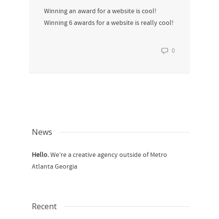
Winning an award for a website is cool!
Winning 6 awards for a website is really cool!
0
News
Hello.
We’re a creative agency outside of Metro
Atlanta Georgia
Recent