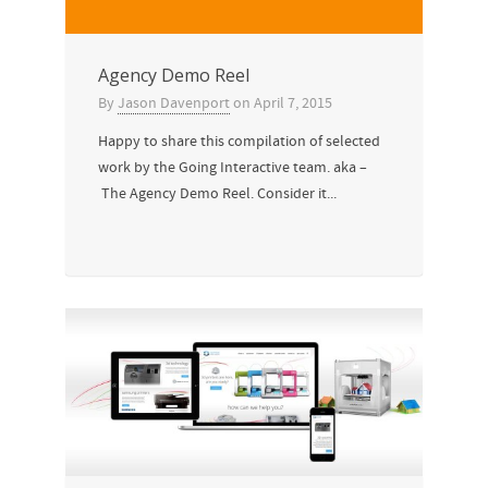
Agency Demo Reel
By
Jason Davenport
on
April 7, 2015
Happy to share this compilation of selected
work by the Going Interactive team. aka –
The Agency Demo Reel. Consider it...