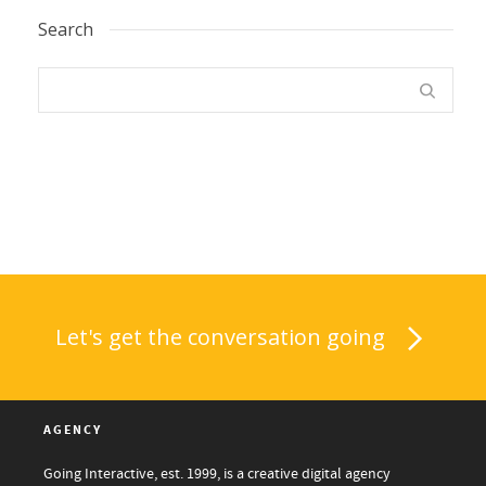
Search
Let's get the conversation going
AGENCY
Going Interactive, est. 1999, is a creative digital agency