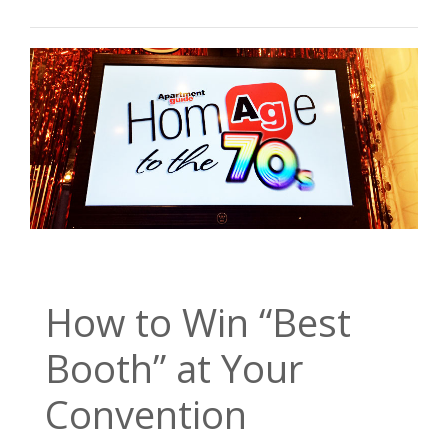
How to Win “Best
Booth” at Your
Convention