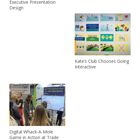
Executive Presentation
Design
Kate’s Club Chooses Going
Interactive
Digital Whack-A-Mole
Game in Action at Trade