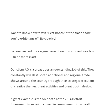
Want to know how to win “Best Booth” at the trade show
you’re exhibiting at? Be creative!
Be creative and have a great execution of your creative ideas
– to be more exact.
Our client AG is a great does an outstanding job of this. They
constantly win Best Booth at national and regional trade
shows around the country through their strategic execution
of creative themes, great activities and great booth design.
A great example is the AG booth at the 2014 Detroit
Apartment Association show. To compliment the overall