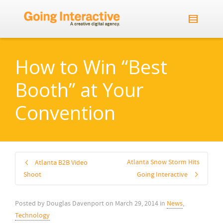
How to Win “Best
Booth” at Your
Convention
Atlanta Snow Storm Hits
Atlanta B2B Video
Shoot
Going Interactive
Posted by
Douglas Davenport
on
March 29, 2014
in
News
,
Technology