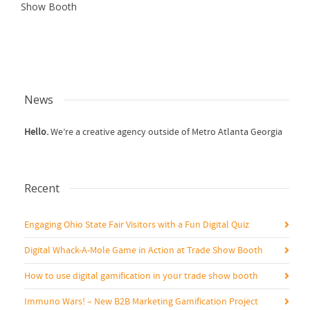
Show Booth
News
Hello.
We’re a creative agency outside of Metro Atlanta Georgia
Recent
Engaging Ohio State Fair Visitors with a Fun Digital Quiz
Digital Whack-A-Mole Game in Action at Trade Show Booth
How to use digital gamification in your trade show booth
Immuno Wars! – New B2B Marketing Gamification Project