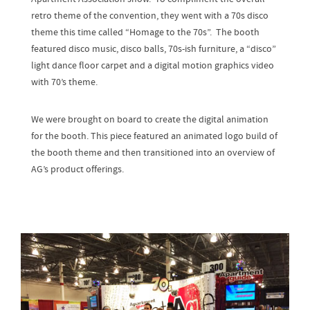
retro theme of the convention, they went with a 70s disco
theme this time called “Homage to the 70s”. The booth
featured disco music, disco balls, 70s-ish furniture, a “disco”
light dance floor carpet and a digital motion graphics video
with 70’s theme.
We were brought on board to create the digital animation
for the booth. This piece featured an animated logo build of
the booth theme and then transitioned into an overview of
AG’s product offerings.