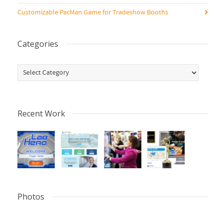
Customizable PacMan Game for Tradeshow Booths
Categories
Categories
Recent Work
Photos