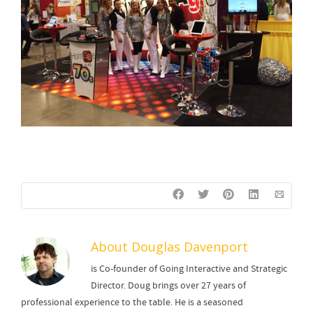
About
Douglas Davenport
is Co-founder of Going Interactive and Strategic
Director. Doug brings over 27 years of
professional experience to the table. He is a seasoned