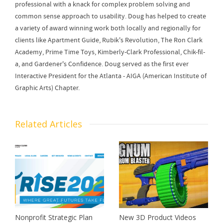
professional with a knack for complex problem solving and
common sense approach to usability. Doug has helped to create
a variety of award winning work both locally and regionally for
clients like Apartment Guide, Rubik's Revolution, The Ron Clark
Academy, Prime Time Toys, Kimberly-Clark Professional, Chik-fil-
a, and Gardener's Confidence. Doug served as the first ever
Interactive President for the Atlanta - AIGA (American Institute of
Graphic Arts) Chapter.
Related Articles
Nonprofit Strategic Plan
New 3D Product Videos