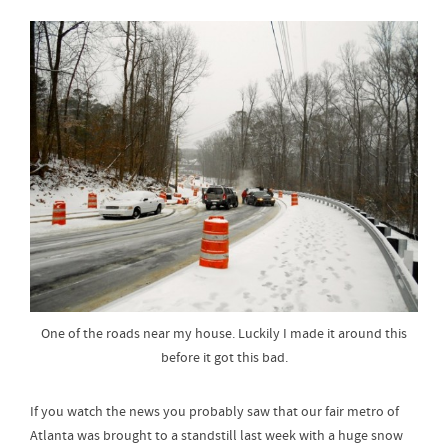
One of the roads near my house. Luckily I made it around this
before it got this bad.
If you watch the news you probably saw that our fair metro of
Atlanta was brought to a standstill last week with a huge snow