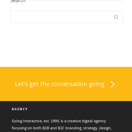
Search
Let's get the conversation going
AGENCY
Going Interactive, est. 1999, is a creative digital agency
focusing on both B2B and B2C branding, strategy, design,