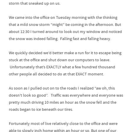
storm that sneaked up on us.
We came into the office on Tuesday morning with the thinking
that a mild snow storm “might” be coming in the afternoon. But
about 12:30 I turned around to look out my window and noticed
the snow was indeed falling. Falling fast and falling heavy.
We quickly decided we’d better make a run for it to escape being
stuck at the office and shut down our computers to leave.
Unfortunately that’s EXACTLY what a few hundred thousand
other people all decided to do at that EXACT moment.
As soon as I pulled out on to the roads I realized “aw oh, this
doesn’t look so good”. Traffic was everywhere and everyone was
pretty much driving 10 miles an hour as the snow fell and the
roads began to ice beneath our tires.
Fortunately most of live relatively close to the office and were
able to slowly inch home within an hour or so. But one of our