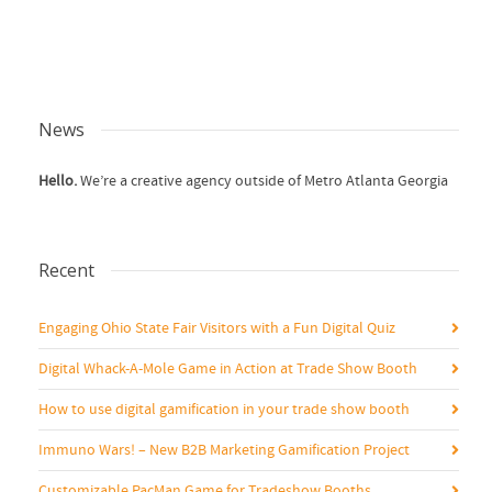
News
Hello.
We’re a creative agency outside of Metro Atlanta Georgia
Recent
Engaging Ohio State Fair Visitors with a Fun Digital Quiz
Digital Whack-A-Mole Game in Action at Trade Show Booth
How to use digital gamification in your trade show booth
Immuno Wars! – New B2B Marketing Gamification Project
Customizable PacMan Game for Tradeshow Booths