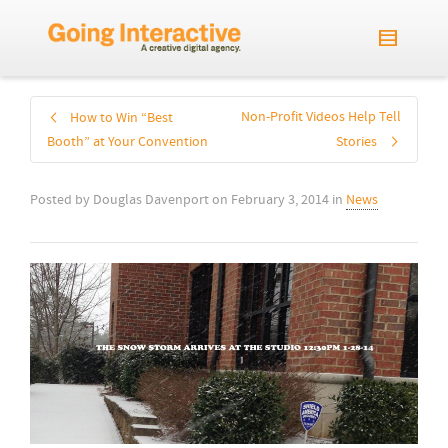
Non-Profit Videos Help Tell
How to Win “Best
Booth” at Your Convention
Stories
Posted by
Douglas Davenport
on
February 3, 2014
in
News