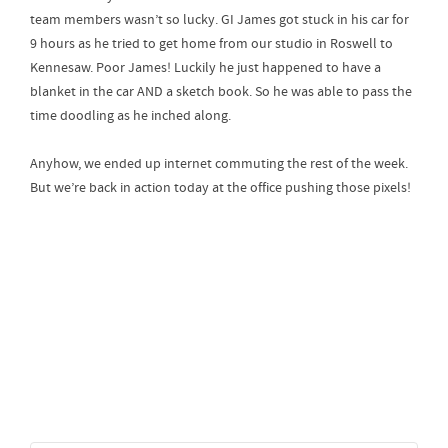
team members wasn’t so lucky. GI James got stuck in his car for
9 hours as he tried to get home from our studio in Roswell to
Kennesaw. Poor James! Luckily he just happened to have a
blanket in the car AND a sketch book. So he was able to pass the
time doodling as he inched along.
Anyhow, we ended up internet commuting the rest of the week.
But we’re back in action today at the office pushing those pixels!