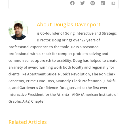
About
Douglas Davenport
is Co-founder of Going Interactive and Strategic
Director. Doug brings over 27 years of
professional experience to the table. He is a seasoned
professional with a knack for complex problem solving and
common sense approach to usability. Doug has helped to create
a variety of award winning work both locally and regionally for
clients like Apartment Guide, Rubik's Revolution, The Ron Clark
Academy, Prime Time Toys, Kimberly-Clark Professional, Chik-fil-
a, and Gardener's Confidence. Doug served as the first ever
Interactive President for the Atlanta - AIGA (American Institute of
Graphic Arts) Chapter.
Related Articles