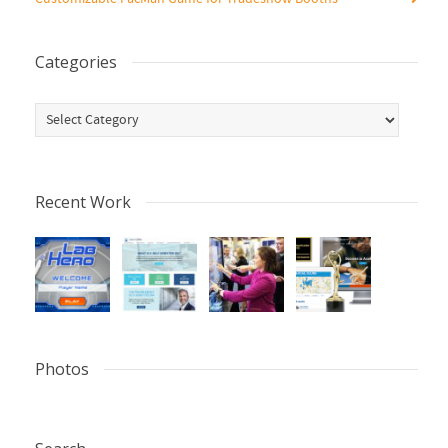
Categories
Categories
Recent Work
Photos