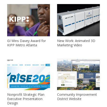
GI Wins Davey Award for
New Work: Animated 3D
KIPP Metro Atlanta
Marketing Video
Nonprofit Strategic Plan
Community Improvement
Executive Presentation
District Website
Design