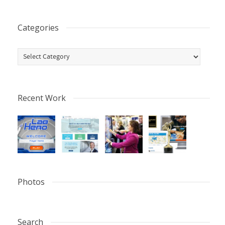
Categories
Categories
Recent Work
Photos
Search