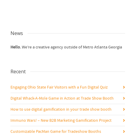
News
Hello.
We’re a creative agency outside of Metro Atlanta Georgia
Recent
Engaging Ohio State Fair Visitors with a Fun Digital Quiz
Digital Whack-A-Mole Game in Action at Trade Show Booth
How to use digital gamification in your trade show booth
Immuno Wars! – New B2B Marketing Gamification Project
Customizable PacMan Game for Tradeshow Booths