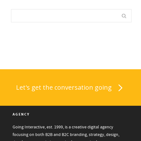
Let's get the conversation going
AGENCY
Going Interactive, est. 1999, is a creative digital agency
focusing on both B2B and B2C branding, strategy, design,