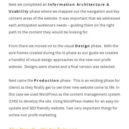
Information Architecture &
Next we completed an
Usability
phase where we mapped out the navigation and key
content areas of the website. It was important that we addressed
each anticipated audience’s needs – guiding them on the right
path to the content they would be looking for.
Design
From there we moved on to the visual
phase. With the
wire frames created during the IA phase as our guide we created
a handful of visual design approaches to the new non profit
website. Designs were shared and a final version was selected.
Production
Next came the
phase. This is an exciting phase for
clients as they finally get to see their new website come to life. In
this case we used WordPress as the content management system
(CMS) to develop the site. Using WordPress makes for an easy-to-
update and SEO friendly website. Two very important things for
online non profit marketing.