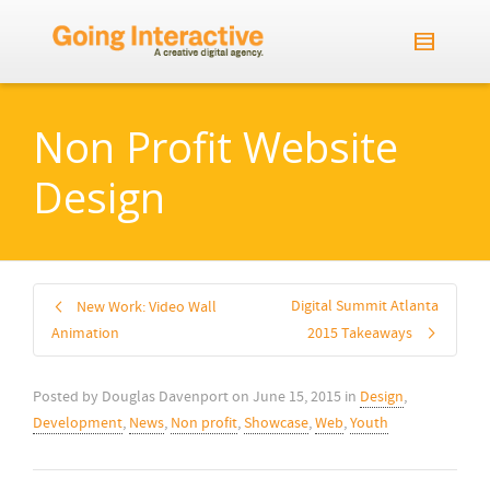
Non Profit Website
Design
Digital Summit Atlanta
New Work: Video Wall
Animation
2015 Takeaways
Posted by
Douglas Davenport
on
June 15, 2015
in
Design
,
Development
,
News
,
Non profit
,
Showcase
,
Web
,
Youth