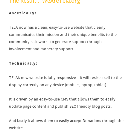
The Result…
WeAreTela.org
Ascetically:
TELA now has a clean, easy-to-use website that clearly
communicates their mission and their unique benefits to the
community as it works to generate support through
involvement and monetary support.
Technically:
TELA’s new website is fully responsive – it will resize itself to the
display correctly on any device (mobile, laptop, tablet).
It is driven by an easy-to-use CMS that allows them to easily
update page content and publish SEO friendly blog posts.
And lastly it allows them to easily accept Donations through the
website.