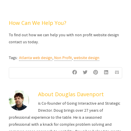
How Can We Help You?
To find out how we can help you with non profit website design
contact us today.
Tags:
Atlanta web design
,
Non Profit
,
website design
About
Douglas Davenport
is Co-founder of Going Interactive and Strategic
Director. Doug brings over 27 years of
professional experience to the table. He is a seasoned
professional with a knack for complex problem solving and