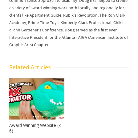
common sense approach to usability. Doug has helped to create
a variety of award winning work both locally and regionally for
clients like Apartment Guide, Rubik's Revolution, The Ron Clark
Academy, Prime Time Toys, Kimberly-Clark Professional, Chik-fil-
a, and Gardener's Confidence. Doug served as the first ever
Interactive President for the Atlanta - AIGA (American Institute of
Graphic Arts) Chapter.
Related Articles
Award Winning Website (x
6)