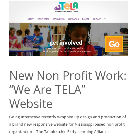
New Non Profit Work:
“We Are TELA”
Website
Going Interactive recently wrapped up design and production of
a brand new responsive website for Mississippi based non profit
organization – The Tallahatchie Early Learning Alliance.