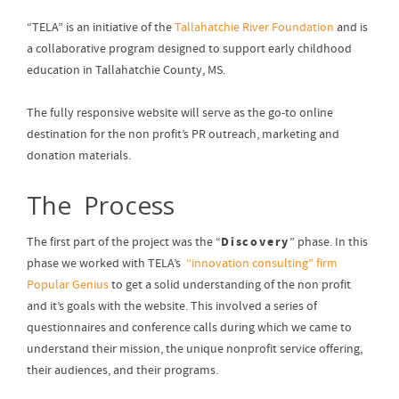
“TELA” is an initiative of the
Tallahatchie River Foundation
and is
a collaborative program designed to support early childhood
education in Tallahatchie County, MS.
The fully responsive website will serve as the go-to online
destination for the non profit’s PR outreach, marketing and
donation materials.
The Process
Discovery
The first part of the project was the “
” phase. In this
phase we worked with TELA’s
“innovation consulting” firm
Popular Genius
to get a solid understanding of the non profit
and it’s goals with the website. This involved a series of
questionnaires and conference calls during which we came to
understand their mission, the unique nonprofit service offering,
their audiences, and their programs.