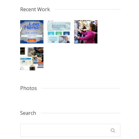
Recent Work
Photos
Search