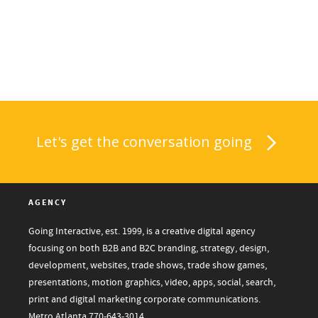
Let's get the conversation going
AGENCY
Going Interactive, est. 1999, is a creative digital agency
focusing on both B2B and B2C branding, strategy, design,
development, websites, trade shows, trade show games,
presentations, motion graphics, video, apps, social, search,
print and digital marketing corporate communications.
Metro Atlanta
770-643-3014