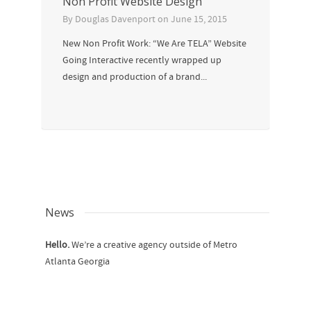
Non Profit Website Design
By
Douglas Davenport
on
June 15, 2015
New Non Profit Work: “We Are TELA” Website
Going Interactive recently wrapped up
design and production of a brand...
News
Hello.
We’re a creative agency outside of Metro
Atlanta Georgia