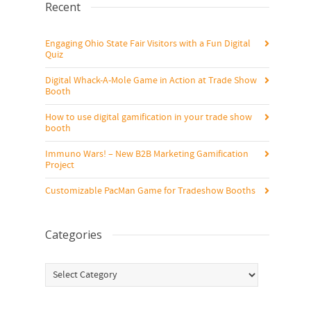
Recent
Engaging Ohio State Fair Visitors with a Fun Digital
Quiz
Digital Whack-A-Mole Game in Action at Trade Show
Booth
How to use digital gamification in your trade show
booth
Immuno Wars! – New B2B Marketing Gamification
Project
Customizable PacMan Game for Tradeshow Booths
Categories
Categories