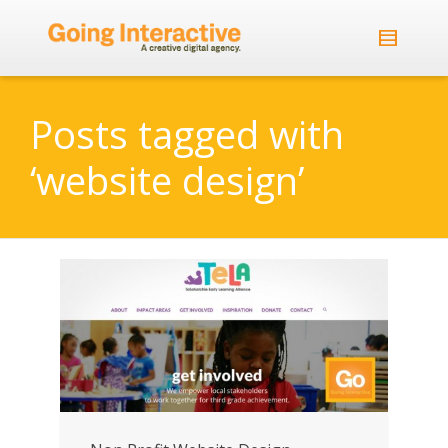
Posts tagged with
‘website design’