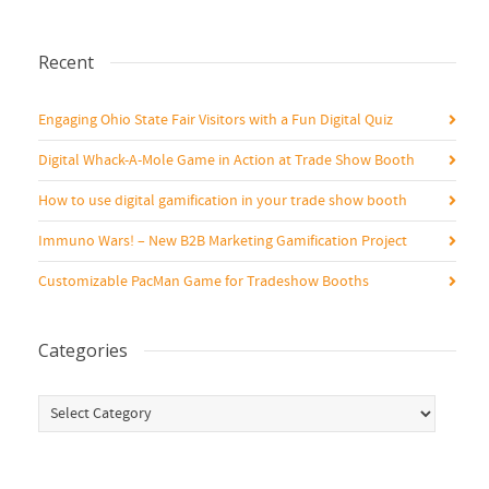
Recent
Engaging Ohio State Fair Visitors with a Fun Digital Quiz
Digital Whack-A-Mole Game in Action at Trade Show Booth
How to use digital gamification in your trade show booth
Immuno Wars! – New B2B Marketing Gamification Project
Customizable PacMan Game for Tradeshow Booths
Categories
Categories