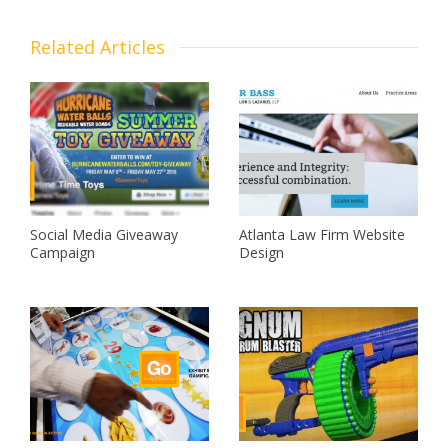
Related Articles
Social Media Giveaway
Atlanta Law Firm Website
Campaign
Design