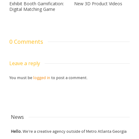
Exhibit Booth Gamification:
New 3D Product Videos
Digital Matching Game
0 Comments
Leave a reply
You must be
logged in
to post a comment.
News
Hello.
We’re a creative agency outside of Metro Atlanta Georgia