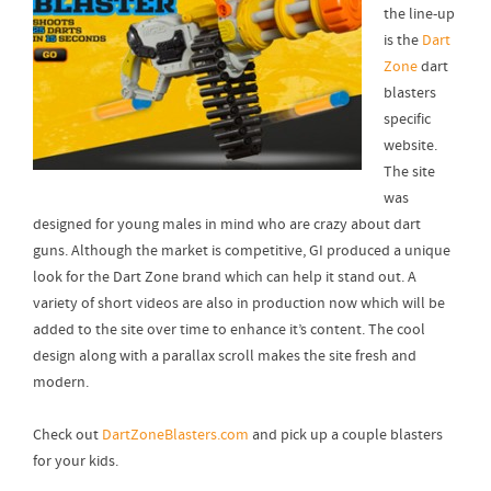
the line-up
is the
Dart
Zone
dart
blasters
specific
website.
The site
was
designed for young males in mind who are crazy about dart
guns. Although the market is competitive, GI produced a unique
look for the Dart Zone brand which can help it stand out. A
variety of short videos are also in production now which will be
added to the site over time to enhance it’s content. The cool
design along with a parallax scroll makes the site fresh and
modern.
Check out
DartZoneBlasters.com
and pick up a couple blasters
for your kids.