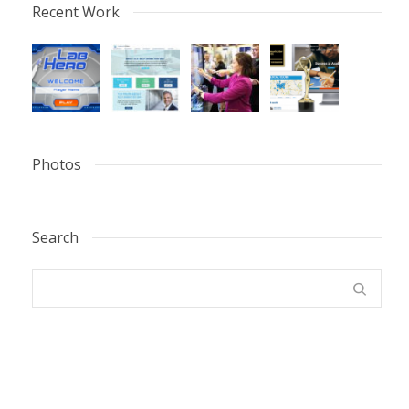
Recent Work
Photos
Search