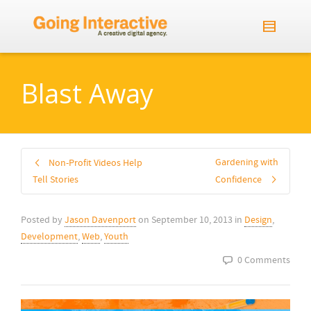
Blast Away
Gardening with
Non-Profit Videos Help
Tell Stories
Confidence
Posted by
Jason Davenport
on
September 10, 2013
in
Design
,
Development
,
Web
,
Youth
0 Comments