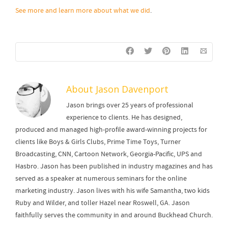
See more and learn more about what we did
.
About
Jason Davenport
Jason brings over 25 years of professional
experience to clients. He has designed,
produced and managed high-profile award-winning projects for
clients like Boys & Girls Clubs, Prime Time Toys, Turner
Broadcasting, CNN, Cartoon Network, Georgia-Pacific, UPS and
Hasbro. Jason has been published in industry magazines and has
served as a speaker at numerous seminars for the online
marketing industry. Jason lives with his wife Samantha, two kids
Ruby and Wilder, and toller Hazel near Roswell, GA. Jason
faithfully serves the community in and around Buckhead Church.