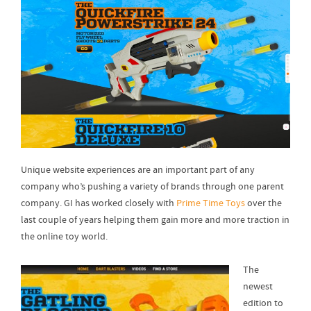
Unique website experiences are an important part of any
company who’s pushing a variety of brands through one parent
company. GI has worked closely with
Prime Time Toys
over the
last couple of years helping them gain more and more traction in
the online toy world.
The
newest
edition to