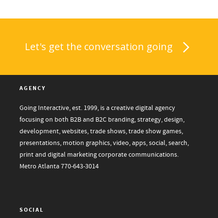
Let's get the conversation going
AGENCY
Going Interactive, est. 1999, is a creative digital agency
focusing on both B2B and B2C branding, strategy, design,
development, websites, trade shows, trade show games,
presentations, motion graphics, video, apps, social, search,
print and digital marketing corporate communications.
Metro Atlanta
770-643-3014
SOCIAL