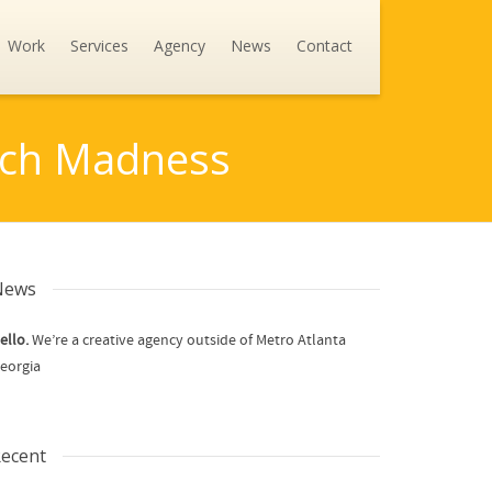
Work
Services
Agency
News
Contact
arch Madness
News
ello.
We’re a creative agency outside of Metro Atlanta
eorgia
ecent