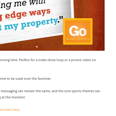
running time. Perfect for a trade show loop or a promo video on
theme to be used over the Summer.
 The messaging can remain the same, and the core sports themes can
ng at the moment.
services here
.