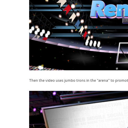
Then the video uses jumbo trons in the “arena” to promote