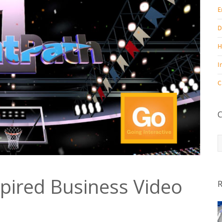
E
D
H
I
C
C
C
pired Business Video
R