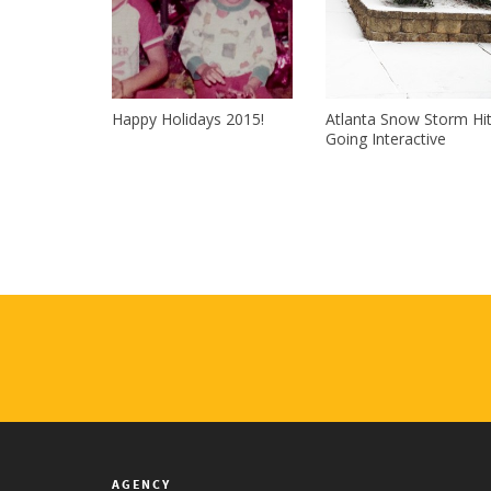
Happy Holidays 2015!
Atlanta Snow Storm Hi
Going Interactive
AGENCY