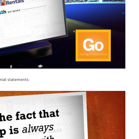
nial statements: