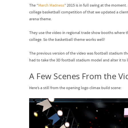
The “
March Madness
” 2015 is in full swing at the momen
college basketball competition of that we updated a clie
arena theme.
They use the video in regional trade show booths where t
college. So the basketball theme works well!
The previous version of the video was football stadium th
had to take the 3D football stadium model and alter it to l
A Few Scenes From the Vi
Here’s a still from the opening logo climax build scene: