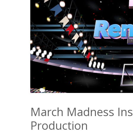
March Madness Ins
Production