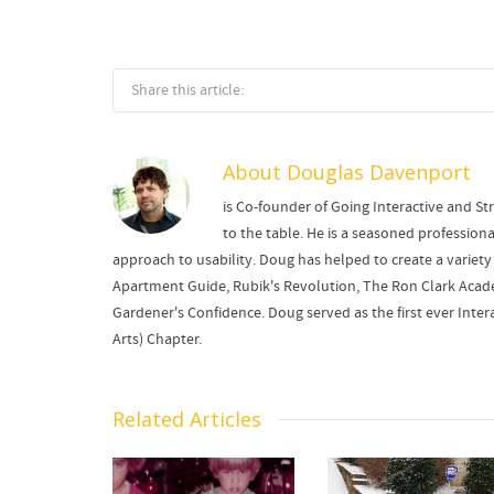
Share this article:
About
Douglas Davenport
is Co-founder of Going Interactive and Str
to the table. He is a seasoned professi
approach to usability. Doug has helped to create a variety 
Apartment Guide, Rubik's Revolution, The Ron Clark Academ
Gardener's Confidence. Doug served as the first ever Intera
Arts) Chapter.
Related Articles