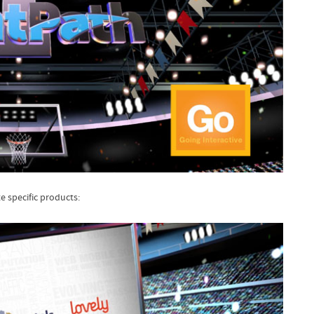
 specific products: