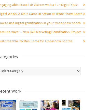
ngaging Ohio State Fair Visitors with a Fun Digital Quiz
igital Whack-A-Mole Game in Action at Trade Show Booth
ow to use digital gamification in your trade show booth
mmuno Wars! – New B2B Marketing Gamification Project
ustomizable PacMan Game for Tradeshow Booths
ategories
ategories
ecent Work