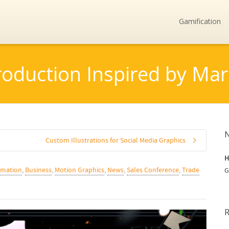
Gamification
roduction Inspired by M
Custom Illustrations for Social Media Graphics
H
imation
,
Business
,
Motion Graphics
,
News
,
Sales Conference
,
Trade
G
R