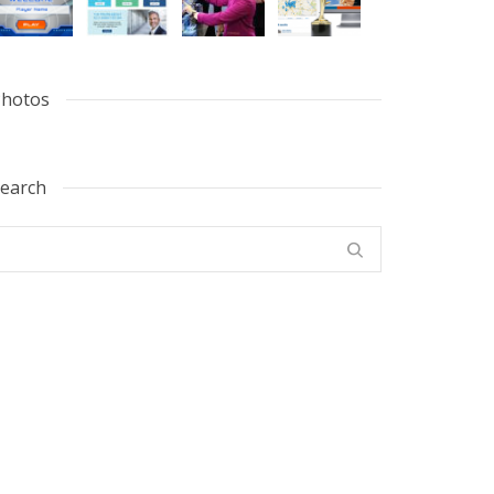
hotos
earch