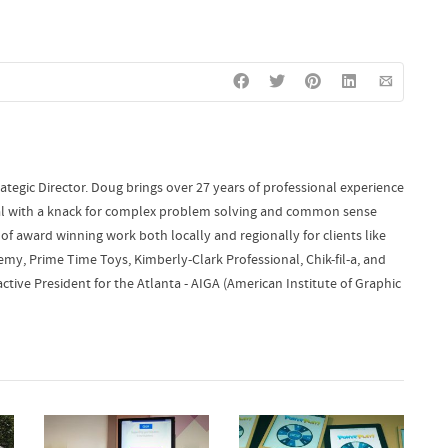
ategic Director. Doug brings over 27 years of professional experience
onal with a knack for complex problem solving and common sense
of award winning work both locally and regionally for clients like
y, Prime Time Toys, Kimberly-Clark Professional, Chik-fil-a, and
ctive President for the Atlanta - AIGA (American Institute of Graphic