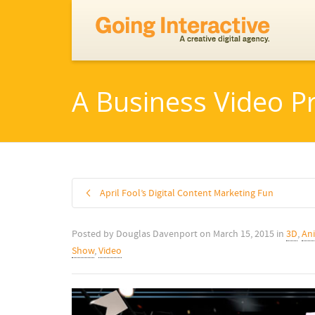
A Business Video P
April Fool’s Digital Content Marketing Fun
Posted by
Douglas Davenport
on
March 15, 2015
in
3D
,
An
Show
,
Video