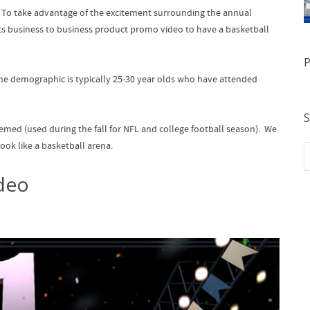
t. To take advantage of the excitement surrounding the annual
nts business to business product promo video to have a basketball
P
he demographic is typically 25-30 year olds who have attended
S
emed (used during the fall for NFL and college football season). We
ook like a basketball arena.
deo