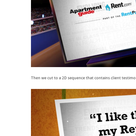
Then we cut to a 2D sequence that contains client testimo