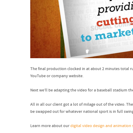
The final production clocked in at about 2 minutes total 
YouTube or company website.
Next we’ll be adapting the video for a baseball stadium 
All in all our client got a lot of milage out of the video.
be swapped out for whatever national sport is in full swi
Learn more about our
digital video design and animation 