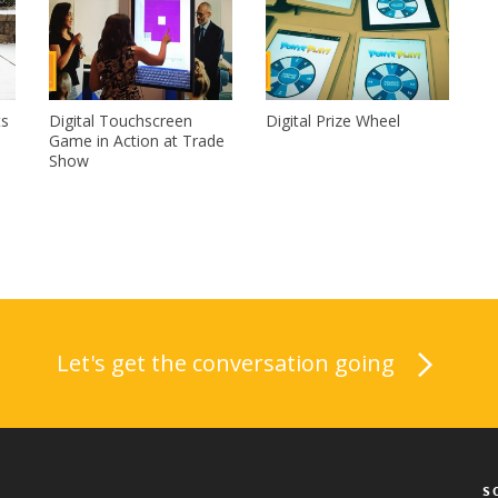
ts
Digital Touchscreen
Digital Prize Wheel
Game in Action at Trade
Show
Let's get the conversation going
S