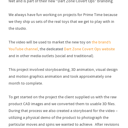
feet and is part of their new “Dart Zone Covert Ops” branding.
We always have fun working on projects for Prime Time because
we they ship us sets of the real toys that we get to play with in
the studio.
The video will be used to market the new toy on
the brand’s
YouTube channel
, the dedicated
Dart Zone Covert Ops website
and in other media outlets (social and traditional).
This project involved storyboarding, 3D animation, visual design
and motion graphics animation and took approximately one
month to complete.
To get started on the project the client supplied us with the raw
product CAD images and we converted them to usable 3D files.
During that process we also created a storyboard for the video –
utilizing a physical demo of the product to photograph the
particular moves and spins we wanted to achieve. After revisions