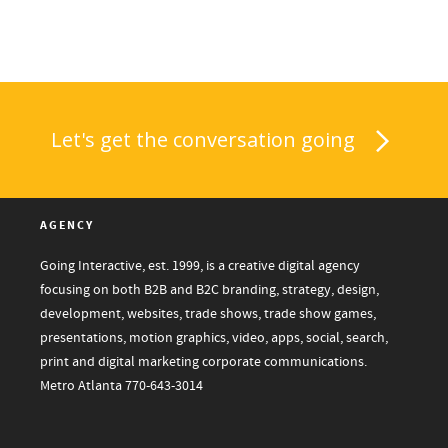
Let's get the conversation going
AGENCY
Going Interactive, est. 1999, is a creative digital agency
focusing on both B2B and B2C branding, strategy, design,
development, websites, trade shows, trade show games,
presentations, motion graphics, video, apps, social, search,
print and digital marketing corporate communications.
Metro Atlanta
770-643-3014