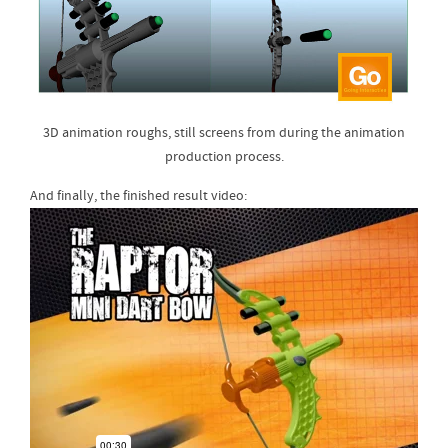
3D animation roughs, still screens from during the animation
production process.
And finally, the finished result video: