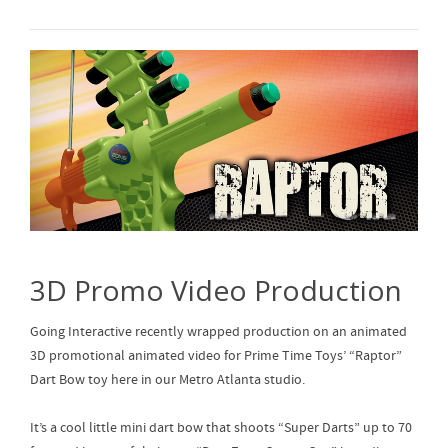
3D Promo Video Production
Going Interactive recently wrapped production on an animated
3D promotional animated video for Prime Time Toys’ “Raptor”
Dart Bow toy here in our Metro Atlanta studio.
It’s a cool little mini dart bow that shoots “Super Darts” up to 70