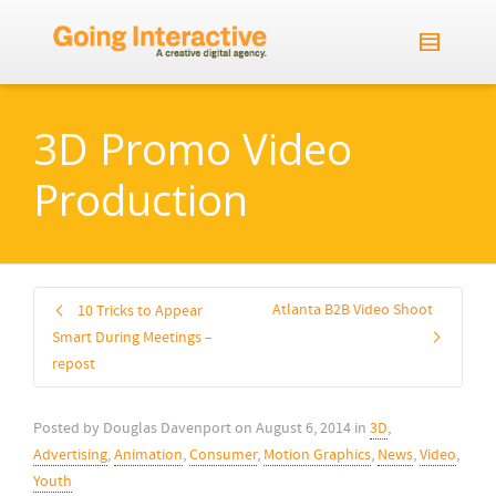
3D Promo Video
Production
Atlanta B2B Video Shoot
10 Tricks to Appear
Smart During Meetings –
repost
Posted by
Douglas Davenport
on
August 6, 2014
in
3D
,
Advertising
,
Animation
,
Consumer
,
Motion Graphics
,
News
,
Video
,
Youth