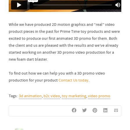
While we have produced 2D motion graphics and “real” video
product pieces in the past for Prime Time toy products and were
excited to produce our first animated 3D promo for them. Both
the client and us are pleased with the results and we’ve already
started working on another 3D promo video production for a
new foam dart blaster.
To find out how we can help you with a 3D promo video
production for your product
Contact Us today
.
Tags:
3d animation
,
b2c video
,
toy marketing
,
video promo