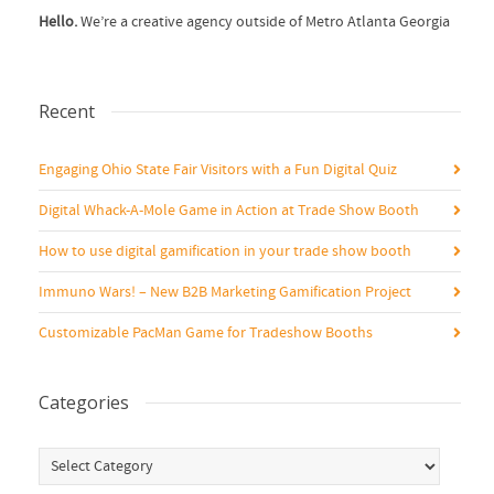
Hello.
We’re a creative agency outside of Metro Atlanta Georgia
Recent
Engaging Ohio State Fair Visitors with a Fun Digital Quiz
Digital Whack-A-Mole Game in Action at Trade Show Booth
How to use digital gamification in your trade show booth
Immuno Wars! – New B2B Marketing Gamification Project
Customizable PacMan Game for Tradeshow Booths
Categories
Categories