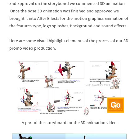
and approval on the storyboard we commenced 3D animation.
Once the base 3D animation was finished and approved we
brought it into After Effects for the motion graphics animation of
the features type, logo splashes, background and sound effects.
Here are some visual highlight elements of the process of our 3D
promo video production:
A part of the storyboard for the 3D animation video.