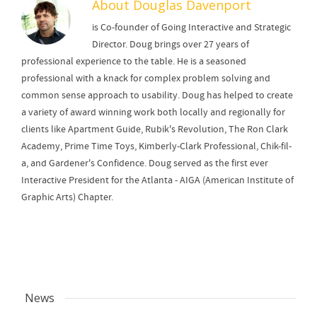
About
Douglas Davenport
is Co-founder of Going Interactive and Strategic
Director. Doug brings over 27 years of
professional experience to the table. He is a seasoned
professional with a knack for complex problem solving and
common sense approach to usability. Doug has helped to create
a variety of award winning work both locally and regionally for
clients like Apartment Guide, Rubik's Revolution, The Ron Clark
Academy, Prime Time Toys, Kimberly-Clark Professional, Chik-fil-
a, and Gardener's Confidence. Doug served as the first ever
Interactive President for the Atlanta - AIGA (American Institute of
Graphic Arts) Chapter.
News