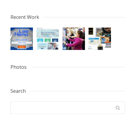
Recent Work
Photos
Search