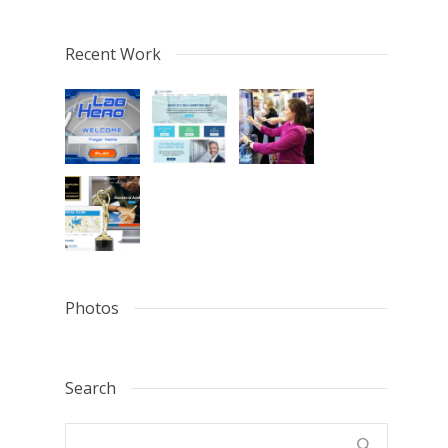
Recent Work
Photos
Search