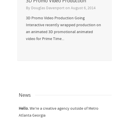
3D Promo Video Production
By
Douglas Davenport
on
August 6, 2014
3D Promo Video Production Going
Interactive recently wrapped production on
an animated 3D promotional animated
video for Prime Time...
News
Hello.
We’re a creative agency outside of Metro
Atlanta Georgia