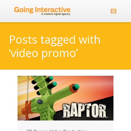
Posts tagged with
‘video promo’