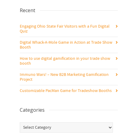
Recent
Engaging Ohio State Fair Visitors with a Fun Digital
Quiz
Digital Whack-A-Mole Game in Action at Trade Show
Booth
How to use digital gamification in your trade show
booth
Immuno Wars! – New B2B Marketing Gamification
Project
Customizable PacMan Game for Tradeshow Booths
Categories
Categories