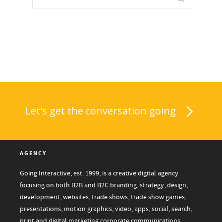
Let's get the conversation going
AGENCY
Going Interactive, est. 1999, is a creative digital agency
focusing on both B2B and B2C branding, strategy, design,
development, websites, trade shows, trade show games,
presentations, motion graphics, video, apps, social, search,
print and digital marketing corporate communications.