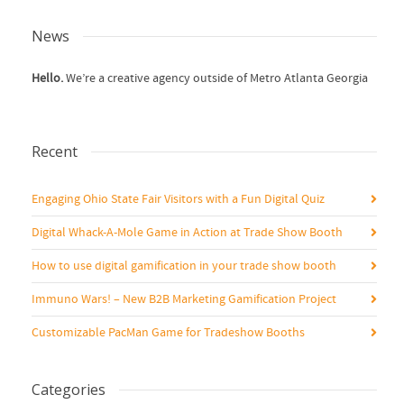
News
Hello.
We’re a creative agency outside of Metro Atlanta Georgia
Recent
Engaging Ohio State Fair Visitors with a Fun Digital Quiz
Digital Whack-A-Mole Game in Action at Trade Show Booth
How to use digital gamification in your trade show booth
Immuno Wars! – New B2B Marketing Gamification Project
Customizable PacMan Game for Tradeshow Booths
Categories