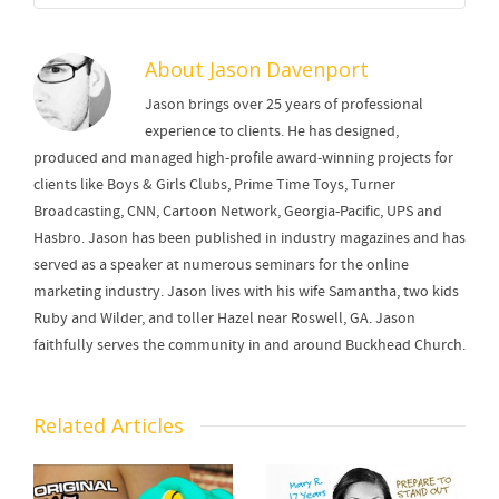
About
Jason Davenport
Jason brings over 25 years of professional
experience to clients. He has designed,
produced and managed high-profile award-winning projects for
clients like Boys & Girls Clubs, Prime Time Toys, Turner
Broadcasting, CNN, Cartoon Network, Georgia-Pacific, UPS and
Hasbro. Jason has been published in industry magazines and has
served as a speaker at numerous seminars for the online
marketing industry. Jason lives with his wife Samantha, two kids
Ruby and Wilder, and toller Hazel near Roswell, GA. Jason
faithfully serves the community in and around Buckhead Church.
Related Articles