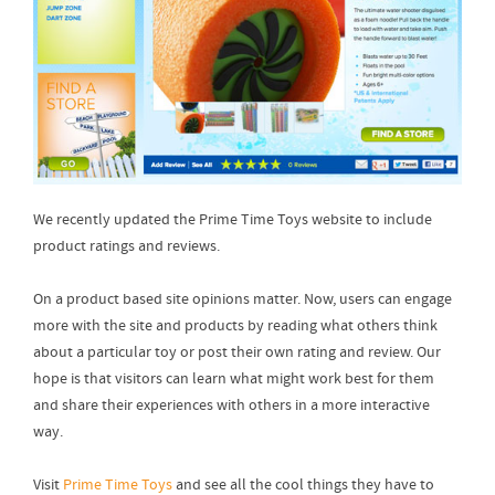
We recently updated the Prime Time Toys website to include
product ratings and reviews.
On a product based site opinions matter. Now, users can engage
more with the site and products by reading what others think
about a particular toy or post their own rating and review. Our
hope is that visitors can learn what might work best for them
and share their experiences with others in a more interactive
way.
Visit
Prime Time Toys
and see all the cool things they have to