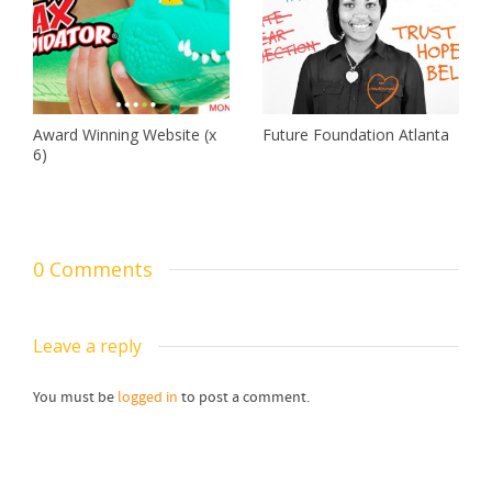
Award Winning Website (x
Future Foundation Atlanta
6)
0 Comments
Leave a reply
You must be
logged in
to post a comment.