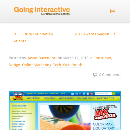
Future Foundation
2013 Awards Season
Atlanta
Posted by
Jason Davenport
on
March 12, 2013
in
Consumer
,
Design
,
Online Marketing
,
Tech
,
Web
,
Youth
0 Comments