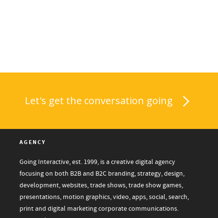
Let's get the conversation going
AGENCY
Going Interactive, est. 1999, is a creative digital agency
focusing on both B2B and B2C branding, strategy, design,
development, websites, trade shows, trade show games,
presentations, motion graphics, video, apps, social, search,
print and digital marketing corporate communications.