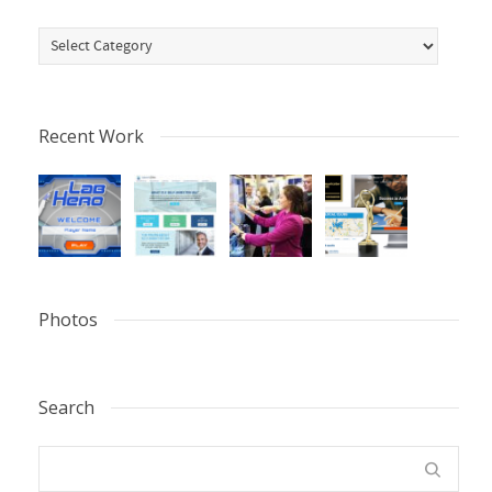
Categories
Recent Work
Photos
Search