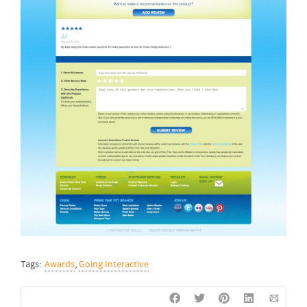
Tags:
Awards
,
Going Interactive