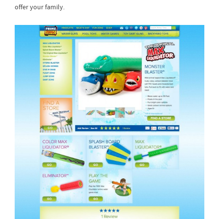
offer your family.