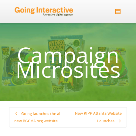
Campaign
Microsites
New KIPP Atlanta Website
Going launches the all
new BGCMA.org website
Launches