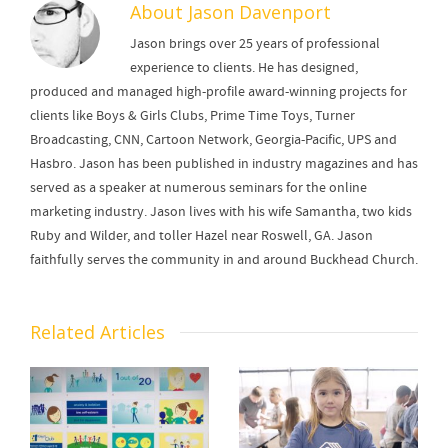
About
Jason Davenport
Jason brings over 25 years of professional
experience to clients. He has designed,
produced and managed high-profile award-winning projects for
clients like Boys & Girls Clubs, Prime Time Toys, Turner
Broadcasting, CNN, Cartoon Network, Georgia-Pacific, UPS and
Hasbro. Jason has been published in industry magazines and has
served as a speaker at numerous seminars for the online
marketing industry. Jason lives with his wife Samantha, two kids
Ruby and Wilder, and toller Hazel near Roswell, GA. Jason
faithfully serves the community in and around Buckhead Church.
Related Articles