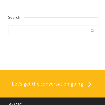
Search
Let's get the conversation going
AGENCY