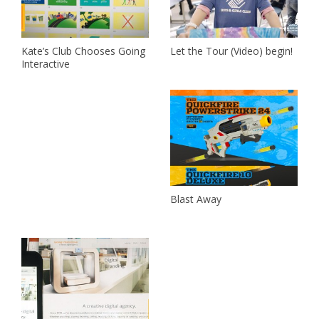
Kate’s Club Chooses Going
Let the Tour (Video) begin!
Interactive
Blast Away