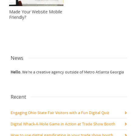
Made Your Website Mobile
Friendly?
News
Hello.
We’re a creative agency outside of Metro Atlanta Georgia
Recent
Engaging Ohio State Fair Visitors with a Fun Digital Quiz
Digital Whack-A-Mole Game in Action at Trade Show Booth
How to use digital gamification in your trade show booth