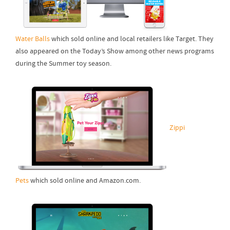
Water Balls
which sold online and local retailers like Target. They
also appeared on the Today’s Show among other news programs
during the Summer toy season.
Zippi
Pets
which sold online and Amazon.com.