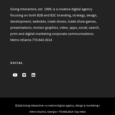
Going Interactive, est. 1999, is a creative digital agency
focusing on both B2B and B2C branding, strategy, design,
development, websites, trade shows, trade show games,
presentations, motion graphics, video, apps, social, search,
print and digital marketing corporate communications.
Metro Atlanta
770-643-3014
SOCIAL
©2026
Going Interactive
• a creative digital agency, design & marketing •
Metro Atlanta, Georgia •
770-643-3014
•
Say Hello