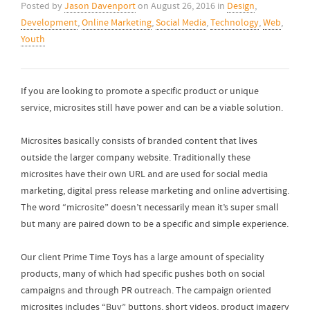
Posted by
Jason Davenport
on
August 26, 2016
in
Design
,
Development
,
Online Marketing
,
Social Media
,
Technology
,
Web
,
Youth
If you are looking to promote a specific product or unique
service, microsites still have power and can be a viable solution.
Microsites basically consists of branded content that lives
outside the larger company website. Traditionally these
microsites have their own URL and are used for social media
marketing, digital press release marketing and online advertising.
The word “microsite” doesn’t necessarily mean it’s super small
but many are paired down to be a specific and simple experience.
Our client Prime Time Toys has a large amount of speciality
products, many of which had specific pushes both on social
campaigns and through PR outreach. The campaign oriented
microsites includes “Buy” buttons, short videos, product imagery