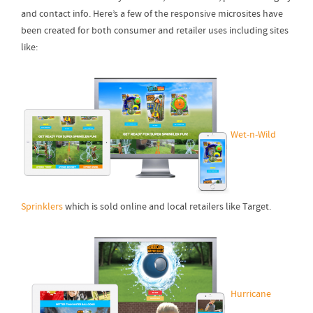
and contact info. Here’s a few of the responsive microsites have
been created for both consumer and retailer uses including sites
like:
Wet-n-Wild
Sprinklers
which is sold online and local retailers like Target.
Hurricane