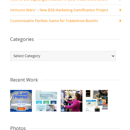
Immuno Wars! – New B2B Marketing Gamification Project
Customizable PacMan Game for Tradeshow Booths
Categories
Categories
Recent Work
Photos