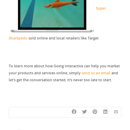
Super
Sharkpedo
sold online and local retailers like Target
To learn more about how Going Interactive can help you market
your products and services online, simply
send us an email
and
let’s get the conversation started. It’s never too late to start.