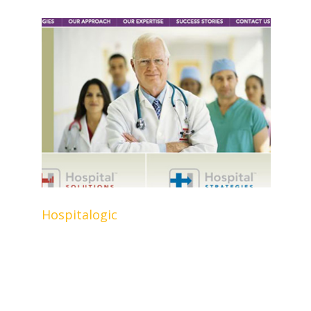
Hospitalogic