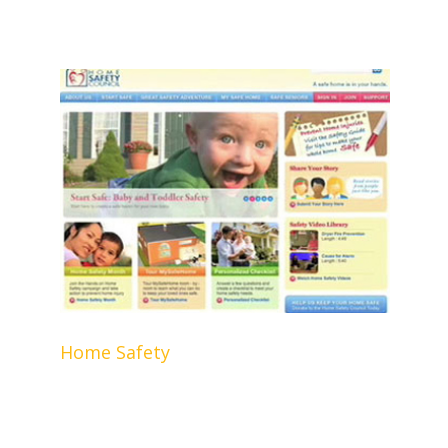
Home Safety