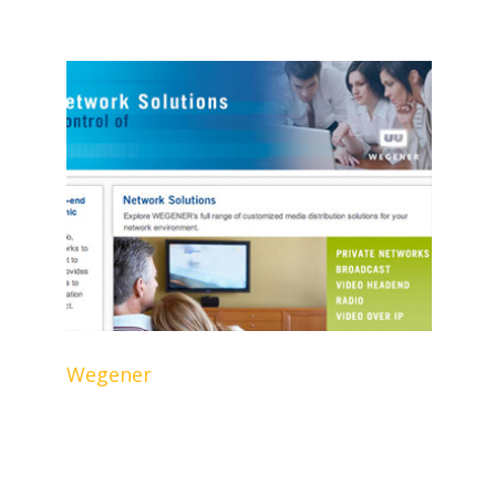
Wegener