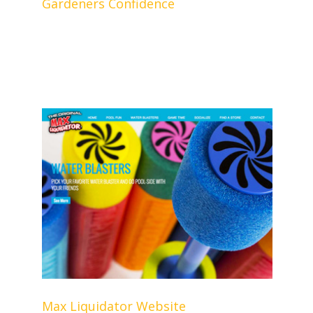
Gardeners Confidence
Max Liquidator Website