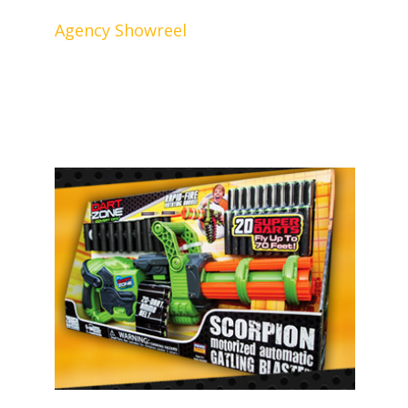
Agency Showreel