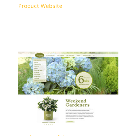
Product Website