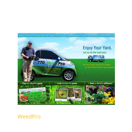
WeedPro