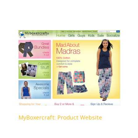
MyBoxercraft: Product Website