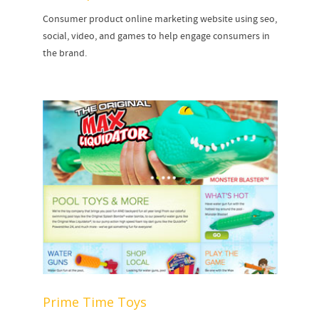
Consumer product online marketing website using seo,
social, video, and games to help engage consumers in
the brand.
Prime Time Toys