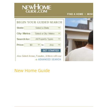
New Home Guide