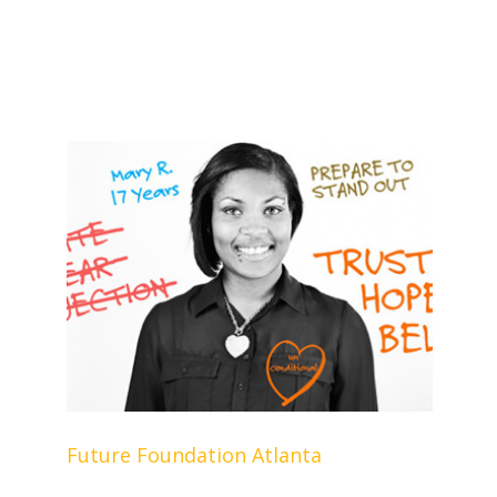
Future Foundation Atlanta