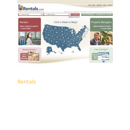
Rentals