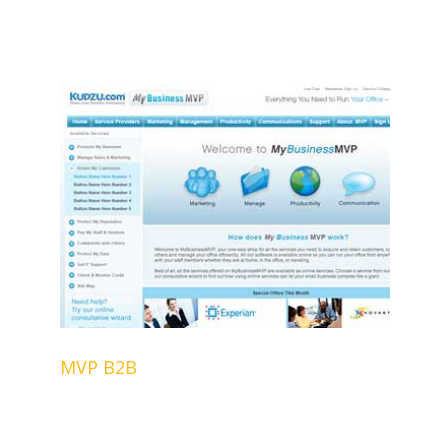
MVP B2B