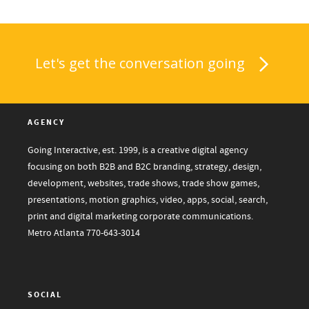
Let's get the conversation going
AGENCY
Going Interactive, est. 1999, is a creative digital agency
focusing on both B2B and B2C branding, strategy, design,
development, websites, trade shows, trade show games,
presentations, motion graphics, video, apps, social, search,
print and digital marketing corporate communications.
Metro Atlanta
770-643-3014
SOCIAL