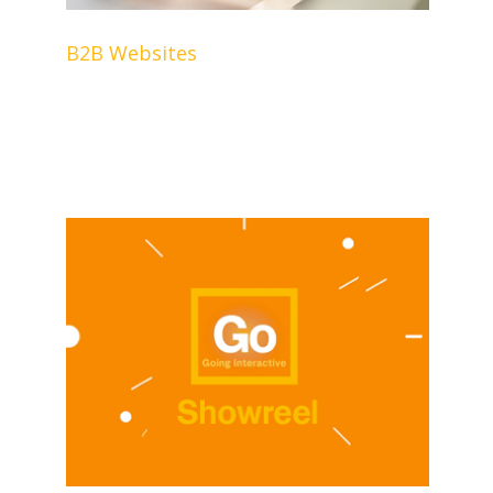
B2B Websites