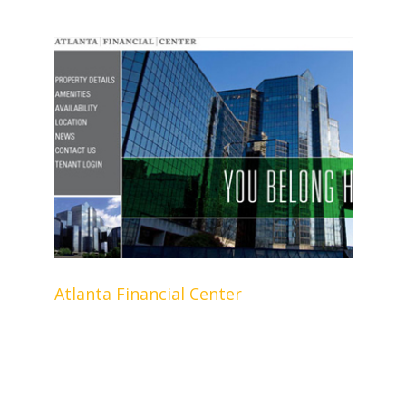
Atlanta Financial Center