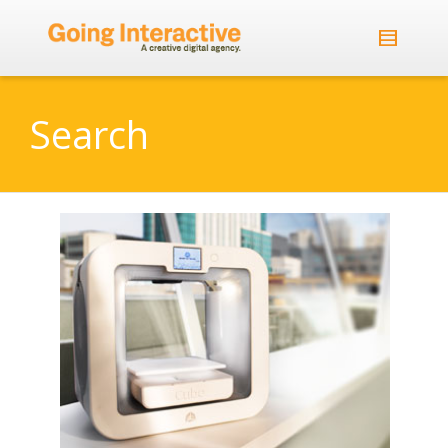
Search