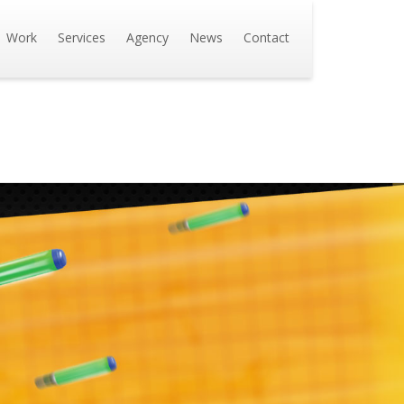
Work
Services
Agency
News
Contact