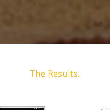
The Results.