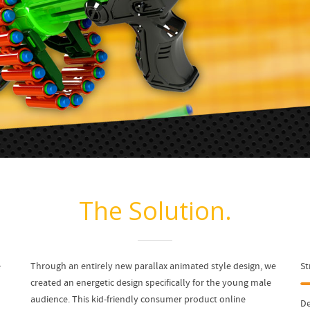
The Solution.
e
Through an entirely new parallax animated style design, we
St
created an energetic design specifically for the young male
audience. This kid-friendly consumer product online
De