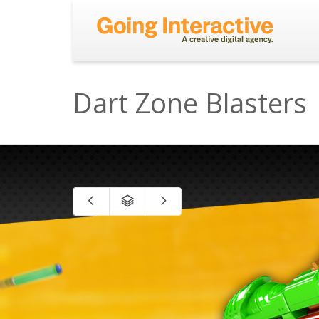
Dart Zone Blasters