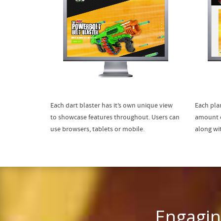
Each dart blaster has it’s own unique view
Each plan
to showcase features throughout. Users can
amount o
use browsers, tablets or mobile.
along wi
Engagin