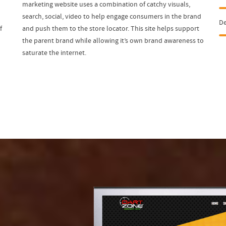
n
marketing website uses a combination of catchy visuals,
search, social, video to help engage consumers in the brand
D
f
and push them to the store locator. This site helps support
the parent brand while allowing it’s own brand awareness to
saturate the internet.