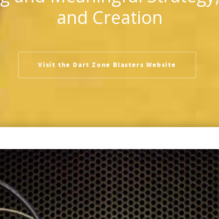
and Creation
Visit the Dart Zone Blasters Website