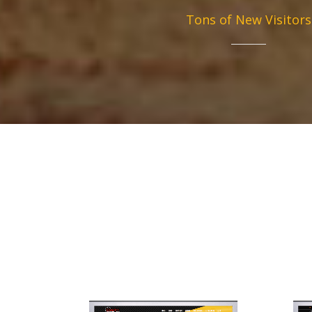
Tons of New Visitors