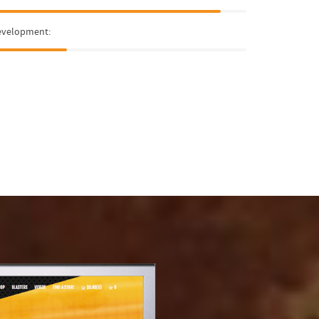
evelopment: