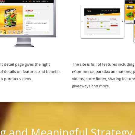
t detail page gives the right
The site is full of features including
f details on features and benefits
eCommerce, parallax animations, 
th product videos.
videos, store finder, sharing feature
giveaways and more.
g and Meaningful Strategy,