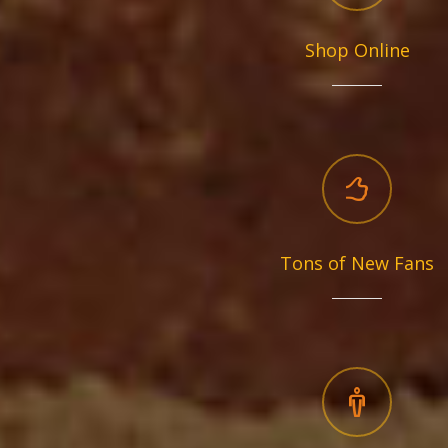
Shop Online
Tons of New Fans