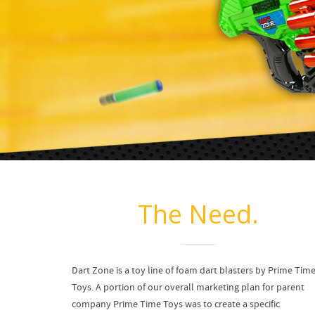
The Need.
Dart Zone is a toy line of foam dart blasters by Prime Tim
Toys. A portion of our overall marketing plan for parent
company Prime Time Toys was to create a specific