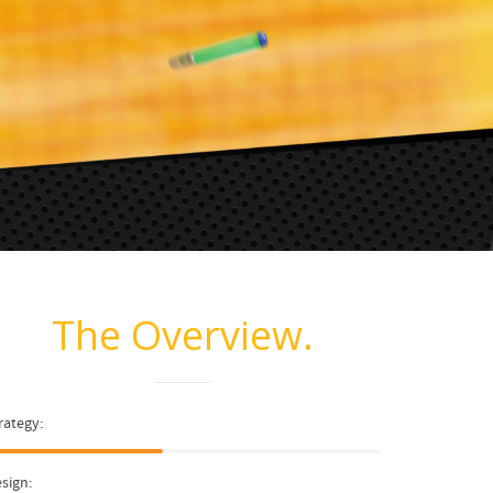
The Overview.
rategy:
sign: