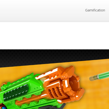
Gamification