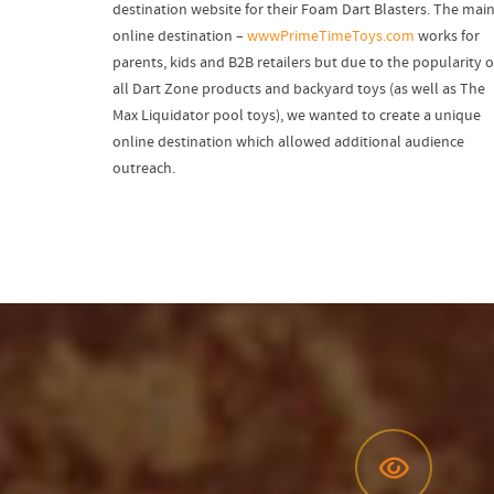
destination website for their Foam Dart Blasters. The mai
online destination –
wwwPrimeTimeToys.com
works for
parents, kids and B2B retailers but due to the popularity o
all Dart Zone products and backyard toys (as well as The
Max Liquidator pool toys), we wanted to create a unique
online destination which allowed additional audience
outreach.