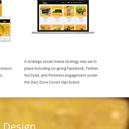
A strategic social media strategy was set in
product
place including on-going Facebook, Twitter,
s,
YouTube, and Pinterest engagement under
the Dart Zone Covert Ops brand.
 Design,