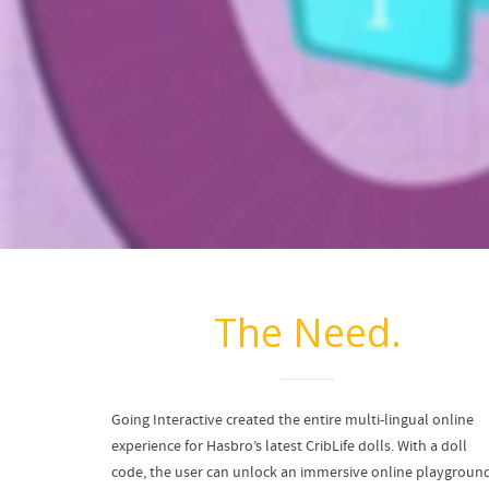
The Need.
Going Interactive created the entire multi-lingual online
experience for Hasbro’s latest CribLife dolls. With a doll
code, the user can unlock an immersive online playgroun