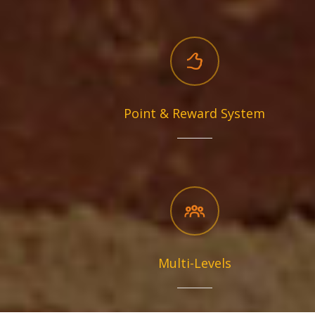
Point & Reward System
Multi-Levels