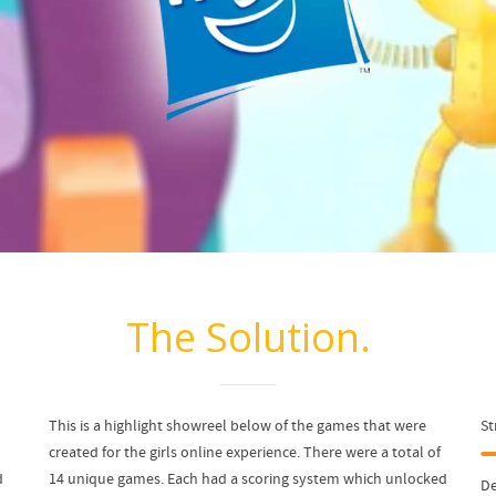
The Solution.
This is a highlight showreel below of the games that were
St
created for the girls online experience. There were a total of
d
14 unique games. Each had a scoring system which unlocked
De