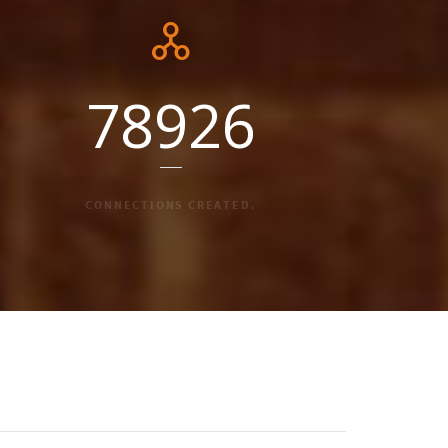
78926
CONNECTIONS CREATED.