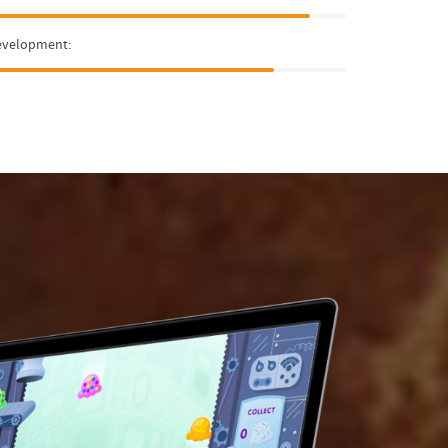
evelopment: