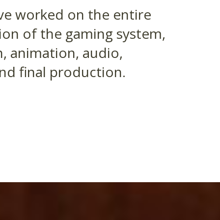
ve worked on the entire
tion of the gaming system,
, animation, audio,
d final production.