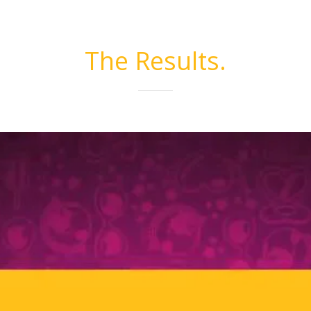
The Results.