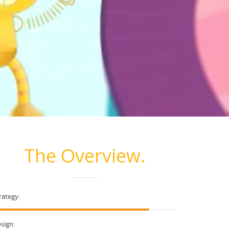
The Overview.
rategy:
sign: