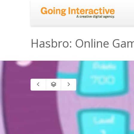
Hasbro: Online Ga