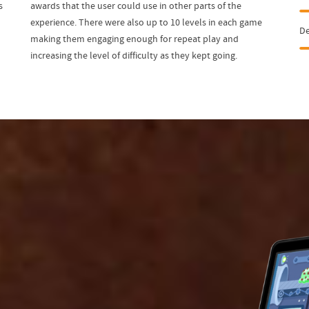
s
awards that the user could use in other parts of the
experience. There were also up to 10 levels in each game
D
making them engaging enough for repeat play and
increasing the level of difficulty as they kept going.