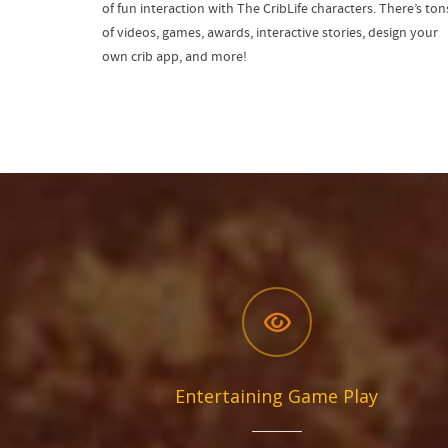
of fun interaction with The CribLife characters. There’s ton
of videos, games, awards, interactive stories, design your
own crib app, and more!
Entertaining Game Play