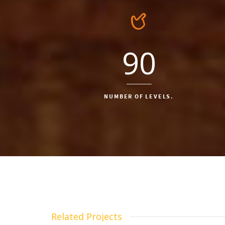
90
NUMBER OF LEVELS.
Related Projects