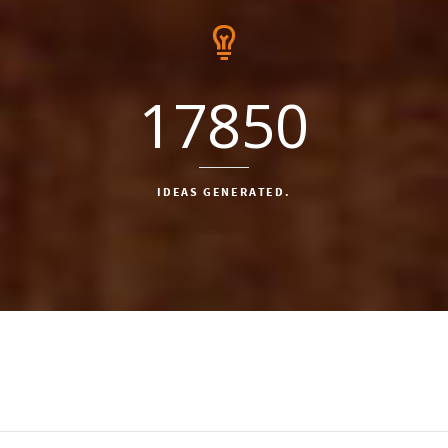
17850
IDEAS GENERATED.