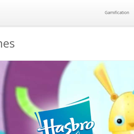
Gamification
mes