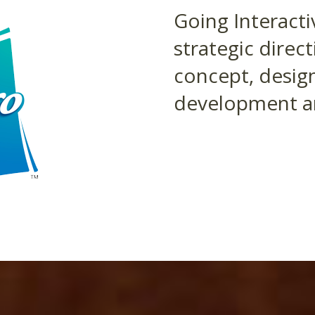
Going Interacti
strategic direc
concept, design
development an