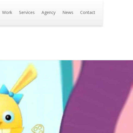
Work
Services
Agency
News
Contact