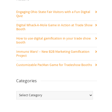
Engaging Ohio State Fair Visitors with a Fun Digital
Quiz
Digital Whack-A-Mole Game in Action at Trade Show
Booth
How to use digital gamification in your trade show
booth
Immuno Wars! – New B2B Marketing Gamification
Project
Customizable PacMan Game for Tradeshow Booths
Categories
Categories