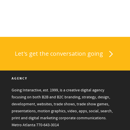
Let's get the conversation going
AGENCY
Going Interactive, est. 1999, is a creative digital agency
focusing on both B2B and B2C branding, strategy, design,
development, websites, trade shows, trade show games,
presentations, motion graphics, video, apps, social, search,
print and digital marketing corporate communications.
Metro Atlanta
770-643-3014