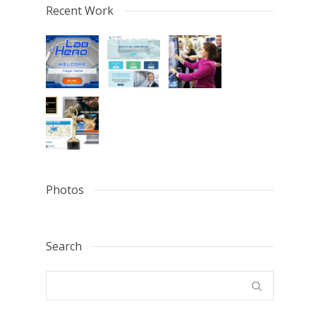
Recent Work
Photos
Search