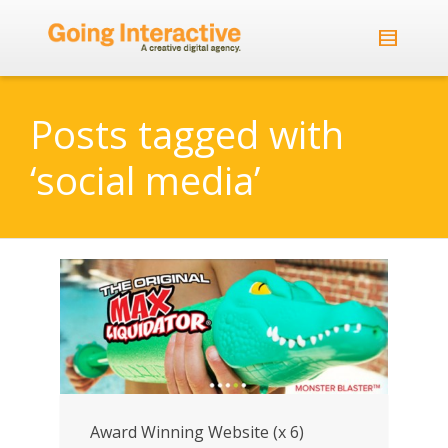
Posts tagged with
‘social media’
Award Winning Website (x 6)