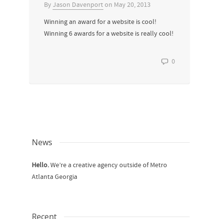
By
Jason Davenport
on
May 20, 2013
Winning an award for a website is cool!
Winning 6 awards for a website is really cool!
0
News
Hello.
We’re a creative agency outside of Metro
Atlanta Georgia
Recent