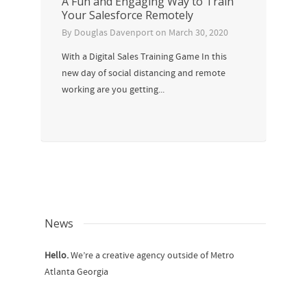
A Fun and Engaging Way to Train
Your Salesforce Remotely
By
Douglas Davenport
on
March 30, 2020
With a Digital Sales Training Game In this
new day of social distancing and remote
working are you getting...
News
Hello.
We’re a creative agency outside of Metro
Atlanta Georgia