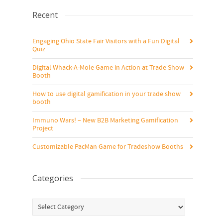
Recent
Engaging Ohio State Fair Visitors with a Fun Digital
Quiz
Digital Whack-A-Mole Game in Action at Trade Show
Booth
How to use digital gamification in your trade show
booth
Immuno Wars! – New B2B Marketing Gamification
Project
Customizable PacMan Game for Tradeshow Booths
Categories
Categories