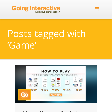
Posts tagged with
‘Game’