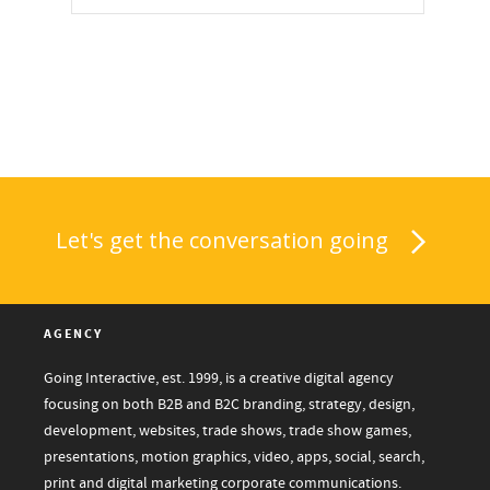
Let's get the conversation going
AGENCY
Going Interactive, est. 1999, is a creative digital agency
focusing on both B2B and B2C branding, strategy, design,
development, websites, trade shows, trade show games,
presentations, motion graphics, video, apps, social, search,
print and digital marketing corporate communications.