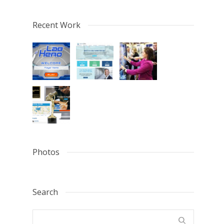
Recent Work
Photos
Search