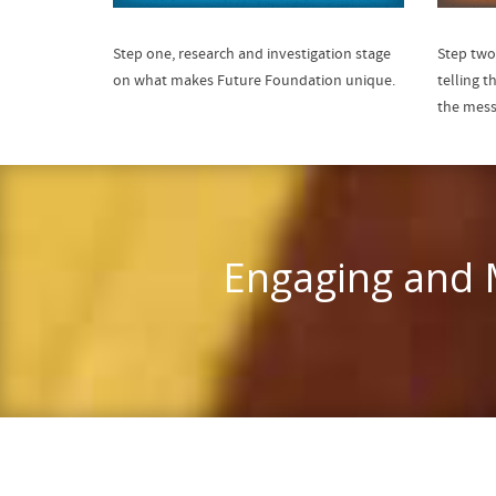
Step one, research and investigation stage
Step two
on what makes Future Foundation unique.
telling t
the mess
Engaging and M