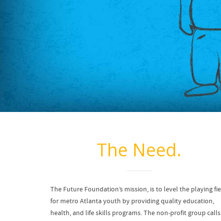
The Need.
The Future Foundation’s mission, is to level the playing fi
for metro Atlanta youth by providing quality education,
health, and life skills programs. The non-profit group calls