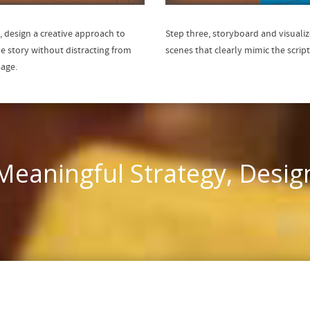
, design a creative approach to
Step three, storyboard and visualiz
he story without distracting from
scenes that clearly mimic the script
age.
eaningful Strategy, Desig