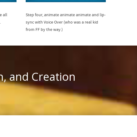
e all
Step four, animate animate animate and lip-
.
sync with Voice Over (who was a real kid
from FF by the way.)
n, and Creation