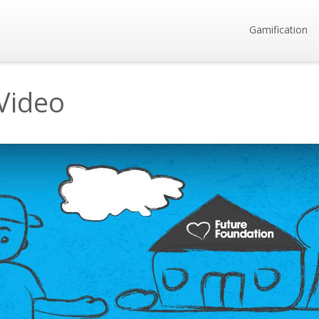
Gamification
Video