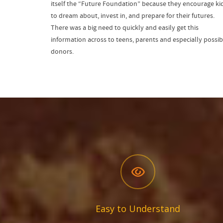
itself the “Future Foundation” because they encourage ki
to dream about, invest in, and prepare for their futures.
There was a big need to quickly and easily get this
information across to teens, parents and especially possib
donors.
Easy to Understand