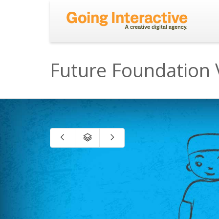
Future Foundation 