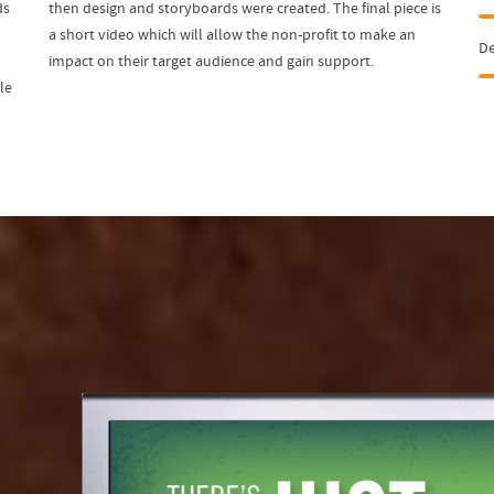
ds
then design and storyboards were created. The final piece is
a short video which will allow the non-profit to make an
D
impact on their target audience and gain support.
le