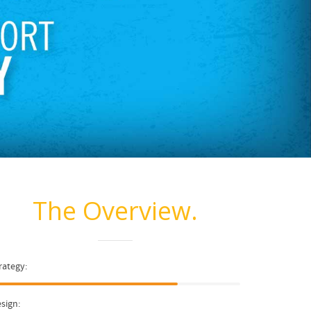
The Overview.
rategy:
sign: