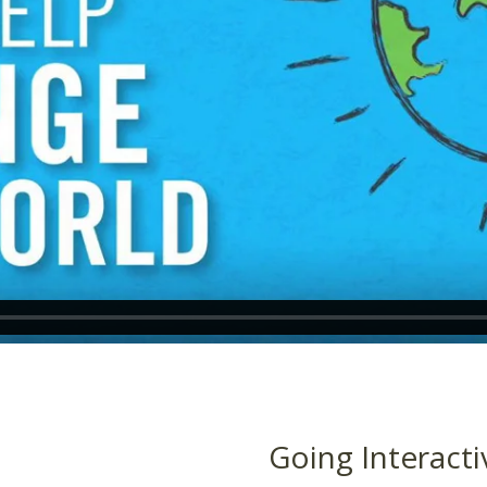
Going Interacti