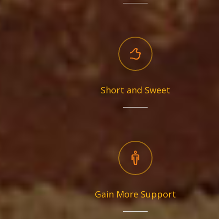
Short and Sweet
Gain More Support