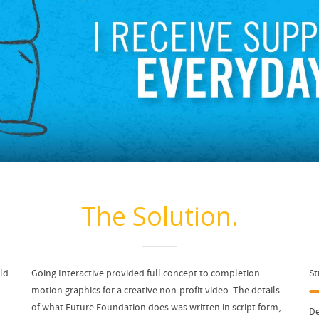
The Solution.
eld
Going Interactive provided full concept to completion
St
motion graphics for a creative non-profit video. The details
of what Future Foundation does was written in script form,
De