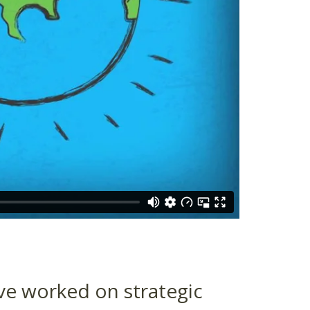
ve worked on strategic