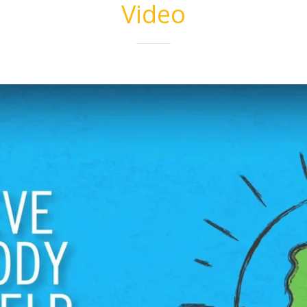
Video