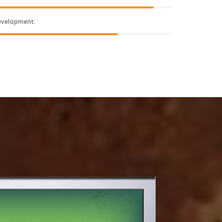
evelopment: