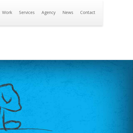
Work
Services
Agency
News
Contact