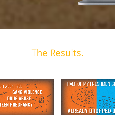
The Results.