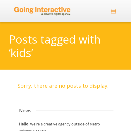
Posts tagged with
‘kids’
Sorry, there are no posts to display.
News
Hello.
We’re a creative agency outside of Metro