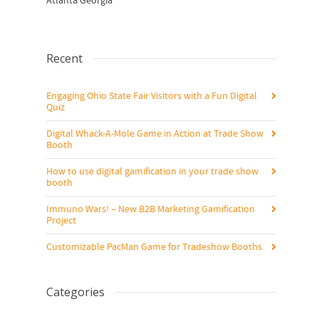
Atlanta Georgia
Recent
Engaging Ohio State Fair Visitors with a Fun Digital
Quiz
Digital Whack-A-Mole Game in Action at Trade Show
Booth
How to use digital gamification in your trade show
booth
Immuno Wars! – New B2B Marketing Gamification
Project
Customizable PacMan Game for Tradeshow Booths
Categories