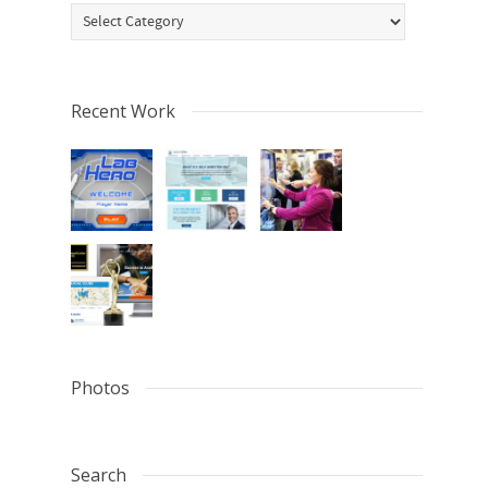
Categories
Recent Work
Photos
Search