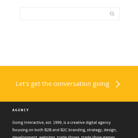
Let's get the conversation going
AGENCY
Going Interactive, est. 1999, is a creative digital agency
focusing on both B2B and B2C branding, strategy, design,
development, websites, trade shows, trade show games,