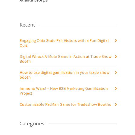
Atlanta Georgia
Recent
Engaging Ohio State Fair Visitors with a Fun Digital
Quiz
Digital Whack-A-Mole Game in Action at Trade Show
Booth
How to use digital gamification in your trade show
booth
Immuno Wars! – New B2B Marketing Gamification
Project
Customizable PacMan Game for Tradeshow Booths
Categories