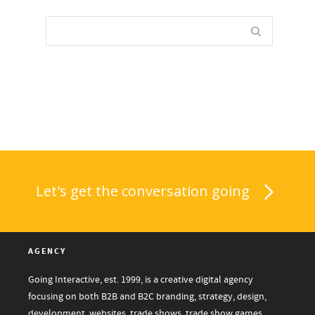
Let's get the conversation going
AGENCY
Going Interactive, est. 1999, is a creative digital agency
focusing on both B2B and B2C branding, strategy, design,
development, websites, trade shows, trade show games,