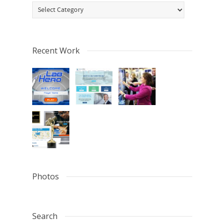
Categories
Recent Work
Photos
Search