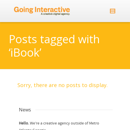
Posts tagged with
‘iBook’
Sorry, there are no posts to display.
News
Hello.
We’re a creative agency outside of Metro