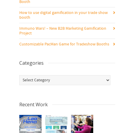
Booth
How to use digital gamification in your trade show
booth
Immuno Wars! – New B2B Marketing Gamification
Project
Customizable PacMan Game for Tradeshow Booths
Categories
Categories
Recent Work