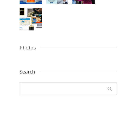
Photos
Search