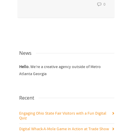
0
News
Hello.
We’re a creative agency outside of Metro
Atlanta Georgia
Recent
Engaging Ohio State Fair Visitors with a Fun Digital
Quiz
Digital Whack-A-Mole Game in Action at Trade Show