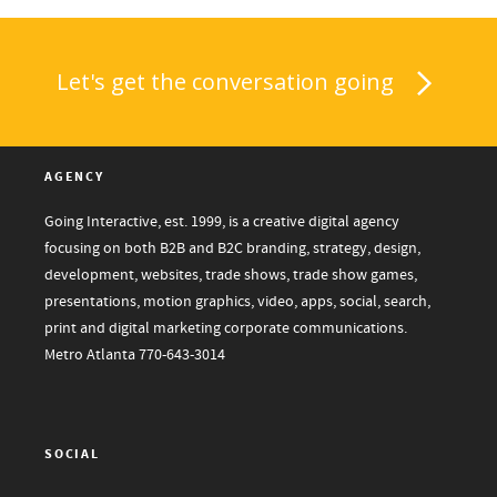
Let's get the conversation going
AGENCY
Going Interactive, est. 1999, is a creative digital agency
focusing on both B2B and B2C branding, strategy, design,
development, websites, trade shows, trade show games,
presentations, motion graphics, video, apps, social, search,
print and digital marketing corporate communications.
Metro Atlanta
770-643-3014
SOCIAL