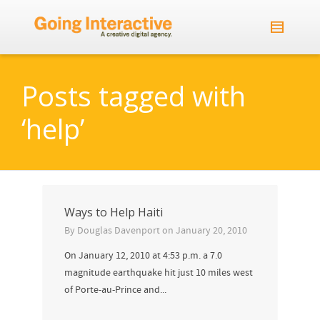
Posts tagged with
‘help’
Ways to Help Haiti
By
Douglas Davenport
on
January 20, 2010
On January 12, 2010 at 4:53 p.m. a 7.0
magnitude earthquake hit just 10 miles west
of Porte-au-Prince and...