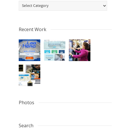
Categories
Recent Work
Photos
Search