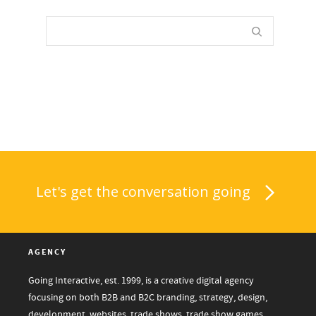
Let's get the conversation going
AGENCY
Going Interactive, est. 1999, is a creative digital agency
focusing on both B2B and B2C branding, strategy, design,
development, websites, trade shows, trade show games,