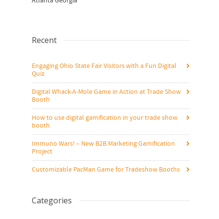
Atlanta Georgia
Recent
Engaging Ohio State Fair Visitors with a Fun Digital
Quiz
Digital Whack-A-Mole Game in Action at Trade Show
Booth
How to use digital gamification in your trade show
booth
Immuno Wars! – New B2B Marketing Gamification
Project
Customizable PacMan Game for Tradeshow Booths
Categories