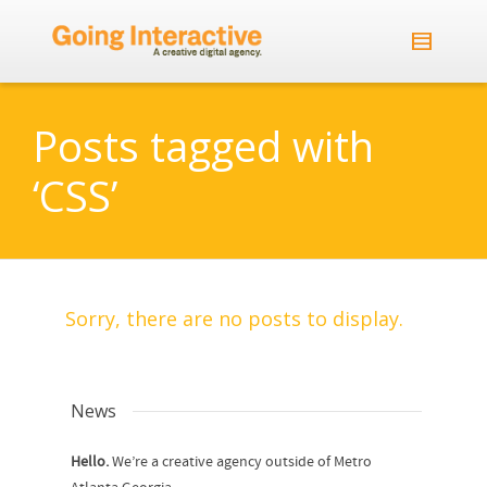
Posts tagged with
‘CSS’
Sorry, there are no posts to display.
News
Hello.
We’re a creative agency outside of Metro