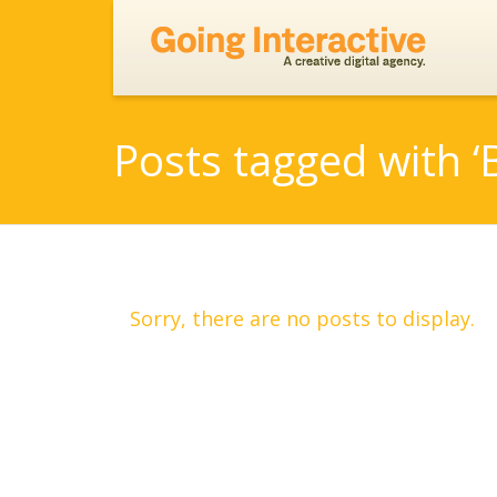
Posts tagged with ‘
Sorry, there are no posts to display.