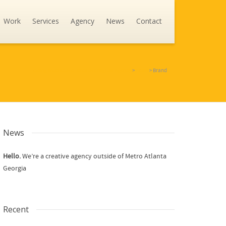
Work
Services
Agency
News
Contact
Going Interactive - Creative Digital Agency
>
News
>
Brand
News
Hello.
We’re a creative agency outside of Metro Atlanta
Georgia
Recent