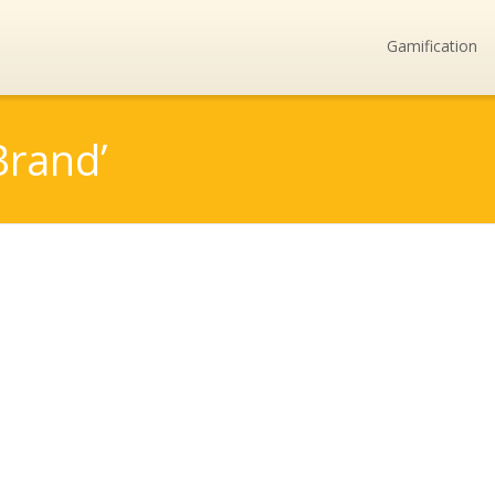
Gamification
Brand’