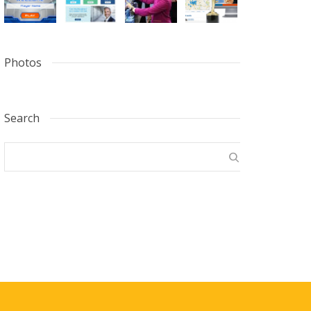
Photos
Search