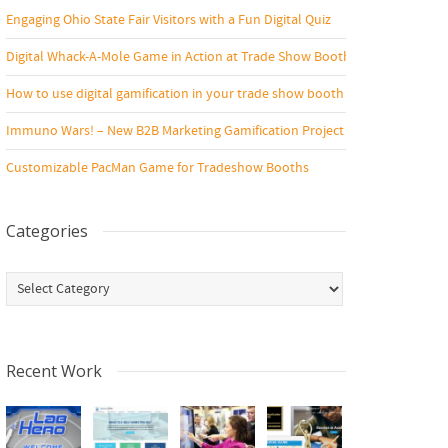
Engaging Ohio State Fair Visitors with a Fun Digital Quiz
Digital Whack-A-Mole Game in Action at Trade Show Booth
How to use digital gamification in your trade show booth
Immuno Wars! – New B2B Marketing Gamification Project
Customizable PacMan Game for Tradeshow Booths
Categories
Categories
Recent Work