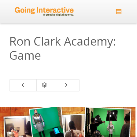
Ron Clark Academy:
Game