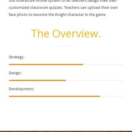
this interactive online system to let teachers design their own
customized classroom quizzes. Teachers can upload their own
face photo to become the Knight character in the game.
The Overview.
Strategy:
Design:
Development: