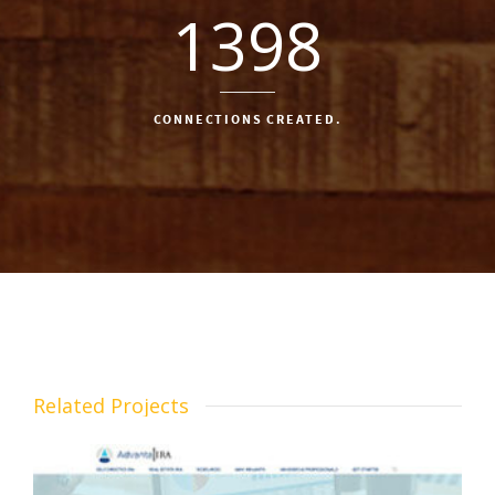
1398
CONNECTIONS CREATED.
Related Projects