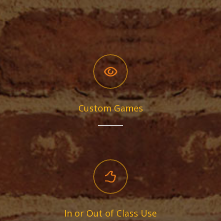
Custom Games
In or Out of Class Use