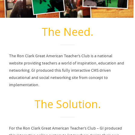
The Need.
The Ron Clark Great American Teacher’s Club is a national
website providing teachers a world of inspiration, education and
networking. GI produced this fully interactive CMS driven
educational and social networking site from concept to
implementation.
The Solution.
For the Ron Clark Great American Teacher’s Club – GI produced