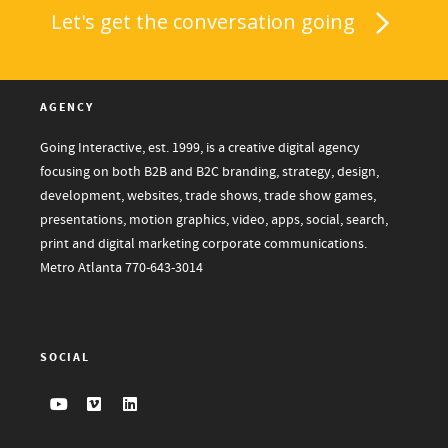
Let's get the conversation going
AGENCY
Going Interactive, est. 1999, is a creative digital agency
focusing on both B2B and B2C branding, strategy, design,
development, websites, trade shows, trade show games,
presentations, motion graphics, video, apps, social, search,
print and digital marketing corporate communications.
Metro Atlanta
770-643-3014
SOCIAL