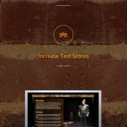
Increase Test Scores