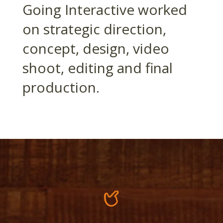
Going Interactive worked
on strategic direction,
concept, design, video
shoot, editing and final
production.