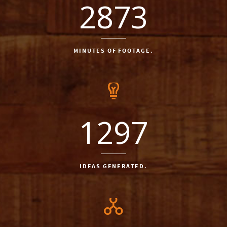
2873
MINUTES OF FOOTAGE.
1297
IDEAS GENERATED.