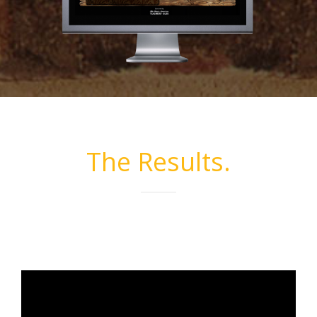
The Results.