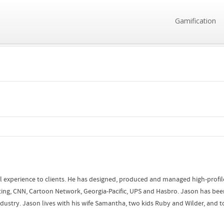
Gamification
l experience to clients. He has designed, produced and managed high-profile 
ing, CNN, Cartoon Network, Georgia-Pacific, UPS and Hasbro. Jason has bee
stry. Jason lives with his wife Samantha, two kids Ruby and Wilder, and tol