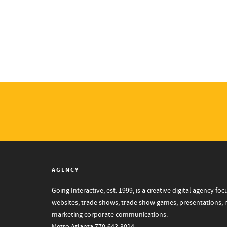
AGENCY
Going Interactive, est. 1999, is a creative digital agency 
websites, trade shows, trade show games, presentations, mo
marketing corporate communications.