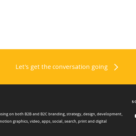
Let's get the conversation going
S
focusing on both B2B and B2C branding, strategy, design, development,
tion graphics, video, apps, social, search, print and digital