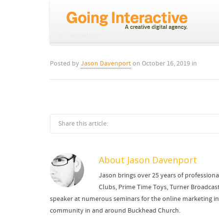
sovoslogo
Posted by
Jason Davenport
on
October 16, 2019
in
Share this article:
About
Jason Davenport
Jason brings over 25 years of professiona
Clubs, Prime Time Toys, Turner Broadcast
speaker at numerous seminars for the online marketing indu
community in and around Buckhead Church.