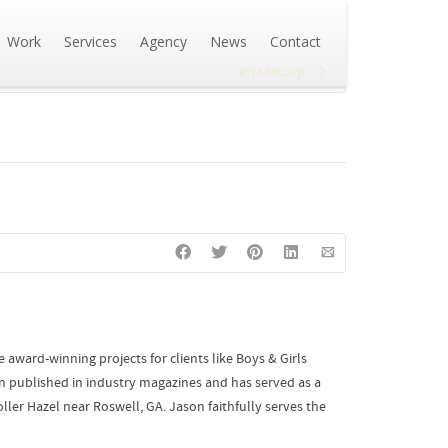
Work
Services
Agency
News
Contact
etradecorp
award-winning projects for clients like Boys & Girls
n published in industry magazines and has served as a
ler Hazel near Roswell, GA. Jason faithfully serves the