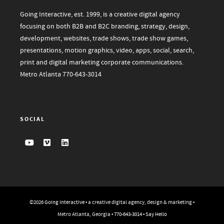
Going Interactive, est. 1999, is a creative digital agency
focusing on both B2B and B2C branding, strategy, design,
development, websites, trade shows, trade show games,
presentations, motion graphics, video, apps, social, search,
print and digital marketing corporate communications.
Metro Atlanta
770-643-3014
SOCIAL
©2026
Going Interactive
• a creative digital agency, design & marketing •
Metro Atlanta, Georgia •
770-643-3014
•
Say Hello