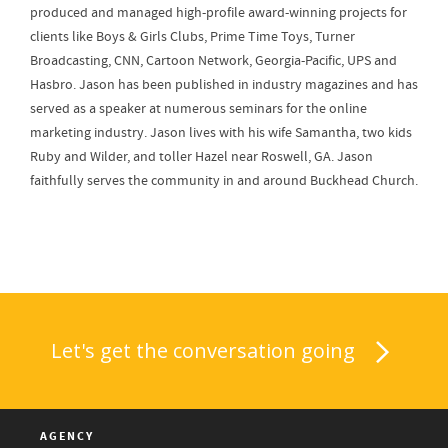
produced and managed high-profile award-winning projects for
clients like Boys & Girls Clubs, Prime Time Toys, Turner
Broadcasting, CNN, Cartoon Network, Georgia-Pacific, UPS and
Hasbro. Jason has been published in industry magazines and has
served as a speaker at numerous seminars for the online
marketing industry. Jason lives with his wife Samantha, two kids
Ruby and Wilder, and toller Hazel near Roswell, GA. Jason
faithfully serves the community in and around Buckhead Church.
Let's get the conversation going
AGENCY