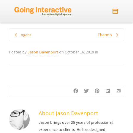
ngahr
Thermo
Posted by
Jason Davenport
on
October 16, 2019
in
About
Jason Davenport
Jason brings over 25 years of professional
experience to clients. He has designed,