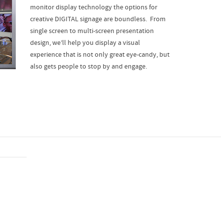
monitor display technology the options for
creative DIGITAL signage are boundless. From
single screen to multi-screen presentation
design, we’ll help you display a visual
experience that is not only great eye-candy, but
also gets people to stop by and engage.
Design & Production
Despite the long road, everything is perfect. You guys h
skills to match.
Sheila
CEO & Founder