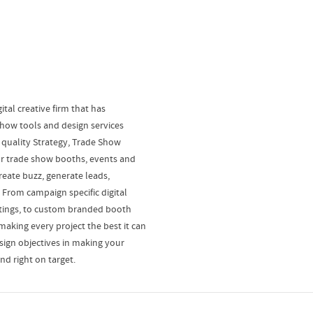
ital creative firm that has
show tools and design services
 quality Strategy, Trade Show
or trade show booths, events and
reate buzz, generate leads,
From campaign specific digital
etings, to custom branded booth
making every project the best it can
sign objectives in making your
and right on target.