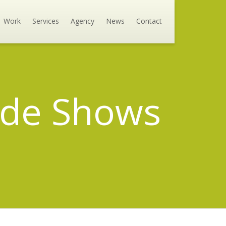
Work
Services
Agency
News
Contact
rade Shows