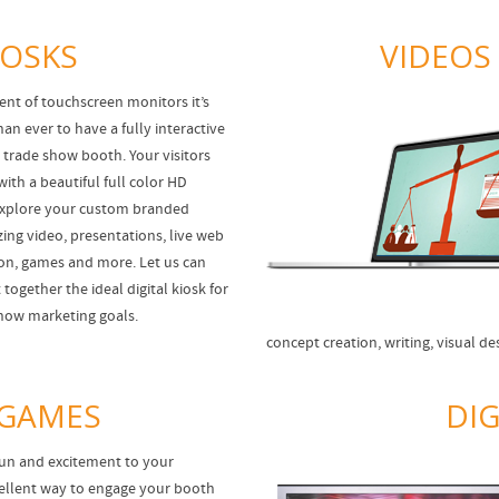
IOSKS
VIDEOS
ent of touchscreen monitors it’s
an ever to have a fully interactive
r trade show booth. Your visitors
with a beautiful full color HD
explore your custom branded
zing video, presentations, live web
tion, games and more. Let us can
together the ideal digital kiosk for
how marketing goals.
concept creation, writing, visual d
 GAMES
DIG
un and excitement to your
ellent way to engage your booth