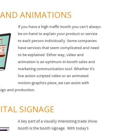
 AND ANIMATIONS
If you have a high traffic booth you can’t always
be on hand to explain your product or service
to each person individually. Some companies
have services that seem complicated and need
to be explained. Either way, video and
animation is an optimum in-booth sales and
marketing communication tool. Whether it’s
live action scripted video or an animated
motion-graphics piece, we can assist with
esign and production.
ITAL SIGNAGE
A key part of a visually interesting trade show
booth is the booth signage. With today’s