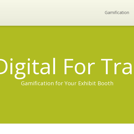
Gamification
Digital For T
Gamification for Your Exhibit Booth