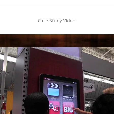
Case Study Video: