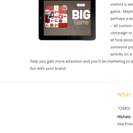
visitors is w
game. Maybe 
perhaps a wo
– all custom
campaign or 
at how peop
someone pla
activity on 
help you gain more attention and you’ll be marketing to b
fun with your brand.
What 
Digital Trade Show Media
"OMG! LOV
Michele
Vice Pres