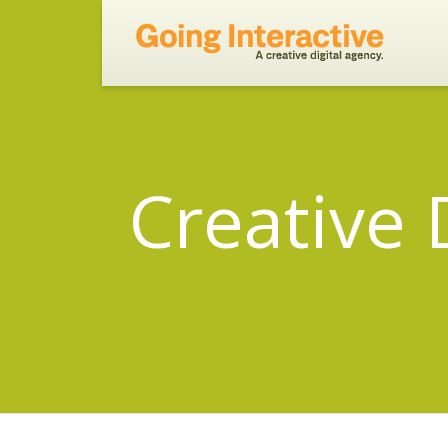
Creative 