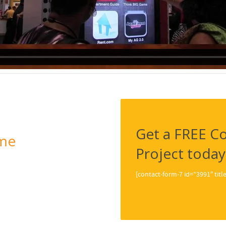
Get a FREE Co
me
Project today
[contact-form-7 id=”3991″ ti