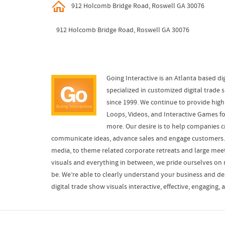
912 Holcomb Bridge Road, Roswell GA 30076
912 Holcomb Bridge Road, Roswell GA 30076
Going Interactive is an Atlanta based dig
specialized in customized digital trade 
since 1999. We continue to provide high
Loops, Videos, and Interactive Games f
more. Our desire is to help companies c
communicate ideas, advance sales and engage customers. 
media, to theme related corporate retreats and large me
visuals and everything in between, we pride ourselves on 
be. We’re able to clearly understand your business and de
digital trade show visuals interactive, effective, engaging, 