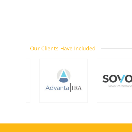
Our Clients Have Included: