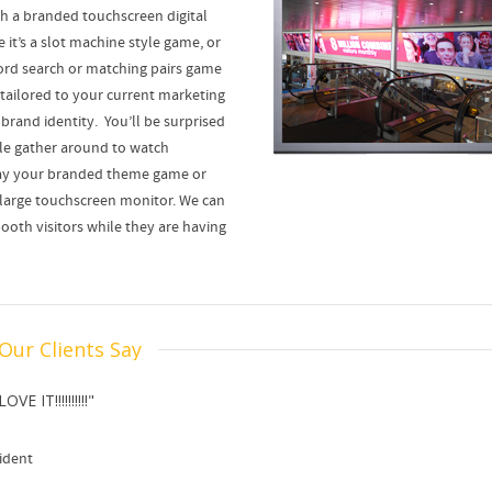
ith a branded touchscreen digital
it’s a slot machine style game, or
rd search or matching pairs game
 tailored to your current marketing
brand identity. You’ll be surprised
le gather around to watch
y your branded theme game or
a large touchscreen monitor. We can
ooth visitors while they are having
Our Clients Say
E IT!!!!!!!!!!"
ident