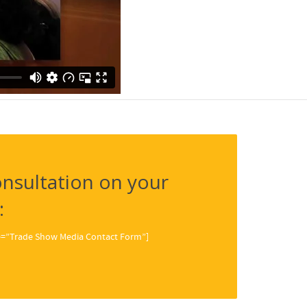
nsultation on your
:
tle=”Trade Show Media Contact Form”]