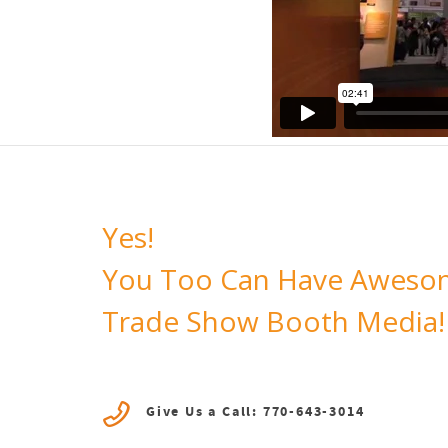
Yes!
You Too Can Have Aweso
Trade Show Booth Media!
Give Us a Call: 770-643-3014