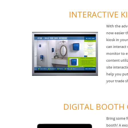
INTERACTIVE K
With the adv
now easier th
kiosk in you
can interact 
monitor to 
content utili
site interac
help you put 
your trade s
DIGITAL BOOTH
Bring some f
booth! A exc