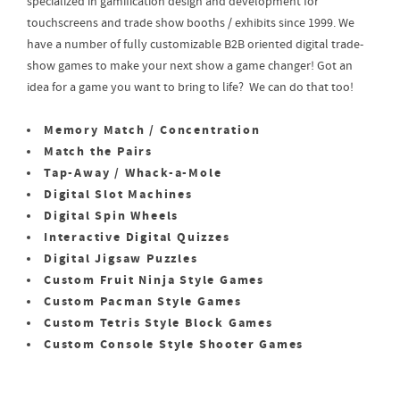
specialized in gamification design and development for
touchscreens and trade show booths / exhibits since 1999. We
have a number of fully customizable B2B oriented digital trade-
show games to make your next show a game changer! Got an
idea for a game you want to bring to life? We can do that too!
Memory Match / Concentration
Match the Pairs
Tap-Away / Whack-a-Mole
Digital Slot Machines
Digital Spin Wheels
Interactive Digital Quizzes
Digital Jigsaw Puzzles
Custom Fruit Ninja Style Games
Custom Pacman Style Games
Custom Tetris Style Block Games
Custom Console Style Shooter Games