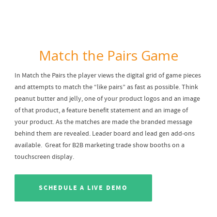
Match the Pairs Game
In Match the Pairs the player views the digital grid of game pieces
and attempts to match the “like pairs” as fast as possible. Think
peanut butter and jelly, one of your product logos and an image
of that product, a feature benefit statement and an image of
your product. As the matches are made the branded message
behind them are revealed. Leader board and lead gen add-ons
available. Great for B2B marketing trade show booths on a
touchscreen display.
SCHEDULE A LIVE DEMO