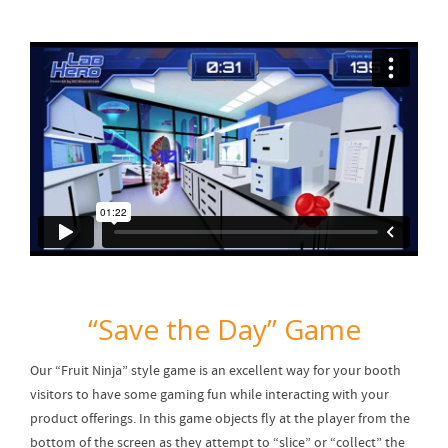
“Save the Day” Game
Our “Fruit Ninja” style game is an excellent way for your booth
visitors to have some gaming fun while interacting with your
product offerings. In this game objects fly at the player from the
bottom of the screen as they attempt to “slice” or “collect” the