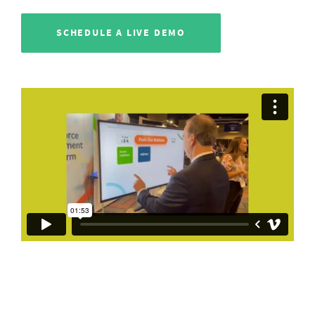
SCHEDULE A LIVE DEMO