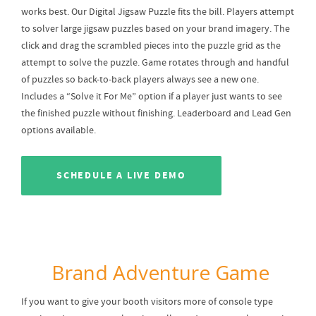
works best. Our Digital Jigsaw Puzzle fits the bill. Players attempt
to solver large jigsaw puzzles based on your brand imagery. The
click and drag the scrambled pieces into the puzzle grid as the
attempt to solve the puzzle. Game rotates through and handful
of puzzles so back-to-back players always see a new one.
Includes a “Solve it For Me” option if a player just wants to see
the finished puzzle without finishing. Leaderboard and Lead Gen
options available.
SCHEDULE A LIVE DEMO
Brand Adventure Game
If you want to give your booth visitors more of console type