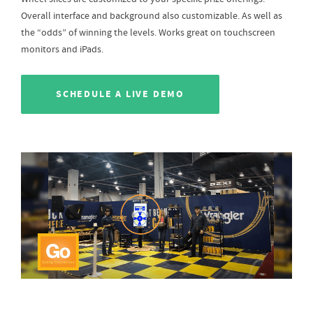
Overall interface and background also customizable. As well as
the “odds” of winning the levels. Works great on touchscreen
monitors and iPads.
SCHEDULE A LIVE DEMO