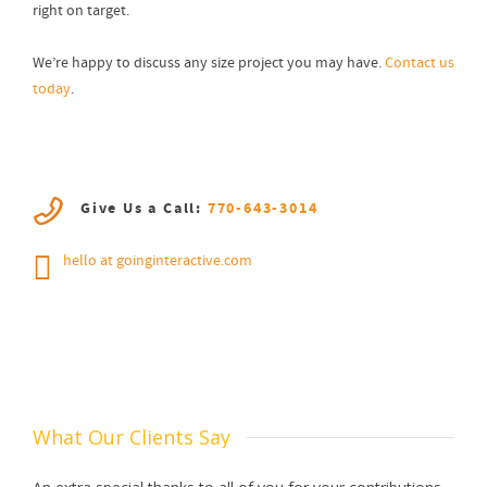
right on target.
We’re happy to discuss any size project you may have.
Contact us
today
.
Give Us a Call:
770-643-3014
hello at goinginteractive.com
What Our Clients Say