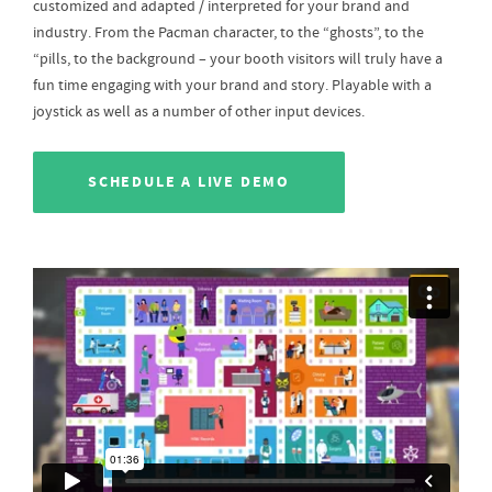
customized and adapted / interpreted for your brand and
industry. From the Pacman character, to the “ghosts”, to the
“pills, to the background – your booth visitors will truly have a
fun time engaging with your brand and story. Playable with a
joystick as well as a number of other input devices.
SCHEDULE A LIVE DEMO