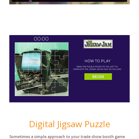
Digital Jigsaw Puzzle
Sometimes a simple approach to your trade show booth game