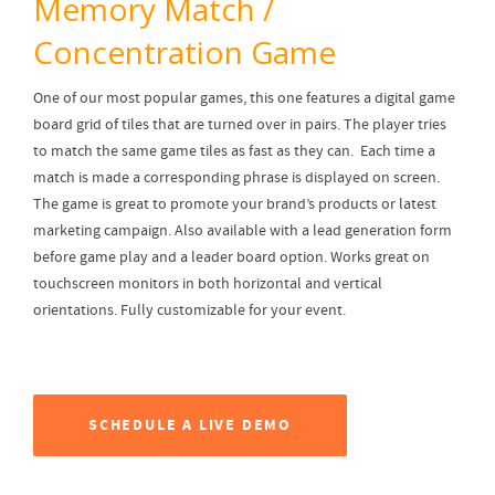
Memory Match /
Concentration Game
One of our most popular games, this one features a digital game
board grid of tiles that are turned over in pairs. The player tries
to match the same game tiles as fast as they can. Each time a
match is made a corresponding phrase is displayed on screen.
The game is great to promote your brand’s products or latest
marketing campaign. Also available with a lead generation form
before game play and a leader board option. Works great on
touchscreen monitors in both horizontal and vertical
orientations. Fully customizable for your event.
SCHEDULE A LIVE DEMO