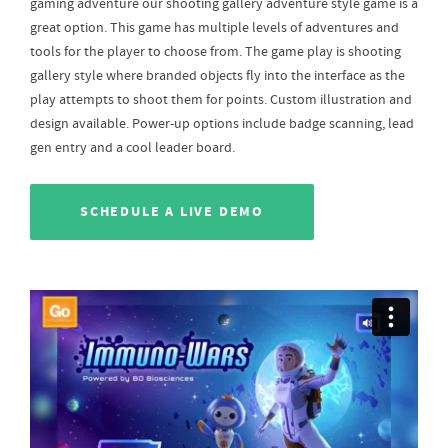
gaming adventure our shooting gallery adventure style game is a
great option. This game has multiple levels of adventures and
tools for the player to choose from. The game play is shooting
gallery style where branded objects fly into the interface as the
play attempts to shoot them for points. Custom illustration and
design available. Power-up options include badge scanning, lead
gen entry and a cool leader board.
SCHEDULE A LIVE DEMO