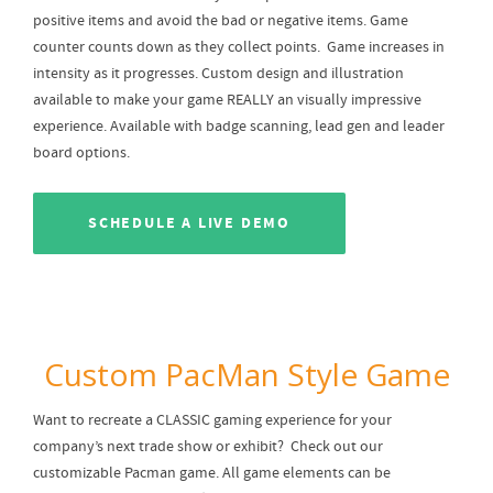
positive items and avoid the bad or negative items. Game
counter counts down as they collect points. Game increases in
intensity as it progresses. Custom design and illustration
available to make your game REALLY an visually impressive
experience. Available with badge scanning, lead gen and leader
board options.
SCHEDULE A LIVE DEMO
Custom PacMan Style Game
Want to recreate a CLASSIC gaming experience for your
company’s next trade show or exhibit? Check out our
customizable Pacman game. All game elements can be