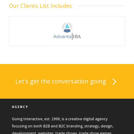
Our Clients List Includes:
Let's get the conversation going
AGENCY
Going Interactive, est. 1999, is a creative digital agency
focusing on both B2B and B2C branding, strategy, design,
development, websites, trade shows, trade show games,