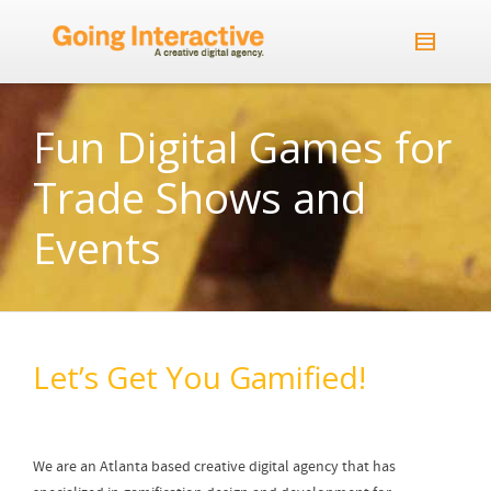
Fun Digital Games for
Trade Shows and
Events
Let’s Get You Gamified!
We are an Atlanta based creative digital agency that has