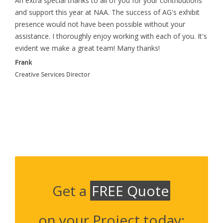
An extra special thanks to all of you for your contributions
and support this year at NAA. The success of AG's exhibit
presence would not have been possible without your
assistance. I thoroughly enjoy working with each of you. It's
evident we make a great team! Many thanks!
Frank
Creative Services Director
Get a
FREE Quote
on your Project today: