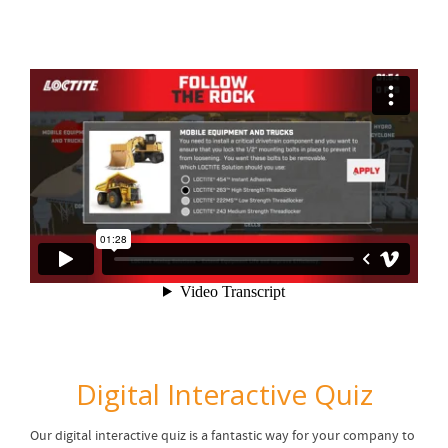
Digital Interactive Quiz
Our digital interactive quiz is a fantastic way for your company to