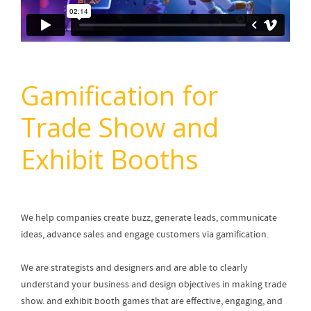
Gamification for
Trade Show and
Exhibit Booths
We help companies create buzz, generate leads, communicate
ideas, advance sales and engage customers via gamification.
We are strategists and designers and are able to clearly
understand your business and design objectives in making trade
show. and exhibit booth games that are effective, engaging, and