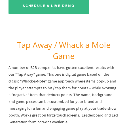
SCHEDULE A LIVE DEMO
Tap Away / Whack a Mole
Game
A number of B2B companies have gotten excellent results with
our “Tap Away” game. This one is digital game based on the
classic “Whack-a-Mole” game approach where items pop-up and
the player attempts to hit / tap them for points – while avoiding
a “negative” item that deducts points. The name, background
and game pieces can be customized for your brand and
messaging for a fun and engaging game play at your trade-show
booth. Works great on large touchscreens. Leaderboard and Led
Generation form add-ons available.