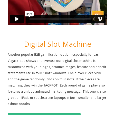
Digital Slot Machine
Another popular B2B gamification option (especially for Las
Vegas trade shows and events), our digital slot machine is
customized with your logos, product images, feature and benefit
statements etc. in four “slot” windows. The player clicks SPIN
and the game randomly lands on four slots. If the pieces are
matching, they win the JACKPOT. Each round of game play also
features a unique animated marketing message. This one is also
great on iPads or touchscreen laptops in both smaller and larger
exhibit booths.