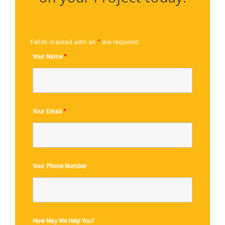
Fields marked with an
*
are required
Your Name
*
Your Email
*
Your Phone Number
How May We Help You?