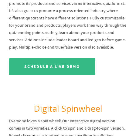
promote its products and services via an interactive quiz format.
It’s also great to promote a process-oriented industry where
different quadrants have different solutions. Fully customizable
for your brand and products, players work their way through the
quiz earning points as they learn about your products and
services. Add-ons include leader board and led gen before game
play. Multiple-choice and true/false version also available.
SCHEDULE A LIVE DEMO
Digital Spinwheel
Everyone loves a spin wheel! Our interactive digital version
comes in two varieties. A click to spin and a drag-to-spin version.
Wheel slices are customized to your specific prize offerings.