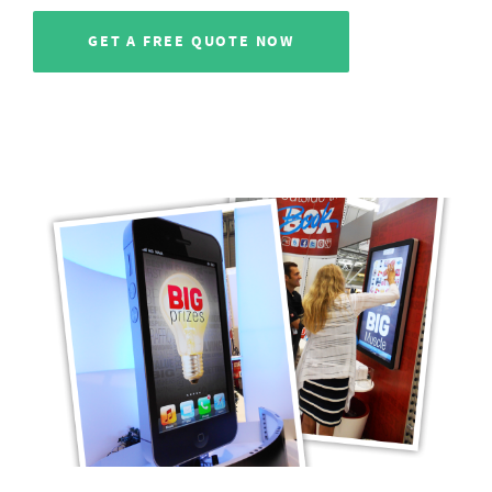
GET A FREE QUOTE NOW