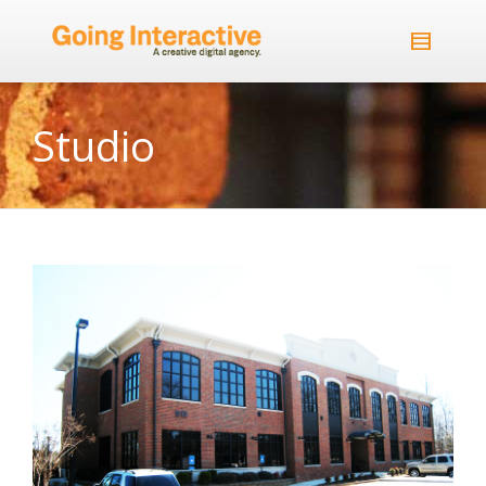
Studio