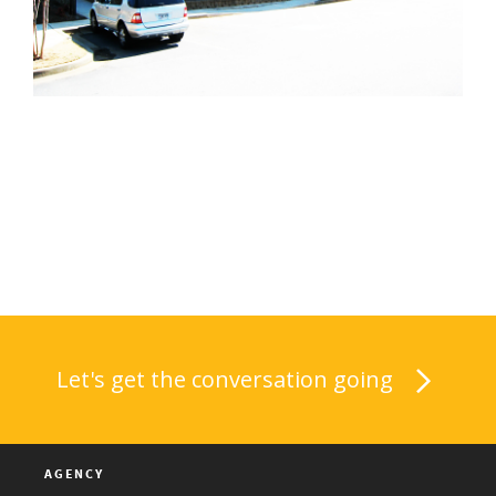
Let's get the conversation going
AGENCY