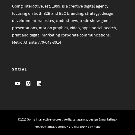
Going Interactive, est. 1999, is a creative digital agency
focusing on both B2B and B2C branding, strategy, design,
development, websites, trade shows, trade show games,
presentations, motion graphics, video, apps, social, search,
print and digital marketing corporate communications.
Metro Atlanta
770-643-3014
SOCIAL
©2026
Going Interactive
• a creative digital agency, design & marketing •
Metro Atlanta, Georgia •
770-643-3014
•
Say Hello