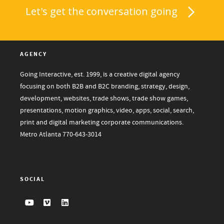
Let's get the conversation going
AGENCY
Going Interactive, est. 1999, is a creative digital agency
focusing on both B2B and B2C branding, strategy, design,
development, websites, trade shows, trade show games,
presentations, motion graphics, video, apps, social, search,
print and digital marketing corporate communications.
Metro Atlanta
770-643-3014
SOCIAL