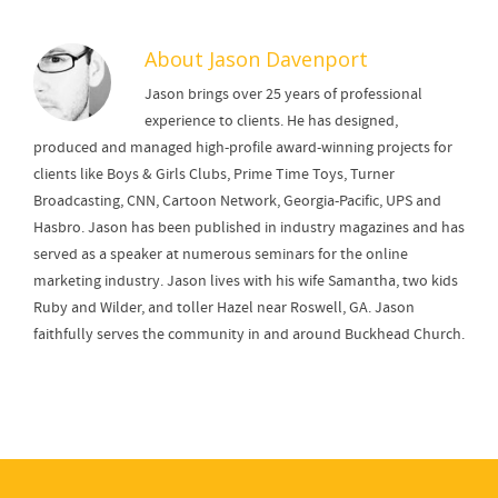
About
Jason Davenport
Jason brings over 25 years of professional
experience to clients. He has designed,
produced and managed high-profile award-winning projects for
clients like Boys & Girls Clubs, Prime Time Toys, Turner
Broadcasting, CNN, Cartoon Network, Georgia-Pacific, UPS and
Hasbro. Jason has been published in industry magazines and has
served as a speaker at numerous seminars for the online
marketing industry. Jason lives with his wife Samantha, two kids
Ruby and Wilder, and toller Hazel near Roswell, GA. Jason
faithfully serves the community in and around Buckhead Church.