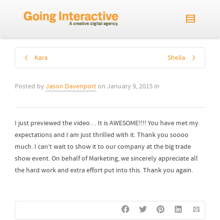
Kara
Sheila
Posted by
Jason Davenport
on
January 9, 2015
in
I just previewed the video… It is AWESOME!!!! You have met my
expectations and I am just thrilled with it. Thank you soooo
much. I can’t wait to show it to our company at the big trade
show event. On behalf of Marketing, we sincerely appreciate all
the hard work and extra effort put into this. Thank you again.