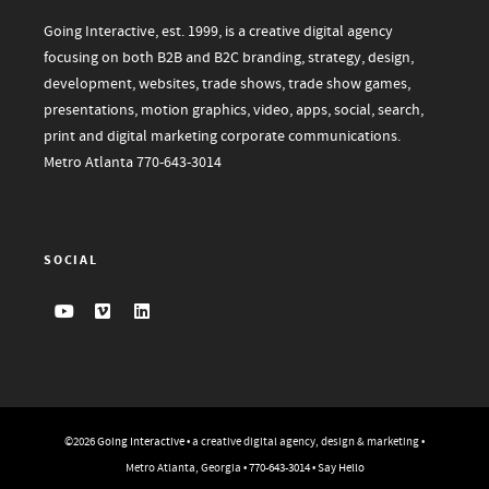
Going Interactive, est. 1999, is a creative digital agency
focusing on both B2B and B2C branding, strategy, design,
development, websites, trade shows, trade show games,
presentations, motion graphics, video, apps, social, search,
print and digital marketing corporate communications.
Metro Atlanta
770-643-3014
SOCIAL
©2026
Going Interactive
• a creative digital agency, design & marketing •
Metro Atlanta, Georgia •
770-643-3014
•
Say Hello