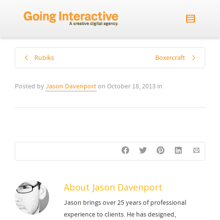
Rubiks
Boxercraft
Posted by
Jason Davenport
on
October 18, 2013
in
About
Jason Davenport
Jason brings over 25 years of professional
experience to clients. He has designed,