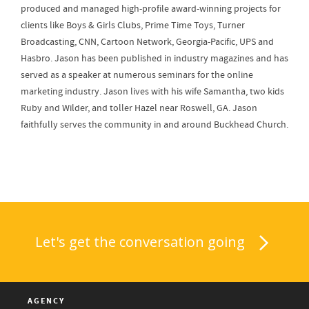
produced and managed high-profile award-winning projects for
clients like Boys & Girls Clubs, Prime Time Toys, Turner
Broadcasting, CNN, Cartoon Network, Georgia-Pacific, UPS and
Hasbro. Jason has been published in industry magazines and has
served as a speaker at numerous seminars for the online
marketing industry. Jason lives with his wife Samantha, two kids
Ruby and Wilder, and toller Hazel near Roswell, GA. Jason
faithfully serves the community in and around Buckhead Church.
Let's get the conversation going
AGENCY