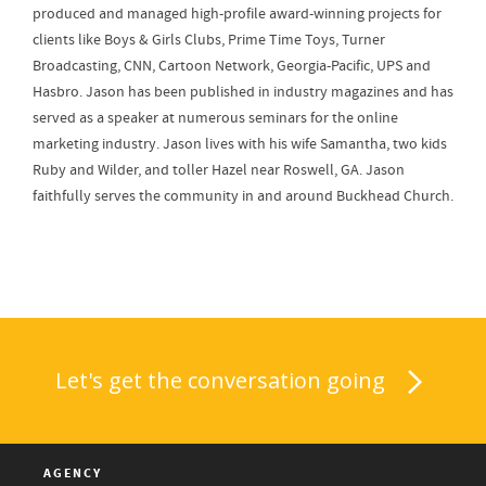
produced and managed high-profile award-winning projects for
clients like Boys & Girls Clubs, Prime Time Toys, Turner
Broadcasting, CNN, Cartoon Network, Georgia-Pacific, UPS and
Hasbro. Jason has been published in industry magazines and has
served as a speaker at numerous seminars for the online
marketing industry. Jason lives with his wife Samantha, two kids
Ruby and Wilder, and toller Hazel near Roswell, GA. Jason
faithfully serves the community in and around Buckhead Church.
Let's get the conversation going
AGENCY