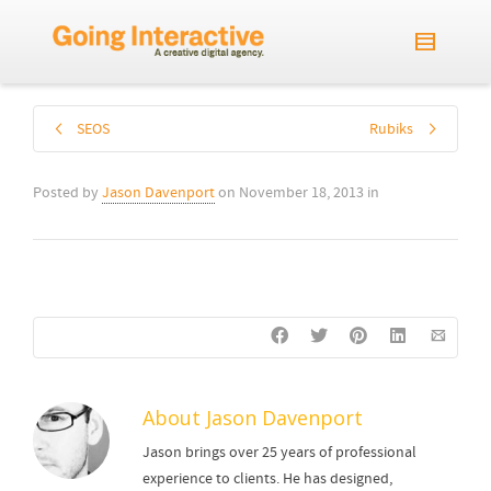
SEOS
Rubiks
Posted by
Jason Davenport
on
November 18, 2013
in
About
Jason Davenport
Jason brings over 25 years of professional
experience to clients. He has designed,