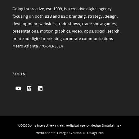
Going Interactive, est. 1999, is a creative digital agency
focusing on both B2B and B2C branding, strategy, design,
development, websites, trade shows, trade show games,
presentations, motion graphics, video, apps, social, search,
print and digital marketing corporate communications.
Metro Atlanta
770-643-3014
SOCIAL
©2026
Going Interactive
• a creative digital agency, design & marketing •
Metro Atlanta, Georgia •
770-643-3014
•
Say Hello