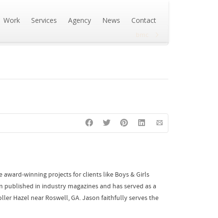
Work
Services
Agency
News
Contact
bmc
award-winning projects for clients like Boys & Girls
n published in industry magazines and has served as a
ler Hazel near Roswell, GA. Jason faithfully serves the