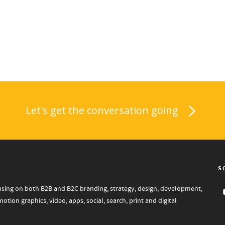
Let's get the conversation going
S
focusing on both B2B and B2C branding, strategy, design, development,
tion graphics, video, apps, social, search, print and digital