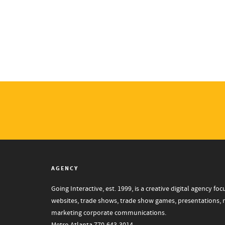
AGENCY
Going Interactive, est. 1999, is a creative digital agency 
websites, trade shows, trade show games, presentations, mo
marketing corporate communications.