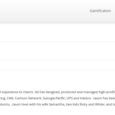
Gamification
l experience to clients. He has designed, produced and managed high-profile 
ing, CNN, Cartoon Network, Georgia-Pacific, UPS and Hasbro. Jason has bee
stry. Jason lives with his wife Samantha, two kids Ruby and Wilder, and tol