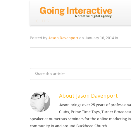
THG
Posted by
Jason Davenport
on
January 16, 2014
in
Share this article:
About
Jason Davenport
Jason brings over 25 years of professiona
Clubs, Prime Time Toys, Turner Broadcast
speaker at numerous seminars for the online marketing indu
community in and around Buckhead Church.