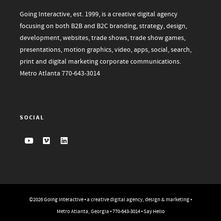
Going Interactive, est. 1999, is a creative digital agency
focusing on both B2B and B2C branding, strategy, design,
development, websites, trade shows, trade show games,
presentations, motion graphics, video, apps, social, search,
print and digital marketing corporate communications.
Metro Atlanta
770-643-3014
SOCIAL
©2026
Going Interactive
• a creative digital agency, design & marketing •
Metro Atlanta, Georgia •
770-643-3014
•
Say Hello