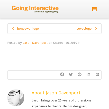
honeywelllogo
sovoslogo
Posted by
Jason Davenport
on
October 16, 2019
in
About
Jason Davenport
Jason brings over 25 years of professional
experience to clients. He has designed,