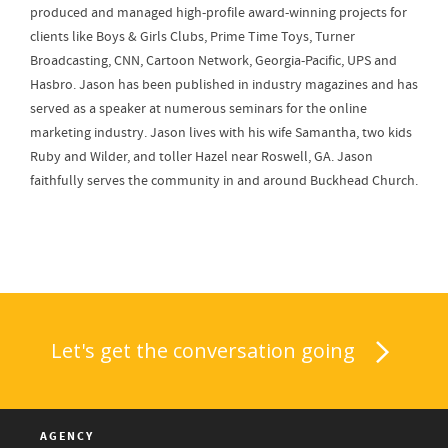
produced and managed high-profile award-winning projects for
clients like Boys & Girls Clubs, Prime Time Toys, Turner
Broadcasting, CNN, Cartoon Network, Georgia-Pacific, UPS and
Hasbro. Jason has been published in industry magazines and has
served as a speaker at numerous seminars for the online
marketing industry. Jason lives with his wife Samantha, two kids
Ruby and Wilder, and toller Hazel near Roswell, GA. Jason
faithfully serves the community in and around Buckhead Church.
Let's get the conversation going
AGENCY